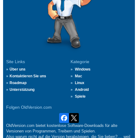
Site Links
Kategorie
Über uns
Windows
Kontaktieren Sie uns
Mac
Roadmap
Linux
Unterstützung
Android
Spiele
Folgen OldVersion.com
OldVersion.com bietet kostenlose Software-Downloads für alte
Versionen von Programmen, Treibern und Spielen.
Also warum nicht auf die Version herabsteigen, die Sie lieben?.... weil