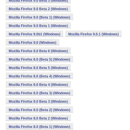
Mozilla Firefox 9.0 Beta 3 (Windows)
Mozilla Firefox 9.0 Beta 2 (Windows)
Mozilla Firefox 9.0 (Beta 1) (Windows)
Mozilla Firefox 9.0 Beta 1 (Windows)
Mozilla Firefox 9.0b1 (Windows)
Mozilla Firefox 9.0.1 (Windows)
Mozilla Firefox 9.0 (Windows)
Mozilla Firefox 8.0 Beta 6 (Windows)
Mozilla Firefox 8.0 (Beta 5) (Windows)
Mozilla Firefox 8.0 Beta 5 (Windows)
Mozilla Firefox 8.0 (Beta 4) (Windows)
Mozilla Firefox 8.0 Beta 4 (Windows)
Mozilla Firefox 8.0 (Beta 3) (Windows)
Mozilla Firefox 8.0 Beta 3 (Windows)
Mozilla Firefox 8.0 (Beta 2) (Windows)
Mozilla Firefox 8.0 Beta 2 (Windows)
Mozilla Firefox 8.0 (Beta 1) (Windows)