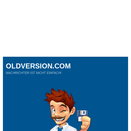
OLDVERSION.COM
NACHRICHTER IST NICHT EINFACH!