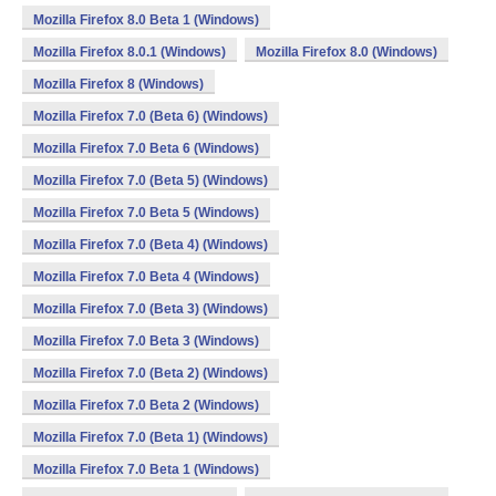
Mozilla Firefox 8.0 Beta 1 (Windows)
Mozilla Firefox 8.0.1 (Windows)
Mozilla Firefox 8.0 (Windows)
Mozilla Firefox 8 (Windows)
Mozilla Firefox 7.0 (Beta 6) (Windows)
Mozilla Firefox 7.0 Beta 6 (Windows)
Mozilla Firefox 7.0 (Beta 5) (Windows)
Mozilla Firefox 7.0 Beta 5 (Windows)
Mozilla Firefox 7.0 (Beta 4) (Windows)
Mozilla Firefox 7.0 Beta 4 (Windows)
Mozilla Firefox 7.0 (Beta 3) (Windows)
Mozilla Firefox 7.0 Beta 3 (Windows)
Mozilla Firefox 7.0 (Beta 2) (Windows)
Mozilla Firefox 7.0 Beta 2 (Windows)
Mozilla Firefox 7.0 (Beta 1) (Windows)
Mozilla Firefox 7.0 Beta 1 (Windows)