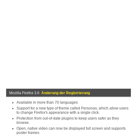
Mozilla Firefox 3.6
Änderung der Registrierung
Available in more than 70 languages.
Support for a new type of theme called Personas, which allow users
to change Firefox's appearance with a single click.
Protection from out-of-date plugins to keep users safer as they
browse.
Open, native video can now be displayed full screen and supports
poster frames.