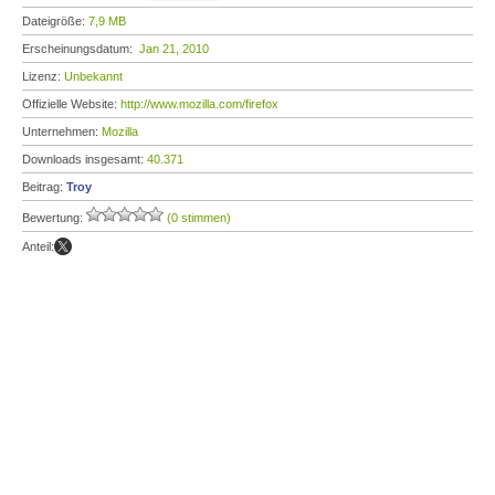
Dateigröße:
7,9 MB
Erscheinungsdatum:
Jan 21, 2010
Lizenz:
Unbekannt
Offizielle Website:
http://www.mozilla.com/firefox
Unternehmen:
Mozilla
Downloads insgesamt:
40.371
Beitrag:
Troy
Bewertung:
(0 stimmen)
Anteil: