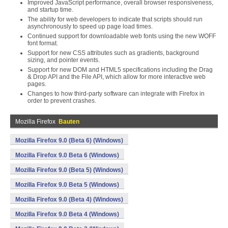
Improved JavaScript performance, overall browser responsiveness,
and startup time.
The ability for web developers to indicate that scripts should run
asynchronously to speed up page load times.
Continued support for downloadable web fonts using the new WOFF
font format.
Support for new CSS attributes such as gradients, background
sizing, and pointer events.
Support for new DOM and HTML5 specifications including the Drag
& Drop API and the File API, which allow for more interactive web
pages.
Changes to how third-party software can integrate with Firefox in
order to prevent crashes.
Mozilla Firefox
Bauten
Mozilla Firefox 9.0 (Beta 6) (Windows)
Mozilla Firefox 9.0 Beta 6 (Windows)
Mozilla Firefox 9.0 (Beta 5) (Windows)
Mozilla Firefox 9.0 Beta 5 (Windows)
Mozilla Firefox 9.0 (Beta 4) (Windows)
Mozilla Firefox 9.0 Beta 4 (Windows)