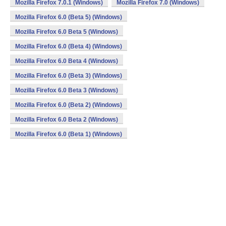
Mozilla Firefox 7.0.1 (Windows)
Mozilla Firefox 7.0 (Windows)
Mozilla Firefox 6.0 (Beta 5) (Windows)
Mozilla Firefox 6.0 Beta 5 (Windows)
Mozilla Firefox 6.0 (Beta 4) (Windows)
Mozilla Firefox 6.0 Beta 4 (Windows)
Mozilla Firefox 6.0 (Beta 3) (Windows)
Mozilla Firefox 6.0 Beta 3 (Windows)
Mozilla Firefox 6.0 (Beta 2) (Windows)
Mozilla Firefox 6.0 Beta 2 (Windows)
Mozilla Firefox 6.0 (Beta 1) (Windows)