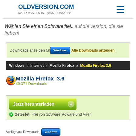
OLDVERSION.COM
NACHRICHTER IST NICHT EINFACH!
Wählen Sie einen Softwaretitel...
auf die version, die sie
lieben!
Downloads anzeigen für
Alle Downloads anzeigen
Windows
Windows
»
Internet
»
Mozilla Firefox
»
Mozilla Firefox 3.6
Mozilla Firefox 3.6
40.371 Downloads
Jetzt herunterladen
Getestet:
Frei von Spyware, Adware und Viren
Verfügbare Downloads:
Windows