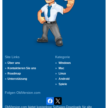
Site Links
Kategorie
Über uns
Windows
Kontaktieren Sie uns
Mac
Roadmap
Linux
Unterstützung
Android
Spiele
Folgen OldVersion.com
OldVersion.com bietet kostenlose Software-Downloads für alte