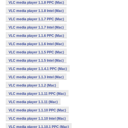
VLC media player 1.1.8 PPC (Mac)
VLC media player 1.1.8 Intel (Mac)
VLC media player 1.1.7 PPC (Mac)
VLC media player 1.1.7 Intel (Mac)
VLC media player 1.1.6 PPC (Mac)
VLC media player 1.1.6 Intel (Mac)
VLC media player 1.1.5 PPC (Mac)
VLC media player 1.1.5 Intel (Mac)
VLC media player 1.1.4.1 PPC (Mac)
VLC media player 1.1.3 Intel (Mac)
VLC media player 1.1.2 (Mac)
VLC media player 1.1.11 PPC (Mac)
VLC media player 1.1.11 (Mac)
VLC media player 1.1.10 PPC (Mac)
VLC media player 1.1.10 Intel (Mac)
VLC media player 1.1.10.1 PPC (Mac)