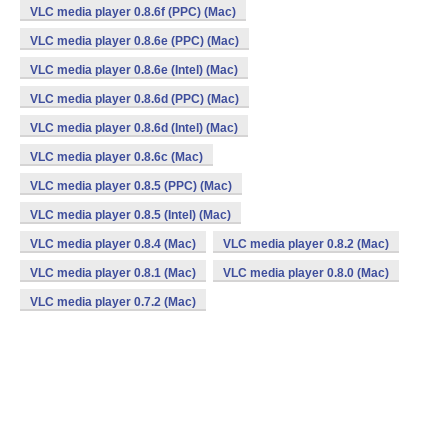
VLC media player 0.8.6f (PPC) (Mac)
VLC media player 0.8.6e (PPC) (Mac)
VLC media player 0.8.6e (Intel) (Mac)
VLC media player 0.8.6d (PPC) (Mac)
VLC media player 0.8.6d (Intel) (Mac)
VLC media player 0.8.6c (Mac)
VLC media player 0.8.5 (PPC) (Mac)
VLC media player 0.8.5 (Intel) (Mac)
VLC media player 0.8.4 (Mac)
VLC media player 0.8.2 (Mac)
VLC media player 0.8.1 (Mac)
VLC media player 0.8.0 (Mac)
VLC media player 0.7.2 (Mac)