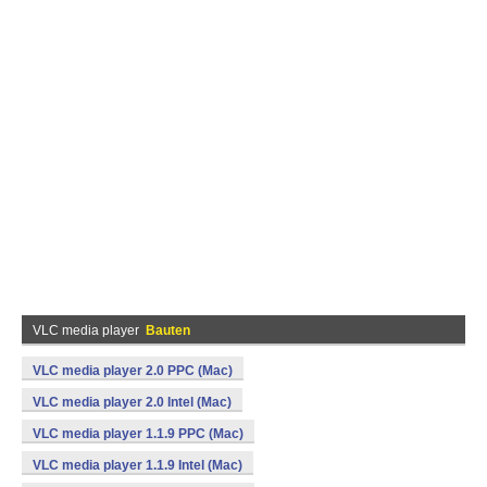
VLC media player
Bauten
VLC media player 2.0 PPC (Mac)
VLC media player 2.0 Intel (Mac)
VLC media player 1.1.9 PPC (Mac)
VLC media player 1.1.9 Intel (Mac)