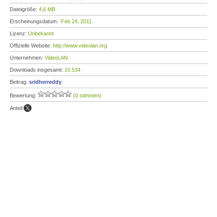
Dateigröße:
4,6 MB
Erscheinungsdatum:
Feb 24, 2011
Lizenz:
Unbekannt
Offizielle Website:
http://www.videolan.org
Unternehmen:
VideoLAN
Downloads insgesamt:
10.534
Beitrag:
sridherreddy
Bewertung:
(0 stimmen)
Anteil: