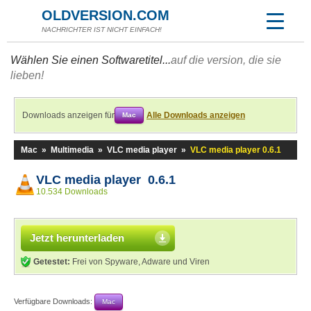
OLDVERSION.COM
NACHRICHTER IST NICHT EINFACH!
Wählen Sie einen Softwaretitel...
auf die version, die sie
lieben!
Downloads anzeigen für
Alle Downloads anzeigen
Mac
Mac
»
Multimedia
»
VLC media player
»
VLC media player 0.6.1
VLC media player 0.6.1
10.534 Downloads
Jetzt herunterladen
Getestet:
Frei von Spyware, Adware und Viren
Verfügbare Downloads:
Mac