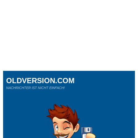
OLDVERSION.COM
NACHRICHTER IST NICHT EINFACH!