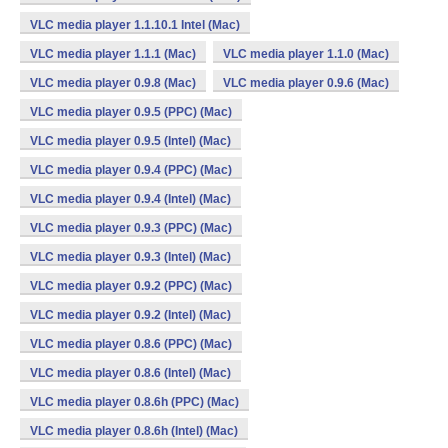
VLC media player 1.1.10.1 Intel (Mac)
VLC media player 1.1.1 (Mac)
VLC media player 1.1.0 (Mac)
VLC media player 0.9.8 (Mac)
VLC media player 0.9.6 (Mac)
VLC media player 0.9.5 (PPC) (Mac)
VLC media player 0.9.5 (Intel) (Mac)
VLC media player 0.9.4 (PPC) (Mac)
VLC media player 0.9.4 (Intel) (Mac)
VLC media player 0.9.3 (PPC) (Mac)
VLC media player 0.9.3 (Intel) (Mac)
VLC media player 0.9.2 (PPC) (Mac)
VLC media player 0.9.2 (Intel) (Mac)
VLC media player 0.8.6 (PPC) (Mac)
VLC media player 0.8.6 (Intel) (Mac)
VLC media player 0.8.6h (PPC) (Mac)
VLC media player 0.8.6h (Intel) (Mac)