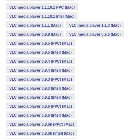
VLC media player 1.1.10.1 PPC (Mac)
VLC media player 1.1.10.1 Intel (Mac)
VLC media player 1.1.1 (Mac)
VLC media player 1.1.0 (Mac)
VLC media player 0.9.8 (Mac)
VLC media player 0.9.6 (Mac)
VLC media player 0.9.5 (PPC) (Mac)
VLC media player 0.9.5 (Intel) (Mac)
VLC media player 0.9.4 (PPC) (Mac)
VLC media player 0.9.4 (Intel) (Mac)
VLC media player 0.9.3 (PPC) (Mac)
VLC media player 0.9.3 (Intel) (Mac)
VLC media player 0.9.2 (Intel) (Mac)
VLC media player 0.8.6 (PPC) (Mac)
VLC media player 0.8.6 (Intel) (Mac)
VLC media player 0.8.6h (PPC) (Mac)
VLC media player 0.8.6h (Intel) (Mac)