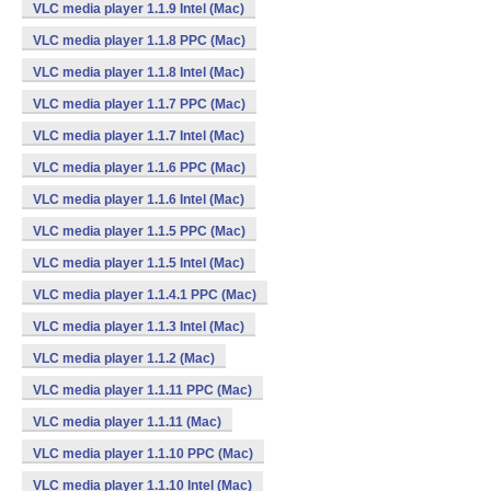
VLC media player 1.1.9 Intel (Mac)
VLC media player 1.1.8 PPC (Mac)
VLC media player 1.1.8 Intel (Mac)
VLC media player 1.1.7 PPC (Mac)
VLC media player 1.1.7 Intel (Mac)
VLC media player 1.1.6 PPC (Mac)
VLC media player 1.1.6 Intel (Mac)
VLC media player 1.1.5 PPC (Mac)
VLC media player 1.1.5 Intel (Mac)
VLC media player 1.1.4.1 PPC (Mac)
VLC media player 1.1.3 Intel (Mac)
VLC media player 1.1.2 (Mac)
VLC media player 1.1.11 PPC (Mac)
VLC media player 1.1.11 (Mac)
VLC media player 1.1.10 PPC (Mac)
VLC media player 1.1.10 Intel (Mac)