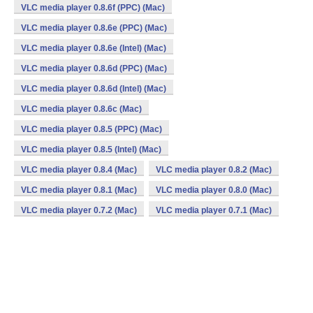
VLC media player 0.8.6f (PPC) (Mac)
VLC media player 0.8.6e (PPC) (Mac)
VLC media player 0.8.6e (Intel) (Mac)
VLC media player 0.8.6d (PPC) (Mac)
VLC media player 0.8.6d (Intel) (Mac)
VLC media player 0.8.6c (Mac)
VLC media player 0.8.5 (PPC) (Mac)
VLC media player 0.8.5 (Intel) (Mac)
VLC media player 0.8.4 (Mac)
VLC media player 0.8.2 (Mac)
VLC media player 0.8.1 (Mac)
VLC media player 0.8.0 (Mac)
VLC media player 0.7.2 (Mac)
VLC media player 0.7.1 (Mac)