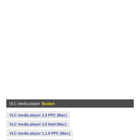
VLC media player
Bauten
VLC media player 2.0 PPC (Mac)
VLC media player 2.0 Intel (Mac)
VLC media player 1.1.9 PPC (Mac)