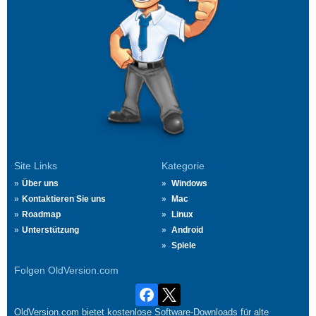
Site Links
Kategorie
Über uns
Windows
Kontaktieren Sie uns
Mac
Roadmap
Linux
Unterstützung
Android
Spiele
Folgen OldVersion.com
OldVersion.com bietet kostenlose Software-Downloads für alte