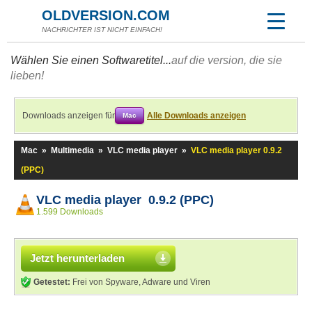
OLDVERSION.COM
NACHRICHTER IST NICHT EINFACH!
Wählen Sie einen Softwaretitel...
auf die version, die sie
lieben!
Downloads anzeigen für
Alle Downloads anzeigen
Mac
Mac
»
Multimedia
»
VLC media player
»
VLC media player 0.9.2
(PPC)
VLC media player 0.9.2 (PPC)
1.599 Downloads
Jetzt herunterladen
Getestet:
Frei von Spyware, Adware und Viren