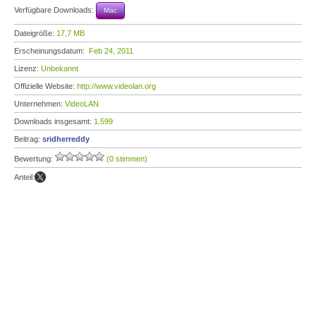
Verfügbare Downloads:
Mac
Dateigröße:
17,7 MB
Erscheinungsdatum:
Feb 24, 2011
Lizenz:
Unbekannt
Offizielle Website:
http://www.videolan.org
Unternehmen:
VideoLAN
Downloads insgesamt:
1.599
Beitrag:
sridherreddy
Bewertung:
(0 stimmen)
Anteil: