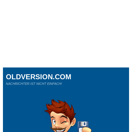
OLDVERSION.COM
NACHRICHTER IST NICHT EINFACH!