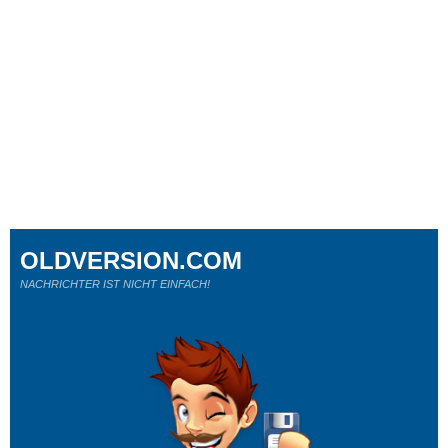
OLDVERSION.COM
NACHRICHTER IST NICHT EINFACH!