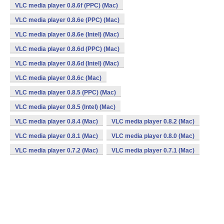
VLC media player 0.8.6f (PPC) (Mac)
VLC media player 0.8.6e (PPC) (Mac)
VLC media player 0.8.6e (Intel) (Mac)
VLC media player 0.8.6d (PPC) (Mac)
VLC media player 0.8.6d (Intel) (Mac)
VLC media player 0.8.6c (Mac)
VLC media player 0.8.5 (PPC) (Mac)
VLC media player 0.8.5 (Intel) (Mac)
VLC media player 0.8.4 (Mac)
VLC media player 0.8.2 (Mac)
VLC media player 0.8.1 (Mac)
VLC media player 0.8.0 (Mac)
VLC media player 0.7.2 (Mac)
VLC media player 0.7.1 (Mac)