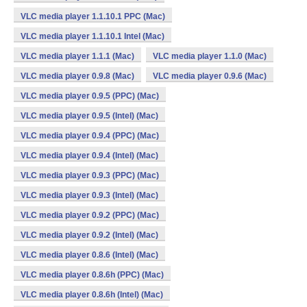
VLC media player 1.1.10.1 PPC (Mac)
VLC media player 1.1.10.1 Intel (Mac)
VLC media player 1.1.1 (Mac)
VLC media player 1.1.0 (Mac)
VLC media player 0.9.8 (Mac)
VLC media player 0.9.6 (Mac)
VLC media player 0.9.5 (PPC) (Mac)
VLC media player 0.9.5 (Intel) (Mac)
VLC media player 0.9.4 (PPC) (Mac)
VLC media player 0.9.4 (Intel) (Mac)
VLC media player 0.9.3 (PPC) (Mac)
VLC media player 0.9.3 (Intel) (Mac)
VLC media player 0.9.2 (PPC) (Mac)
VLC media player 0.9.2 (Intel) (Mac)
VLC media player 0.8.6 (Intel) (Mac)
VLC media player 0.8.6h (PPC) (Mac)
VLC media player 0.8.6h (Intel) (Mac)