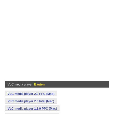
VLC media player
Bauten
VLC media player 2.0 PPC (Mac)
VLC media player 2.0 Intel (Mac)
VLC media player 1.1.9 PPC (Mac)