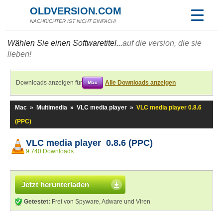
OLDVERSION.COM
NACHRICHTER IST NICHT EINFACH!
Wählen Sie einen Softwaretitel...
auf die version, die sie
lieben!
Downloads anzeigen für
Alle Downloads anzeigen
Mac
Mac
»
Multimedia
»
VLC media player
»
VLC media player 0.8.6
(PPC)
VLC media player 0.8.6 (PPC)
9.740 Downloads
Jetzt herunterladen
Getestet:
Frei von Spyware, Adware und Viren