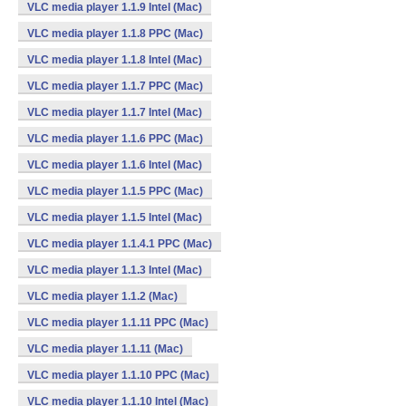
VLC media player 1.1.9 Intel (Mac)
VLC media player 1.1.8 PPC (Mac)
VLC media player 1.1.8 Intel (Mac)
VLC media player 1.1.7 PPC (Mac)
VLC media player 1.1.7 Intel (Mac)
VLC media player 1.1.6 PPC (Mac)
VLC media player 1.1.6 Intel (Mac)
VLC media player 1.1.5 PPC (Mac)
VLC media player 1.1.5 Intel (Mac)
VLC media player 1.1.4.1 PPC (Mac)
VLC media player 1.1.3 Intel (Mac)
VLC media player 1.1.2 (Mac)
VLC media player 1.1.11 PPC (Mac)
VLC media player 1.1.11 (Mac)
VLC media player 1.1.10 PPC (Mac)
VLC media player 1.1.10 Intel (Mac)