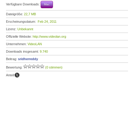
Verfügbare Downloads:
Mac
Dateigröße:
22,7 MB
Erscheinungsdatum:
Feb 24, 2011
Lizenz:
Unbekannt
Offizielle Website:
http://www.videolan.org
Unternehmen:
VideoLAN
Downloads insgesamt:
9.740
Beitrag:
sridherreddy
Bewertung:
(0 stimmen)
Anteil: