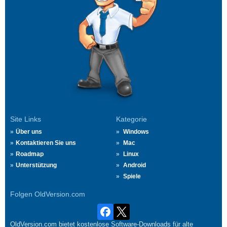
Site Links
Kategorie
Über uns
Windows
Kontaktieren Sie uns
Mac
Roadmap
Linux
Unterstützung
Android
Spiele
Folgen OldVersion.com
OldVersion.com bietet kostenlose Software-Downloads für alte