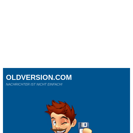
OLDVERSION.COM
NACHRICHTER IST NICHT EINFACH!