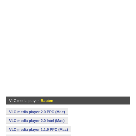
VLC media player
Bauten
VLC media player 2.0 PPC (Mac)
VLC media player 2.0 Intel (Mac)
VLC media player 1.1.9 PPC (Mac)