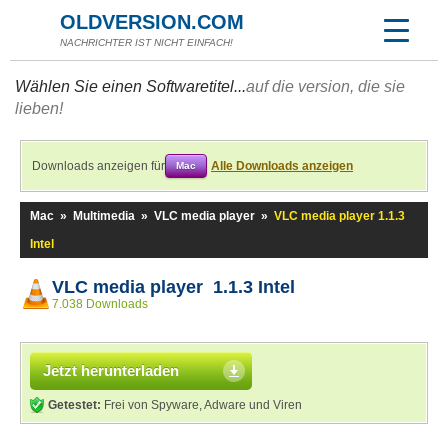
OLDVERSION.COM
NACHRICHTER IST NICHT EINFACH!
Wählen Sie einen Softwaretitel...
auf die version, die sie
lieben!
Downloads anzeigen für
Alle Downloads anzeigen
Mac
Mac
»
Multimedia
»
VLC media player
»
VLC media player 1.1.3
Intel
VLC media player 1.1.3 Intel
7.038 Downloads
Jetzt herunterladen
Getestet:
Frei von Spyware, Adware und Viren