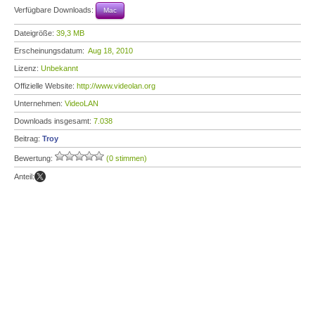
Verfügbare Downloads:
Mac
Dateigröße:
39,3 MB
Erscheinungsdatum:
Aug 18, 2010
Lizenz:
Unbekannt
Offizielle Website:
http://www.videolan.org
Unternehmen:
VideoLAN
Downloads insgesamt:
7.038
Beitrag:
Troy
Bewertung:
(0 stimmen)
Anteil: