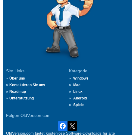
Site Links
Kategorie
Über uns
Windows
Kontaktieren Sie uns
Mac
Roadmap
Linux
Unterstützung
Android
Spiele
Folgen OldVersion.com
OldVersion.com bietet kostenlose Software-Downloads für alte