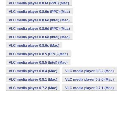
VLC media player 0.8.6f (PPC) (Mac)
VLC media player 0.8.6e (PPC) (Mac)
VLC media player 0.8.6e (Intel) (Mac)
VLC media player 0.8.6d (PPC) (Mac)
VLC media player 0.8.6d (Intel) (Mac)
VLC media player 0.8.6c (Mac)
VLC media player 0.8.5 (PPC) (Mac)
VLC media player 0.8.5 (Intel) (Mac)
VLC media player 0.8.4 (Mac)
VLC media player 0.8.2 (Mac)
VLC media player 0.8.1 (Mac)
VLC media player 0.8.0 (Mac)
VLC media player 0.7.2 (Mac)
VLC media player 0.7.1 (Mac)