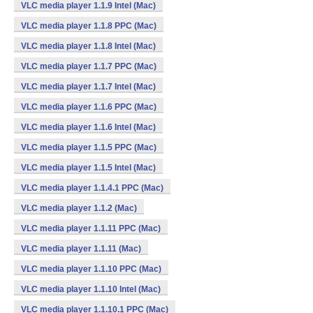
VLC media player 1.1.9 Intel (Mac)
VLC media player 1.1.8 PPC (Mac)
VLC media player 1.1.8 Intel (Mac)
VLC media player 1.1.7 PPC (Mac)
VLC media player 1.1.7 Intel (Mac)
VLC media player 1.1.6 PPC (Mac)
VLC media player 1.1.6 Intel (Mac)
VLC media player 1.1.5 PPC (Mac)
VLC media player 1.1.5 Intel (Mac)
VLC media player 1.1.4.1 PPC (Mac)
VLC media player 1.1.2 (Mac)
VLC media player 1.1.11 PPC (Mac)
VLC media player 1.1.11 (Mac)
VLC media player 1.1.10 PPC (Mac)
VLC media player 1.1.10 Intel (Mac)
VLC media player 1.1.10.1 PPC (Mac)