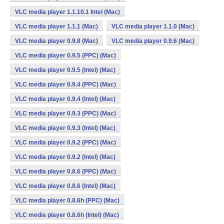
VLC media player 1.1.10.1 Intel (Mac)
VLC media player 1.1.1 (Mac)
VLC media player 1.1.0 (Mac)
VLC media player 0.9.8 (Mac)
VLC media player 0.9.6 (Mac)
VLC media player 0.9.5 (PPC) (Mac)
VLC media player 0.9.5 (Intel) (Mac)
VLC media player 0.9.4 (PPC) (Mac)
VLC media player 0.9.4 (Intel) (Mac)
VLC media player 0.9.3 (PPC) (Mac)
VLC media player 0.9.3 (Intel) (Mac)
VLC media player 0.9.2 (PPC) (Mac)
VLC media player 0.9.2 (Intel) (Mac)
VLC media player 0.8.6 (PPC) (Mac)
VLC media player 0.8.6 (Intel) (Mac)
VLC media player 0.8.6h (PPC) (Mac)
VLC media player 0.8.6h (Intel) (Mac)