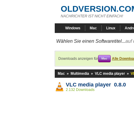
OLDVERSION.CO
NACHRICHTER IST NICHT EINFACH!
Windows
Mac
Linux
Andr
Wählen Sie einen Softwaretitel...
auf 
Downloads anzeigen für
Alle Downlo
Mac
Mac
»
Multimedia
»
VLC media player
»
V
VLC media player 0.8.0
2.132 Downloads