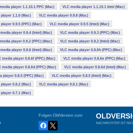
media player 1.1.10.1 PPC (Mac)
VLC media player 1.1.10.1 Intel (Mac)
player 1.1.0 (Mac)
VLC media player 0.9.8 (Mac)
player 0.9.5 (PPC) (Mac)
VLC media player 0.9.5 (Intel) (Mac)
media player 0.9.4 (Intel) (Mac)
VLC media player 0.9.3 (PPC) (Mac)
media player 0.9.2 (PPC) (Mac)
VLC media player 0.9.2 (Intel) (Mac)
media player 0.8.6 (Intel) (Mac)
VLC media player 0.8.6h (PPC) (Mac)
 media player 0.8.6f (PPC) (Mac)
VLC media player 0.8.6e (PPC) (Mac)
 media player 0.8.6d (PPC) (Mac)
VLC media player 0.8.6d (Intel) (Mac)
 player 0.8.5 (PPC) (Mac)
VLC media player 0.8.5 (Intel) (Mac)
player 0.8.2 (Mac)
VLC media player 0.8.1 (Mac)
player 0.7.1 (Mac)
OLDVERS
Folgen OldVersion.com
s
NACHRICHTER IST NIC