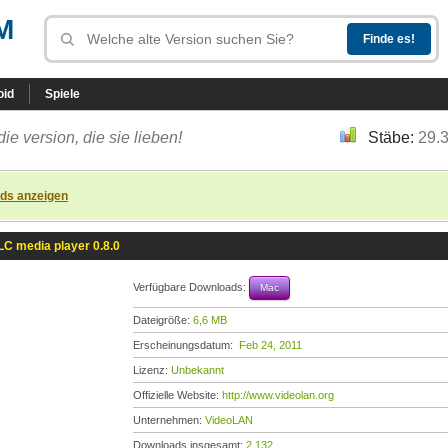
M
oid
Spiele
die version, die sie lieben!
Stäbe:
29.
ads anzeigen
LC media player 0.8.0
Verfügbare Downloads:
Mac
Dateigröße:
6,6 MB
Erscheinungsdatum:
Feb 24, 2011
Lizenz:
Unbekannt
Offizielle Website:
http://www.videolan.org
Unternehmen:
VideoLAN
Downloads insgesamt:
2.132