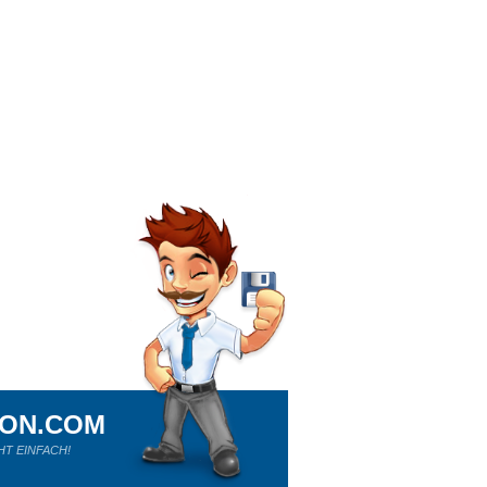
ION.COM
HT EINFACH!