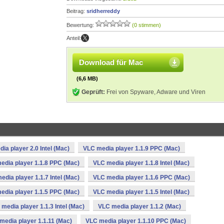
Beitrag:
sridherreddy
Bewertung:
(0 stimmen)
Anteil:
Download für Mac
(6,6 MB)
Geprüft:
Frei von Spyware, Adware und Viren
ia player 2.0 Intel (Mac)
VLC media player 1.1.9 PPC (Mac)
edia player 1.1.8 PPC (Mac)
VLC media player 1.1.8 Intel (Mac)
edia player 1.1.7 Intel (Mac)
VLC media player 1.1.6 PPC (Mac)
edia player 1.1.5 PPC (Mac)
VLC media player 1.1.5 Intel (Mac)
media player 1.1.3 Intel (Mac)
VLC media player 1.1.2 (Mac)
media player 1.1.11 (Mac)
VLC media player 1.1.10 PPC (Mac)