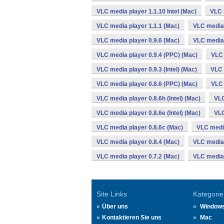
VLC media player 1.1.10 Intel (Mac)
VLC 
VLC media player 1.1.1 (Mac)
VLC media 
VLC media player 0.9.6 (Mac)
VLC media 
VLC media player 0.9.4 (PPC) (Mac)
VLC 
VLC media player 0.9.3 (Intel) (Mac)
VLC 
VLC media player 0.8.6 (PPC) (Mac)
VLC 
VLC media player 0.8.6h (Intel) (Mac)
VLC
VLC media player 0.8.6e (Intel) (Mac)
VLC
VLC media player 0.8.6c (Mac)
VLC media
VLC media player 0.8.4 (Mac)
VLC media 
VLC media player 0.7.2 (Mac)
VLC media 
Site Links
Kategorie
Über uns
Window
Kontaktieren Sie uns
Mac