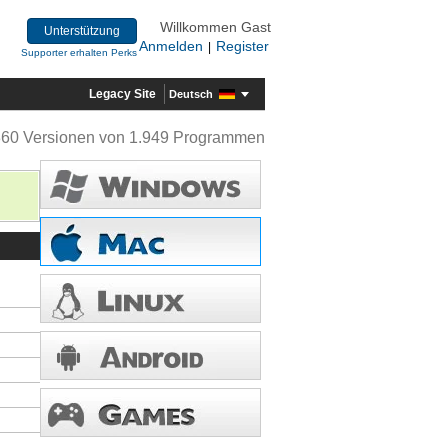
Willkommen Gast
Unterstützung
Anmelden
Register
|
Supporter erhalten Perks
Legacy Site
Deutsch
360 Versionen von 1.949 Programmen