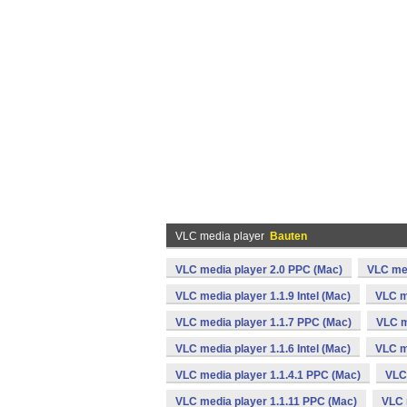
VLC media player
Bauten
VLC media player 2.0 PPC (Mac)
VLC med
VLC media player 1.1.9 Intel (Mac)
VLC m
VLC media player 1.1.7 PPC (Mac)
VLC m
VLC media player 1.1.6 Intel (Mac)
VLC m
VLC media player 1.1.4.1 PPC (Mac)
VLC 
VLC media player 1.1.11 PPC (Mac)
VLC 