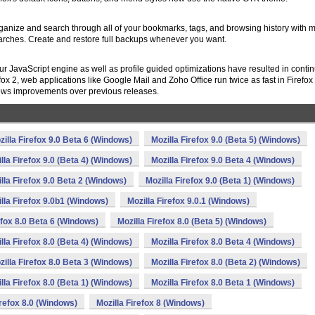
rganize and search through all of your bookmarks, tags, and browsing history with m
earches. Create and restore full backups whenever you want.
ur JavaScript engine as well as profile guided optimizations have resulted in conti
 2, web applications like Google Mail and Zoho Office run twice as fast in Firefox
hows improvements over previous releases.
zilla Firefox 9.0 Beta 6 (Windows)
Mozilla Firefox 9.0 (Beta 5) (Windows)
lla Firefox 9.0 (Beta 4) (Windows)
Mozilla Firefox 9.0 Beta 4 (Windows)
lla Firefox 9.0 Beta 2 (Windows)
Mozilla Firefox 9.0 (Beta 1) (Windows)
lla Firefox 9.0b1 (Windows)
Mozilla Firefox 9.0.1 (Windows)
efox 8.0 Beta 6 (Windows)
Mozilla Firefox 8.0 (Beta 5) (Windows)
lla Firefox 8.0 (Beta 4) (Windows)
Mozilla Firefox 8.0 Beta 4 (Windows)
zilla Firefox 8.0 Beta 3 (Windows)
Mozilla Firefox 8.0 (Beta 2) (Windows)
lla Firefox 8.0 (Beta 1) (Windows)
Mozilla Firefox 8.0 Beta 1 (Windows)
irefox 8.0 (Windows)
Mozilla Firefox 8 (Windows)