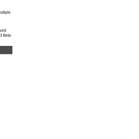
ultiple
nued
 3 Beta