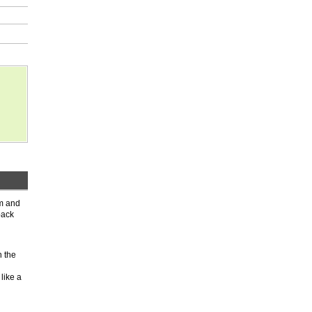
rm and
back
n the
like a