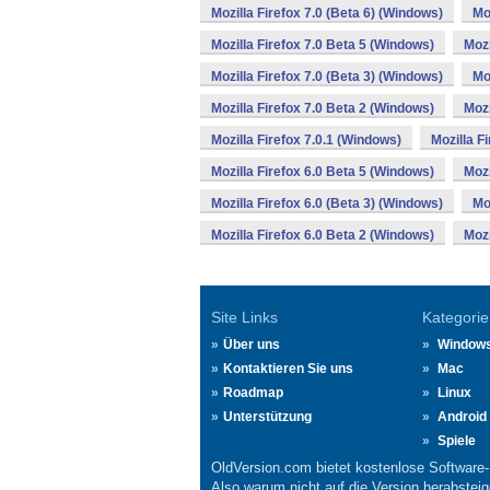
Mozilla Firefox 7.0 (Beta 6) (Windows)
Mo
Mozilla Firefox 7.0 Beta 5 (Windows)
Mozi
Mozilla Firefox 7.0 (Beta 3) (Windows)
Mo
Mozilla Firefox 7.0 Beta 2 (Windows)
Mozi
Mozilla Firefox 7.0.1 (Windows)
Mozilla F
Mozilla Firefox 6.0 Beta 5 (Windows)
Mozi
Mozilla Firefox 6.0 (Beta 3) (Windows)
Mo
Mozilla Firefox 6.0 Beta 2 (Windows)
Mozi
Site Links
Kategorie
Über uns
Window
Kontaktieren Sie uns
Mac
Roadmap
Linux
Unterstützung
Android
Spiele
OldVersion.com bietet kostenlose Software
Also warum nicht auf die Version herabsteige