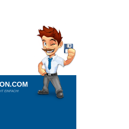
ION.COM
HT EINFACH!