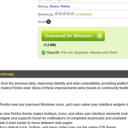
Beitrag:
Shane_Parkar
Bewertung:
(0 stimmen)
Anteil:
Download für Windows
(7,2 MB)
Geprüft:
Frei von Spyware, Adware und Viren
trierung
from the previous beta, improving stability and web compatibility, providing platfo
he fastest Firefox ever. Many of these improvements were based on community feed
: Firefox now has improved Windows icons, and uses native user interface widgets i
 the new Firefox theme makes toolbars, icons, and other user interface elements look 
widgets and supports Growl for notifications of completed downloads and available
ake it even easier to move between web pages.
irefox's default icons, buttons, and menu styles now use the native GTK theme.