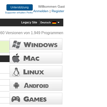
Willkommen Gast
Unterstützung
Anmelden
Register
|
Supporter erhalten Perks
Legacy Site
Deutsch
360 Versionen von 1.949 Programmen