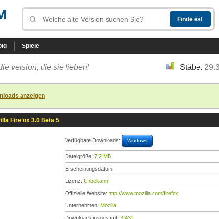
M
oid
Spiele
die version, die sie lieben!
Stäbe:
29.
nloads anzeigen
illa Firefox 3.0 Beta 5
Verfügbare Downloads:
Windows
Dateigröße:
7,2 MB
Erscheinungsdatum:
Lizenz:
Unbekannt
Offizielle Website:
http://www.mozilla.com/firefox
Unternehmen:
Mozilla
Downloads insgesamt:
3.431