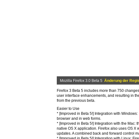
Mozilla Firefox 3.0 Beta 5
Änderung der Regis
Firefox 3 Beta 5 includes more than 750 changes 
user interface enhancements, and resulting in t
from the previous beta.
Easier to Use
* [Improved in Beta 5!] Integration with Windows
browser and in web forms.
* [Improved in Beta 5!] Integration with the Mac:
native OS X application. Firefox also uses OS X 
updates. A combined back and forward control m
* [Improved in Beta 5!] Integration with Linux: F