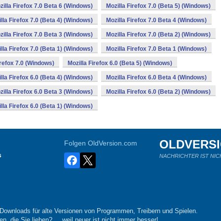
zilla Firefox 7.0 Beta 6 (Windows)
Mozilla Firefox 7.0 (Beta 5) (Windows)
lla Firefox 7.0 (Beta 4) (Windows)
Mozilla Firefox 7.0 Beta 4 (Windows)
zilla Firefox 7.0 Beta 3 (Windows)
Mozilla Firefox 7.0 (Beta 2) (Windows)
lla Firefox 7.0 (Beta 1) (Windows)
Mozilla Firefox 7.0 Beta 1 (Windows)
irefox 7.0 (Windows)
Mozilla Firefox 6.0 (Beta 5) (Windows)
lla Firefox 6.0 (Beta 4) (Windows)
Mozilla Firefox 6.0 Beta 4 (Windows)
zilla Firefox 6.0 Beta 3 (Windows)
Mozilla Firefox 6.0 (Beta 2) (Windows)
lla Firefox 6.0 (Beta 1) (Windows)
OLDVERS
Folgen OldVersion.com
s
NACHRICHTER IST NIC
-Downloads für alte Versionen von Programmen, Treibern und Spielen.
n, die Sie lieben?.... weil neuer ist nicht immer besser!