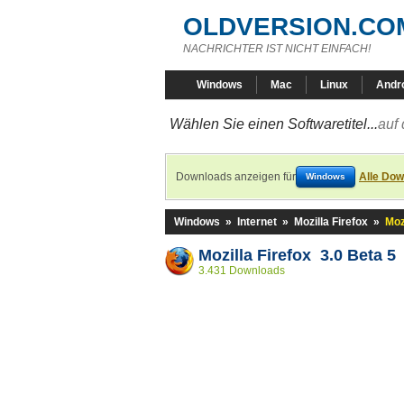
OLDVERSION.CO
NACHRICHTER IST NICHT EINFACH!
Windows
Mac
Linux
Andr
Wählen Sie einen Softwaretitel...
auf 
Downloads anzeigen für
Alle Dow
Windows
Windows
»
Internet
»
Mozilla Firefox
»
Moz
Mozilla Firefox 3.0 Beta 5
3.431 Downloads