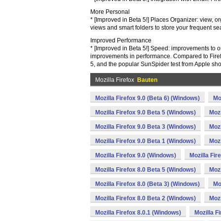
More Personal
* [Improved in Beta 5!] Places Organizer: view, o
views and smart folders to store your frequent s
Improved Performance
* [Improved in Beta 5!] Speed: improvements to o
improvements in performance. Compared to Firefox
5, and the popular SunSpider test from Apple s
Mozilla Firefox
Bauten
Mozilla Firefox 9.0 (Beta 6) (Windows)
Mo
Mozilla Firefox 9.0 Beta 5 (Windows)
Mozi
Mozilla Firefox 9.0 Beta 3 (Windows)
Mozi
Mozilla Firefox 9.0 Beta 1 (Windows)
Mozi
Mozilla Firefox 9.0 (Windows)
Mozilla Fir
Mozilla Firefox 8.0 Beta 5 (Windows)
Mozi
Mozilla Firefox 8.0 (Beta 3) (Windows)
Mo
Mozilla Firefox 8.0 Beta 2 (Windows)
Mozi
Mozilla Firefox 8.0.1 (Windows)
Mozilla F