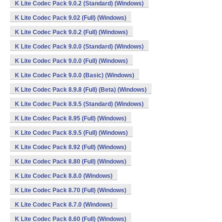
K Lite Codec Pack 9.0.2 (Standard) (Windows)
K Lite Codec Pack 9.02 (Full) (Windows)
K Lite Codec Pack 9.0.2 (Full) (Windows)
K Lite Codec Pack 9.0.0 (Standard) (Windows)
K Lite Codec Pack 9.0.0 (Full) (Windows)
K Lite Codec Pack 9.0.0 (Basic) (Windows)
K Lite Codec Pack 8.9.8 (Full) (Beta) (Windows)
K Lite Codec Pack 8.9.5 (Standard) (Windows)
K Lite Codec Pack 8.95 (Full) (Windows)
K Lite Codec Pack 8.9.5 (Full) (Windows)
K Lite Codec Pack 8.92 (Full) (Windows)
K Lite Codec Pack 8.80 (Full) (Windows)
K Lite Codec Pack 8.8.0 (Windows)
K Lite Codec Pack 8.70 (Full) (Windows)
K Lite Codec Pack 8.7.0 (Windows)
K Lite Codec Pack 8.60 (Full) (Windows)