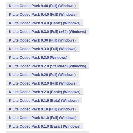
K Lite Codec Pack 9.40 (Full) (Windows)
K Lite Codec Pack 9.4.0 (Full) (Windows)
K Lite Codec Pack 9.4.0 (Basic) (Windows)
K Lite Codec Pack 9.3.0 (Full) (x64) (Windows)
K Lite Codec Pack 9.30 (Full) (Windows)
K Lite Codec Pack 9.3.0 (Full) (Windows)
K Lite Codec Pack 9.3.0 (Windows)
K Lite Codec Pack 9.2.0 (Standard) (Windows)
K Lite Codec Pack 9.20 (Full) (Windows)
K Lite Codec Pack 9.2.0 (Full) (Windows)
K Lite Codec Pack 9.2.0 (Basic) (Windows)
K Lite Codec Pack 9.1.9 (Beta) (Windows)
K Lite Codec Pack 9.10 (Full) (Windows)
K Lite Codec Pack 9.1.0 (Full) (Windows)
K Lite Codec Pack 9.1.0 (Basic) (Windows)