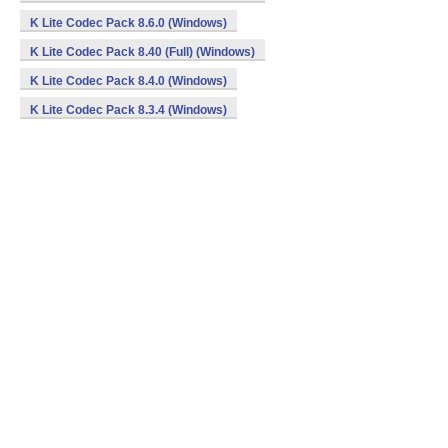
K Lite Codec Pack 8.6.0 (Windows)
K Lite Codec Pack 8.40 (Full) (Windows)
K Lite Codec Pack 8.4.0 (Windows)
K Lite Codec Pack 8.3.4 (Windows)