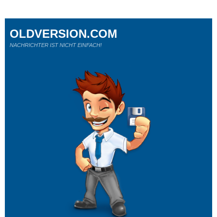
OLDVERSION.COM
NACHRICHTER IST NICHT EINFACH!