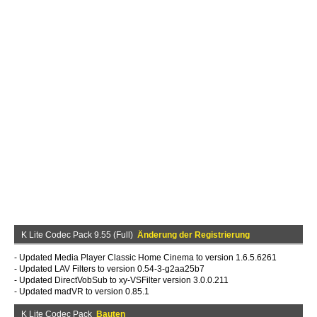
K Lite Codec Pack 9.55 (Full)
Änderung der Registrierung
- Updated Media Player Classic Home Cinema to version 1.6.5.6261
- Updated LAV Filters to version 0.54-3-g2aa25b7
- Updated DirectVobSub to xy-VSFilter version 3.0.0.211
- Updated madVR to version 0.85.1
K Lite Codec Pack
Bauten