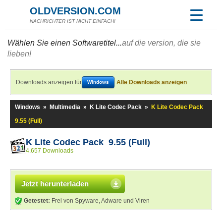
OLDVERSION.COM
NACHRICHTER IST NICHT EINFACH!
Wählen Sie einen Softwaretitel...
auf die version, die sie
lieben!
Downloads anzeigen für
Alle Downloads anzeigen
Windows
Windows
»
Multimedia
»
K Lite Codec Pack
»
K Lite Codec Pack
9.55 (Full)
K Lite Codec Pack 9.55 (Full)
4.657 Downloads
Jetzt herunterladen
Getestet:
Frei von Spyware, Adware und Viren