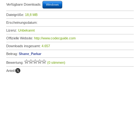
Verfügbare Downloads:
Windows
Dateigröße:
18,8 MB
Erscheinungsdatum:
Lizenz:
Unbekannt
Offizielle Website:
http://www.codecguide.com
Downloads insgesamt:
4.657
Beitrag:
Shane_Parkar
Bewertung:
(0 stimmen)
Anteil: