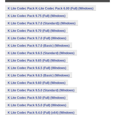
K Lite Codec Pack K-Lite Codec Pack 6.00 (Full) (Windows)
K Lite Codec Pack 9.75 (Full) (Windows)
K Lite Codec Pack 9.7.0 (Standard)) (Windows)
K Lite Codec Pack 9.70 (Full) (Windows)
K Lite Codec Pack 9.7.0 (Full) (Windows)
K Lite Codec Pack 9.7.0 (Basic) (Windows)
K Lite Codec Pack 9.6.5 (Standard) (Windows)
K Lite Codec Pack 9.65 (Full) (Windows)
K Lite Codec Pack 9.6.5 (Full) (Windows)
K Lite Codec Pack 9.6.5 (Basic) (Windows)
K Lite Codec Pack 9.60 (Full) (Windows)
K Lite Codec Pack 9.5.0 (Standard) (Windows)
K Lite Codec Pack 9.50 (Full) (Windows)
K Lite Codec Pack 9.5.0 (Full) (Windows)
K Lite Codec Pack 9.4.0 (Full) (x64) (Windows)