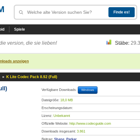
M
oid
Spiele
die version, die sie lieben!
Stäbe:
29.
nloads anzeigen
k
»
K Lite Codec Pack 8.92 (Full)
ll)
Verfügbare Downloads:
Windows
Dateigröße:
18,0 MB
Erscheinungsdatum:
Lizenz:
Unbekannt
Offizielle Website:
http://www.codecguide.com
Downloads insgesamt:
3.861
Beitrag:
Shane_Parkar