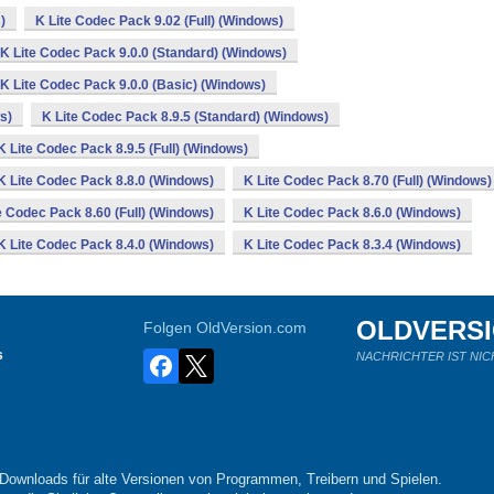
)
K Lite Codec Pack 9.02 (Full) (Windows)
K Lite Codec Pack 9.0.0 (Standard) (Windows)
K Lite Codec Pack 9.0.0 (Basic) (Windows)
s)
K Lite Codec Pack 8.9.5 (Standard) (Windows)
K Lite Codec Pack 8.9.5 (Full) (Windows)
K Lite Codec Pack 8.8.0 (Windows)
K Lite Codec Pack 8.70 (Full) (Windows)
e Codec Pack 8.60 (Full) (Windows)
K Lite Codec Pack 8.6.0 (Windows)
K Lite Codec Pack 8.4.0 (Windows)
K Lite Codec Pack 8.3.4 (Windows)
OLDVERS
Folgen OldVersion.com
s
NACHRICHTER IST NIC
-Downloads für alte Versionen von Programmen, Treibern und Spielen.