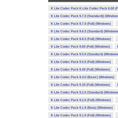
K Lite Codec Pack K-Lite Codec Pack 6.00 (F
K Lite Codec Pack 9.7.0 (Standard)) (Window
K Lite Codec Pack 9.7.0 (Full) (Windows)
K Lite Codec Pack 9.6.5 (Standard) (Windows
K Lite Codec Pack 9.6.5 (Full) (Windows)
K Lite Codec Pack 9.60 (Full) (Windows)
K Lite Codec Pack 9.5.0 (Standard) (Windows
K Lite Codec Pack 9.5.0 (Full) (Windows)
K Lite Codec Pack 9.40 (Full) (Windows)
K Lite Codec Pack 9.4.0 (Basic) (Windows)
K Lite Codec Pack 9.30 (Full) (Windows)
K Lite Codec Pack 9.2.0 (Standard) (Windows
K Lite Codec Pack 9.2.0 (Full) (Windows)
K Lite Codec Pack 9.1.9 (Beta) (Windows)
K Lite Codec Pack 9.1.0 (Full) (Windows)