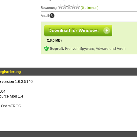
Bewertung:
(0 stimmen)
Anteil:
Download für Windows
(18,0 MB)
Geprüft:
Frei von Spyware, Adware und Viren
egistrierung
 version 1.6.3.5140
e104
ource Mod 1.4
ng OptimFROG