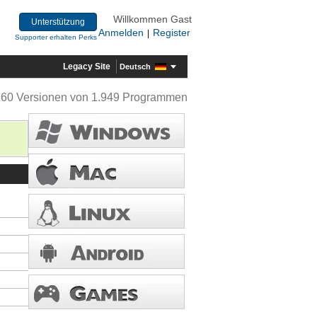
Willkommen Gast
Unterstützung
Anmelden
Register
|
Supporter erhalten Perks
Legacy Site
Deutsch
360 Versionen von 1.949 Programmen