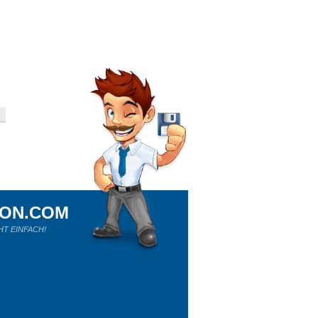
ION.COM
HT EINFACH!