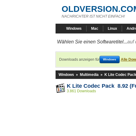
OLDVERSION.CO
NACHRICHTER IST NICHT EINFACH!
Windows
Mac
Linux
Andr
Wählen Sie einen Softwaretitel...
auf 
Downloads anzeigen für
Alle Dow
Windows
Windows
»
Multimedia
»
K Lite Codec Pac
K Lite Codec Pack 8.92 (Fu
3.861 Downloads