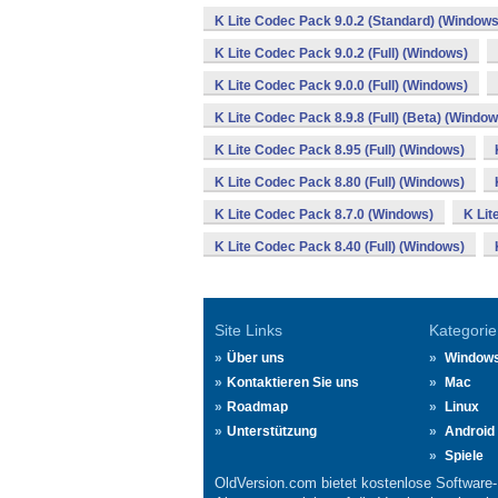
K Lite Codec Pack 9.0.2 (Standard) (Windows
K Lite Codec Pack 9.0.2 (Full) (Windows)
K Lite Codec Pack 9.0.0 (Full) (Windows)
K Lite Codec Pack 8.9.8 (Full) (Beta) (Window
K Lite Codec Pack 8.95 (Full) (Windows)
K Lite Codec Pack 8.80 (Full) (Windows)
K Lite Codec Pack 8.7.0 (Windows)
K Lit
K Lite Codec Pack 8.40 (Full) (Windows)
Site Links
Kategorie
Über uns
Window
Kontaktieren Sie uns
Mac
Roadmap
Linux
Unterstützung
Android
Spiele
OldVersion.com bietet kostenlose Software