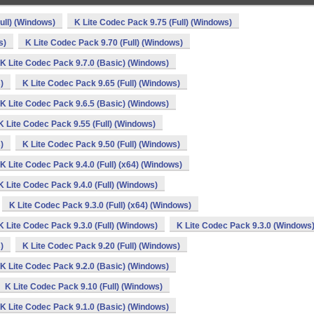
ull) (Windows)
K Lite Codec Pack 9.75 (Full) (Windows)
s)
K Lite Codec Pack 9.70 (Full) (Windows)
K Lite Codec Pack 9.7.0 (Basic) (Windows)
)
K Lite Codec Pack 9.65 (Full) (Windows)
K Lite Codec Pack 9.6.5 (Basic) (Windows)
K Lite Codec Pack 9.55 (Full) (Windows)
)
K Lite Codec Pack 9.50 (Full) (Windows)
K Lite Codec Pack 9.4.0 (Full) (x64) (Windows)
K Lite Codec Pack 9.4.0 (Full) (Windows)
K Lite Codec Pack 9.3.0 (Full) (x64) (Windows)
K Lite Codec Pack 9.3.0 (Full) (Windows)
K Lite Codec Pack 9.3.0 (Windows
)
K Lite Codec Pack 9.20 (Full) (Windows)
K Lite Codec Pack 9.2.0 (Basic) (Windows)
K Lite Codec Pack 9.10 (Full) (Windows)
K Lite Codec Pack 9.1.0 (Basic) (Windows)