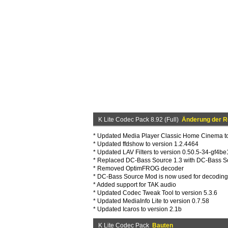
K Lite Codec Pack 8.92 (Full)
Änderung der R
* Updated Media Player Classic Home Cinema to
* Updated ffdshow to version 1.2.4464
* Updated LAV Filters to version 0.50.5-34-gf4b
* Replaced DC-Bass Source 1.3 with DC-Bass S
* Removed OptimFROG decoder
* DC-Bass Source Mod is now used for decodi
* Added support for TAK audio
* Updated Codec Tweak Tool to version 5.3.6
* Updated MediaInfo Lite to version 0.7.58
* Updated Icaros to version 2.1b
K Lite Codec Pack
Bauten