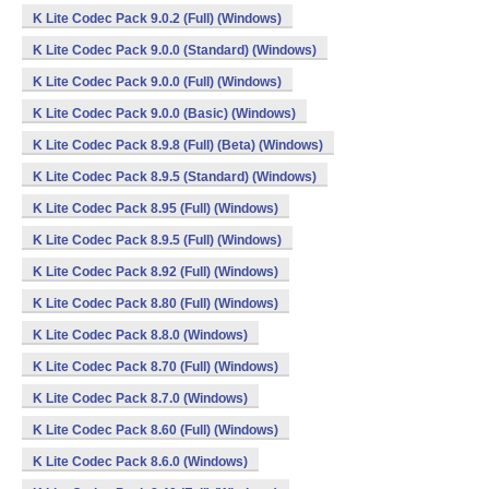
K Lite Codec Pack 9.0.2 (Full) (Windows)
K Lite Codec Pack 9.0.0 (Standard) (Windows)
K Lite Codec Pack 9.0.0 (Full) (Windows)
K Lite Codec Pack 9.0.0 (Basic) (Windows)
K Lite Codec Pack 8.9.8 (Full) (Beta) (Windows)
K Lite Codec Pack 8.9.5 (Standard) (Windows)
K Lite Codec Pack 8.95 (Full) (Windows)
K Lite Codec Pack 8.9.5 (Full) (Windows)
K Lite Codec Pack 8.92 (Full) (Windows)
K Lite Codec Pack 8.80 (Full) (Windows)
K Lite Codec Pack 8.8.0 (Windows)
K Lite Codec Pack 8.70 (Full) (Windows)
K Lite Codec Pack 8.7.0 (Windows)
K Lite Codec Pack 8.60 (Full) (Windows)
K Lite Codec Pack 8.6.0 (Windows)