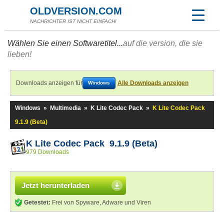
OLDVERSION.COM
NACHRICHTER IST NICHT EINFACH!
Wählen Sie einen Softwaretitel...
auf die version, die sie
lieben!
Downloads anzeigen für
Alle Downloads anzeigen
Windows
Windows
»
Multimedia
»
K Lite Codec Pack
»
K Lite Codec Pack
9.1.9 (Beta)
K Lite Codec Pack 9.1.9 (Beta)
979 Downloads
Jetzt herunterladen
Getestet:
Frei von Spyware, Adware und Viren