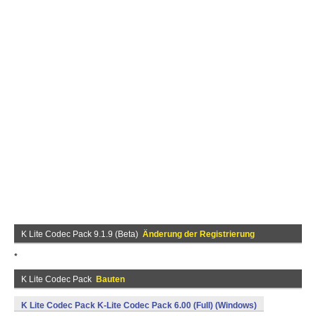
K Lite Codec Pack 9.1.9 (Beta)
Änderung der Registrierung
*
K Lite Codec Pack
Bauten
K Lite Codec Pack K-Lite Codec Pack 6.00 (Full) (Windows)