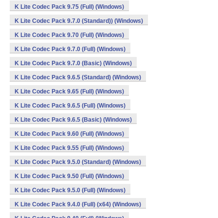
K Lite Codec Pack 9.75 (Full) (Windows)
K Lite Codec Pack 9.7.0 (Standard)) (Windows)
K Lite Codec Pack 9.70 (Full) (Windows)
K Lite Codec Pack 9.7.0 (Full) (Windows)
K Lite Codec Pack 9.7.0 (Basic) (Windows)
K Lite Codec Pack 9.6.5 (Standard) (Windows)
K Lite Codec Pack 9.65 (Full) (Windows)
K Lite Codec Pack 9.6.5 (Full) (Windows)
K Lite Codec Pack 9.6.5 (Basic) (Windows)
K Lite Codec Pack 9.60 (Full) (Windows)
K Lite Codec Pack 9.55 (Full) (Windows)
K Lite Codec Pack 9.5.0 (Standard) (Windows)
K Lite Codec Pack 9.50 (Full) (Windows)
K Lite Codec Pack 9.5.0 (Full) (Windows)
K Lite Codec Pack 9.4.0 (Full) (x64) (Windows)