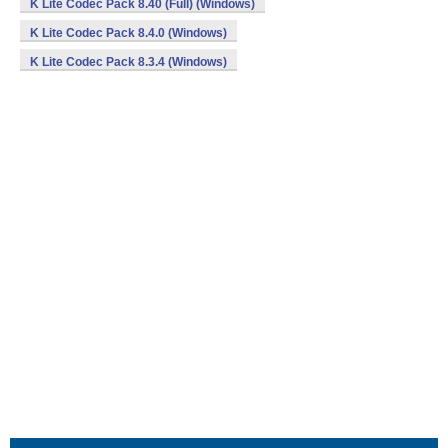
K Lite Codec Pack 8.40 (Full) (Windows)
K Lite Codec Pack 8.4.0 (Windows)
K Lite Codec Pack 8.3.4 (Windows)