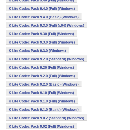
K Lite Codec Pack 9.40 (Full) (Windows)
K Lite Codec Pack 9.4.0 (Full) (Windows)
K Lite Codec Pack 9.4.0 (Basic) (Windows)
K Lite Codec Pack 9.3.0 (Full) (x64) (Windows)
K Lite Codec Pack 9.30 (Full) (Windows)
K Lite Codec Pack 9.3.0 (Full) (Windows)
K Lite Codec Pack 9.3.0 (Windows)
K Lite Codec Pack 9.2.0 (Standard) (Windows)
K Lite Codec Pack 9.20 (Full) (Windows)
K Lite Codec Pack 9.2.0 (Full) (Windows)
K Lite Codec Pack 9.2.0 (Basic) (Windows)
K Lite Codec Pack 9.10 (Full) (Windows)
K Lite Codec Pack 9.1.0 (Full) (Windows)
K Lite Codec Pack 9.1.0 (Basic) (Windows)
K Lite Codec Pack 9.0.2 (Standard) (Windows)
K Lite Codec Pack 9.02 (Full) (Windows)