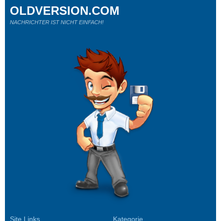
OLDVERSION.COM
NACHRICHTER IST NICHT EINFACH!
Site Links
Kategorie