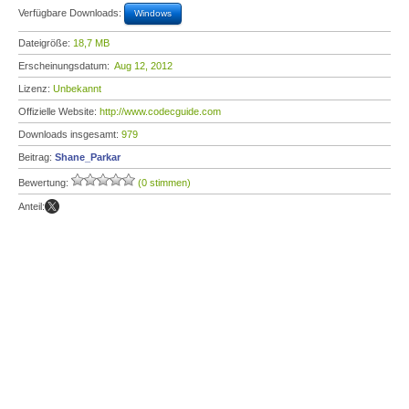
Verfügbare Downloads:
Windows
Dateigröße:
18,7 MB
Erscheinungsdatum:
Aug 12, 2012
Lizenz:
Unbekannt
Offizielle Website:
http://www.codecguide.com
Downloads insgesamt:
979
Beitrag:
Shane_Parkar
Bewertung:
(0 stimmen)
Anteil: