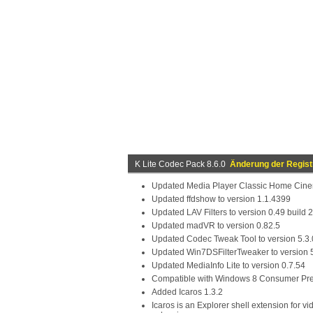
K Lite Codec Pack 8.6.0
Änderung der Regist
Updated Media Player Classic Home Cinem
Updated ffdshow to version 1.1.4399
Updated LAV Filters to version 0.49 build
Updated madVR to version 0.82.5
Updated Codec Tweak Tool to version 5.3.
Updated Win7DSFilterTweaker to version 
Updated MediaInfo Lite to version 0.7.54
Compatible with Windows 8 Consumer Pr
Added Icaros 1.3.2
Icaros is an Explorer shell extension for vi