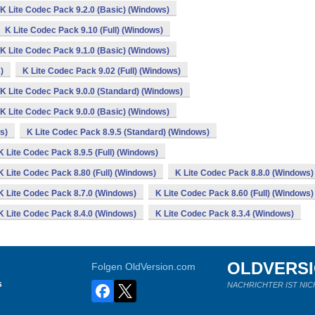
K Lite Codec Pack 9.2.0 (Basic) (Windows)
K Lite Codec Pack 9.10 (Full) (Windows)
K Lite Codec Pack 9.1.0 (Basic) (Windows)
)
K Lite Codec Pack 9.02 (Full) (Windows)
K Lite Codec Pack 9.0.0 (Standard) (Windows)
K Lite Codec Pack 9.0.0 (Basic) (Windows)
s)
K Lite Codec Pack 8.9.5 (Standard) (Windows)
K Lite Codec Pack 8.9.5 (Full) (Windows)
K Lite Codec Pack 8.80 (Full) (Windows)
K Lite Codec Pack 8.8.0 (Windows)
K Lite Codec Pack 8.7.0 (Windows)
K Lite Codec Pack 8.60 (Full) (Windows)
K Lite Codec Pack 8.4.0 (Windows)
K Lite Codec Pack 8.3.4 (Windows)
OLDVERS
Folgen OldVersion.com
s
NACHRICHTER IST NIC