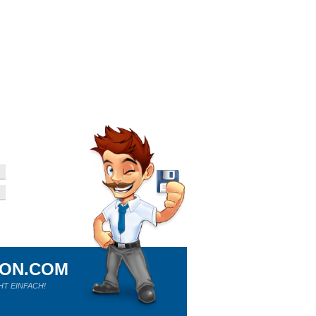
ION.COM
HT EINFACH!