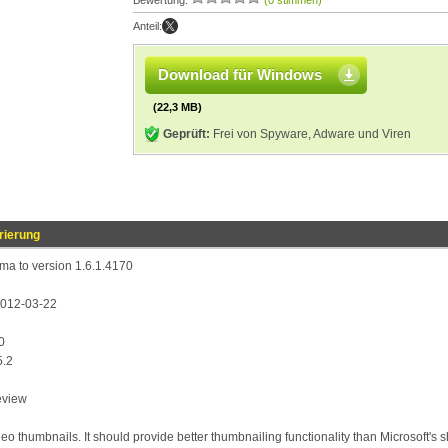
Bewertung:
(0 stimmen)
Anteil:
Download für Windows
(22,3 MB)
Geprüft:
Frei von Spyware, Adware und Viren
rierung
a to version 1.6.1.4170
 2012-03-22
0
5.2
eview
deo thumbnails. It should provide better thumbnailing functionality than Microsoft's s