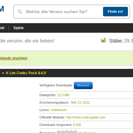
M
oid
Spiele
die version, die sie lieben!
Stäbe:
29.
nloads anzeigen
k
»
K Lite Codec Pack 8.6.0
Verfügbare Downloads:
Windows
Dateigröße:
22,3 MB
Erscheinungsdatum:
Mär 23, 2012
Lizenz:
Unbekannt
Offizielle Website:
http://www.codecguide.com
Downloads insgesamt:
6.030