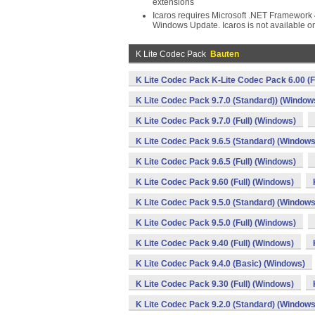
extensions
Icaros requires Microsoft .NET Framework 4
Windows Update. Icaros is not available 
K Lite Codec Pack
Bauten
K Lite Codec Pack K-Lite Codec Pack 6.00 (F
K Lite Codec Pack 9.7.0 (Standard)) (Window
K Lite Codec Pack 9.7.0 (Full) (Windows)
K Lite Codec Pack 9.6.5 (Standard) (Windows
K Lite Codec Pack 9.6.5 (Full) (Windows)
K Lite Codec Pack 9.60 (Full) (Windows)
K Lite Codec Pack 9.5.0 (Standard) (Windows
K Lite Codec Pack 9.5.0 (Full) (Windows)
K Lite Codec Pack 9.40 (Full) (Windows)
K Lite Codec Pack 9.4.0 (Basic) (Windows)
K Lite Codec Pack 9.30 (Full) (Windows)
K Lite Codec Pack 9.2.0 (Standard) (Windows