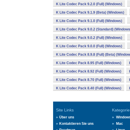
K Lite Codec Pack 9.2.0 (Full) (Windows)
K Lite Codec Pack 9.1.9 (Beta) (Windows)
K Lite Codec Pack 9.1.0 (Full) (Windows)
K Lite Codec Pack 9.0.2 (Standard) (Windows
K Lite Codec Pack 9.0.2 (Full) (Windows)
K Lite Codec Pack 9.0.0 (Full) (Windows)
K Lite Codec Pack 8.9.8 (Full) (Beta) (Window
K Lite Codec Pack 8.95 (Full) (Windows)
K Lite Codec Pack 8.92 (Full) (Windows)
K Lite Codec Pack 8.70 (Full) (Windows)
K Lite Codec Pack 8.40 (Full) (Windows)
Site Links
Kategorie
Über uns
Window
Kontaktieren Sie uns
Mac