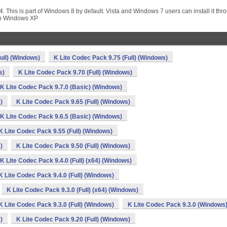
. This is part of Windows 8 by default. Vista and Windows 7 users can install it thr
on Windows XP
ull) (Windows)
K Lite Codec Pack 9.75 (Full) (Windows)
s)
K Lite Codec Pack 9.70 (Full) (Windows)
K Lite Codec Pack 9.7.0 (Basic) (Windows)
)
K Lite Codec Pack 9.65 (Full) (Windows)
K Lite Codec Pack 9.6.5 (Basic) (Windows)
K Lite Codec Pack 9.55 (Full) (Windows)
)
K Lite Codec Pack 9.50 (Full) (Windows)
K Lite Codec Pack 9.4.0 (Full) (x64) (Windows)
K Lite Codec Pack 9.4.0 (Full) (Windows)
K Lite Codec Pack 9.3.0 (Full) (x64) (Windows)
K Lite Codec Pack 9.3.0 (Full) (Windows)
K Lite Codec Pack 9.3.0 (Windows
)
K Lite Codec Pack 9.20 (Full) (Windows)