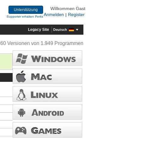
Willkommen Gast
Unterstützung
Anmelden
Register
|
Supporter erhalten Perks
Legacy Site
Deutsch
360 Versionen von 1.949 Programmen