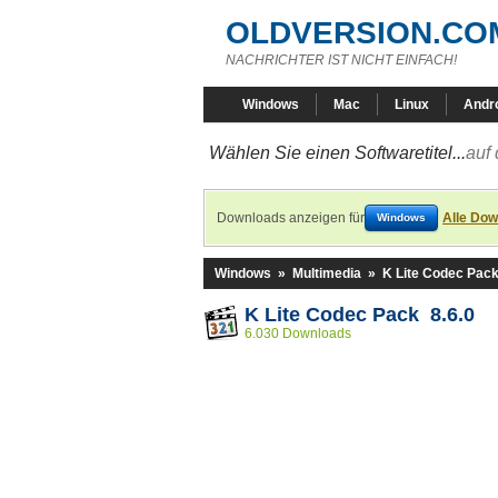
OLDVERSION.CO
NACHRICHTER IST NICHT EINFACH!
Windows
Mac
Linux
Andr
Wählen Sie einen Softwaretitel...
auf 
Downloads anzeigen für
Alle Dow
Windows
Windows
»
Multimedia
»
K Lite Codec Pac
K Lite Codec Pack 8.6.0
6.030 Downloads