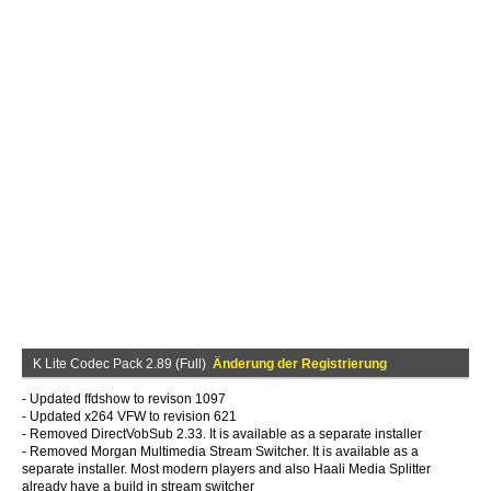
K Lite Codec Pack 2.89 (Full)
Änderung der Registrierung
- Updated ffdshow to revison 1097
- Updated x264 VFW to revision 621
- Removed DirectVobSub 2.33. It is available as a separate installer
- Removed Morgan Multimedia Stream Switcher. It is available as a
separate installer. Most modern players and also Haali Media Splitter
already have a build in stream switcher