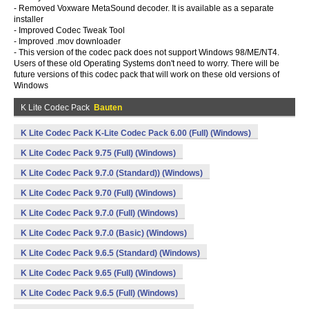
- Removed Voxware MetaSound decoder. It is available as a separate
installer
- Improved Codec Tweak Tool
- Improved .mov downloader
- This version of the codec pack does not support Windows 98/ME/NT4.
Users of these old Operating Systems don't need to worry. There will be
future versions of this codec pack that will work on these old versions of
Windows
K Lite Codec Pack
Bauten
K Lite Codec Pack K-Lite Codec Pack 6.00 (Full) (Windows)
K Lite Codec Pack 9.75 (Full) (Windows)
K Lite Codec Pack 9.7.0 (Standard)) (Windows)
K Lite Codec Pack 9.70 (Full) (Windows)
K Lite Codec Pack 9.7.0 (Full) (Windows)
K Lite Codec Pack 9.7.0 (Basic) (Windows)
K Lite Codec Pack 9.6.5 (Standard) (Windows)
K Lite Codec Pack 9.65 (Full) (Windows)
K Lite Codec Pack 9.6.5 (Full) (Windows)