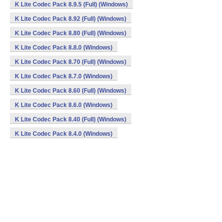
K Lite Codec Pack 8.9.5 (Full) (Windows)
K Lite Codec Pack 8.92 (Full) (Windows)
K Lite Codec Pack 8.80 (Full) (Windows)
K Lite Codec Pack 8.8.0 (Windows)
K Lite Codec Pack 8.70 (Full) (Windows)
K Lite Codec Pack 8.7.0 (Windows)
K Lite Codec Pack 8.60 (Full) (Windows)
K Lite Codec Pack 8.6.0 (Windows)
K Lite Codec Pack 8.40 (Full) (Windows)
K Lite Codec Pack 8.4.0 (Windows)