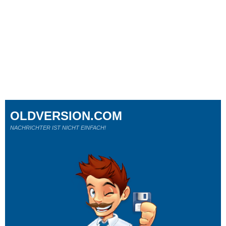
OLDVERSION.COM
NACHRICHTER IST NICHT EINFACH!