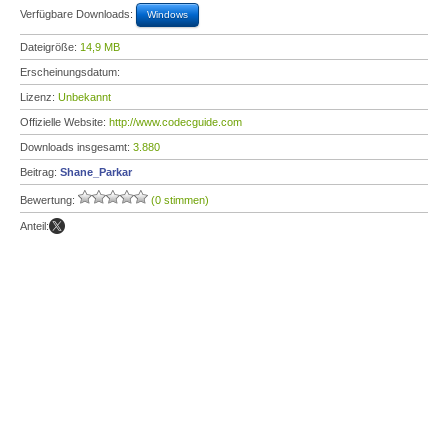
Verfügbare Downloads:
Windows
Dateigröße:
14,9 MB
Erscheinungsdatum:
Lizenz:
Unbekannt
Offizielle Website:
http://www.codecguide.com
Downloads insgesamt:
3.880
Beitrag:
Shane_Parkar
Bewertung:
(0 stimmen)
Anteil: