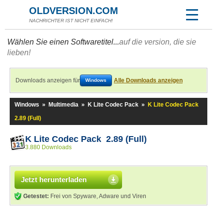
OLDVERSION.COM
NACHRICHTER IST NICHT EINFACH!
Wählen Sie einen Softwaretitel...
auf die version, die sie
lieben!
Downloads anzeigen für
Alle Downloads anzeigen
Windows
Windows
»
Multimedia
»
K Lite Codec Pack
»
K Lite Codec Pack
2.89 (Full)
K Lite Codec Pack 2.89 (Full)
3.880 Downloads
Jetzt herunterladen
Getestet:
Frei von Spyware, Adware und Viren