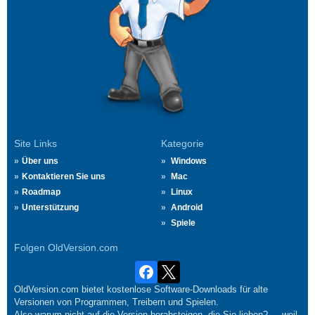
Site Links
Kategorie
Über uns
Windows
Kontaktieren Sie uns
Mac
Roadmap
Linux
Unterstützung
Android
Spiele
Folgen OldVersion.com
OldVersion.com bietet kostenlose Software-Downloads für alte
Versionen von Programmen, Treibern und Spielen.
Also warum nicht auf die Version herabsteigen, die Sie lieben?.... weil