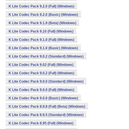
K Lite Codec Pack 9.2.0 (Full) (Windows)
K Lite Codec Pack 9.2.0 (Basic) (Windows)
K Lite Codec Pack 9.1.9 (Beta) (Windows)
K Lite Codec Pack 9.10 (Full) (Windows)
K Lite Codec Pack 9.1.0 (Full) (Windows)
K Lite Codec Pack 9.1.0 (Basic) (Windows)
K Lite Codec Pack 9.0.2 (Standard) (Windows)
K Lite Codec Pack 9.02 (Full) (Windows)
K Lite Codec Pack 9.0.2 (Full) (Windows)
K Lite Codec Pack 9.0.0 (Standard) (Windows)
K Lite Codec Pack 9.0.0 (Full) (Windows)
K Lite Codec Pack 9.0.0 (Basic) (Windows)
K Lite Codec Pack 8.9.8 (Full) (Beta) (Windows)
K Lite Codec Pack 8.9.5 (Standard) (Windows)
K Lite Codec Pack 8.95 (Full) (Windows)