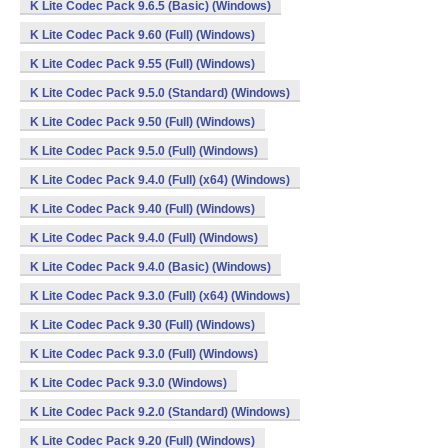
K Lite Codec Pack 9.6.5 (Basic) (Windows)
K Lite Codec Pack 9.60 (Full) (Windows)
K Lite Codec Pack 9.55 (Full) (Windows)
K Lite Codec Pack 9.5.0 (Standard) (Windows)
K Lite Codec Pack 9.50 (Full) (Windows)
K Lite Codec Pack 9.5.0 (Full) (Windows)
K Lite Codec Pack 9.4.0 (Full) (x64) (Windows)
K Lite Codec Pack 9.40 (Full) (Windows)
K Lite Codec Pack 9.4.0 (Full) (Windows)
K Lite Codec Pack 9.4.0 (Basic) (Windows)
K Lite Codec Pack 9.3.0 (Full) (x64) (Windows)
K Lite Codec Pack 9.30 (Full) (Windows)
K Lite Codec Pack 9.3.0 (Full) (Windows)
K Lite Codec Pack 9.3.0 (Windows)
K Lite Codec Pack 9.2.0 (Standard) (Windows)
K Lite Codec Pack 9.20 (Full) (Windows)