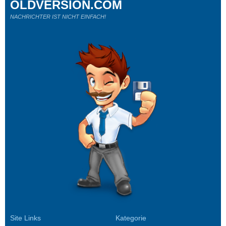
OLDVERSION.COM
NACHRICHTER IST NICHT EINFACH!
Site Links
Kategorie