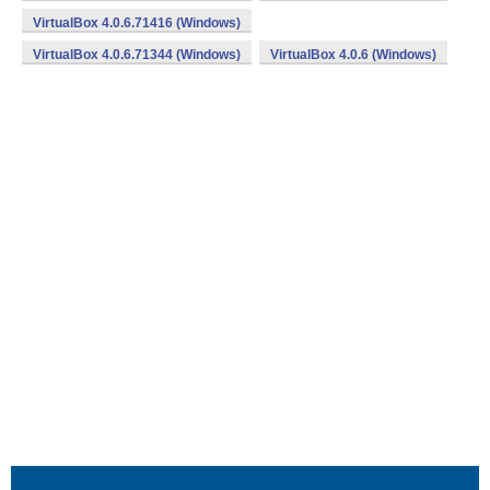
VirtualBox 4.0.6.71416 (Windows)
VirtualBox 4.0.6.71344 (Windows)
VirtualBox 4.0.6 (Windows)