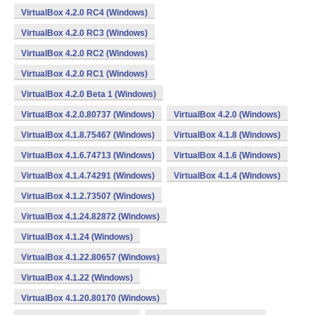
VirtualBox 4.2.0 RC4 (Windows)
VirtualBox 4.2.0 RC3 (Windows)
VirtualBox 4.2.0 RC2 (Windows)
VirtualBox 4.2.0 RC1 (Windows)
VirtualBox 4.2.0 Beta 1 (Windows)
VirtualBox 4.2.0.80737 (Windows)
VirtualBox 4.2.0 (Windows)
VirtualBox 4.1.8.75467 (Windows)
VirtualBox 4.1.8 (Windows)
VirtualBox 4.1.6.74713 (Windows)
VirtualBox 4.1.6 (Windows)
VirtualBox 4.1.4.74291 (Windows)
VirtualBox 4.1.4 (Windows)
VirtualBox 4.1.2.73507 (Windows)
VirtualBox 4.1.24.82872 (Windows)
VirtualBox 4.1.24 (Windows)
VirtualBox 4.1.22.80657 (Windows)
VirtualBox 4.1.22 (Windows)
VirtualBox 4.1.20.80170 (Windows)