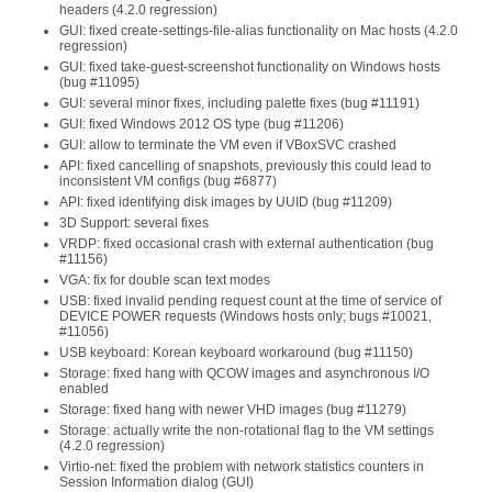
headers (4.2.0 regression)
GUI: fixed create-settings-file-alias functionality on Mac hosts (4.2.0
regression)
GUI: fixed take-guest-screenshot functionality on Windows hosts
(bug #11095)
GUI: several minor fixes, including palette fixes (bug #11191)
GUI: fixed Windows 2012 OS type (bug #11206)
GUI: allow to terminate the VM even if VBoxSVC crashed
API: fixed cancelling of snapshots, previously this could lead to
inconsistent VM configs (bug #6877)
API: fixed identifying disk images by UUID (bug #11209)
3D Support: several fixes
VRDP: fixed occasional crash with external authentication (bug
#11156)
VGA: fix for double scan text modes
USB: fixed invalid pending request count at the time of service of
DEVICE POWER requests (Windows hosts only; bugs #10021,
#11056)
USB keyboard: Korean keyboard workaround (bug #11150)
Storage: fixed hang with QCOW images and asynchronous I/O
enabled
Storage: fixed hang with newer VHD images (bug #11279)
Storage: actually write the non-rotational flag to the VM settings
(4.2.0 regression)
Virtio-net: fixed the problem with network statistics counters in
Session Information dialog (GUI)