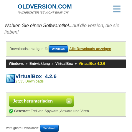
OLDVERSION.COM
NACHRICHTER IST NICHT EINFACH!
Wählen Sie einen Softwaretitel...
auf die version, die sie
lieben!
Downloads anzeigen für
Alle Downloads anzeigen
Windows
Windows
»
Entwicklung
»
VirtualBox
»
VirtualBox 4.2.6
VirtualBox 4.2.6
2.535 Downloads
Jetzt herunterladen
Getestet:
Frei von Spyware, Adware und Viren
Verfügbare Downloads:
Windows