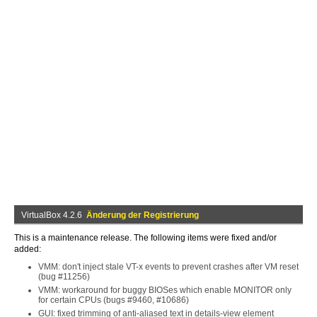
VirtualBox 4.2.6
Änderung der Registrierung
This is a maintenance release. The following items were fixed and/or
added:
VMM: don't inject stale VT-x events to prevent crashes after VM reset
(bug #11256)
VMM: workaround for buggy BIOSes which enable MONITOR only
for certain CPUs (bugs #9460, #10686)
GUI: fixed trimming of anti-aliased text in details-view element