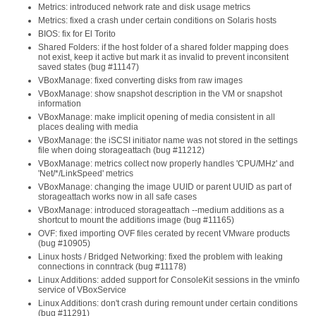
Metrics: introduced network rate and disk usage metrics
Metrics: fixed a crash under certain conditions on Solaris hosts
BIOS: fix for El Torito
Shared Folders: if the host folder of a shared folder mapping does
not exist, keep it active but mark it as invalid to prevent inconsitent
saved states (bug #11147)
VBoxManage: fixed converting disks from raw images
VBoxManage: show snapshot description in the VM or snapshot
information
VBoxManage: make implicit opening of media consistent in all
places dealing with media
VBoxManage: the iSCSI initiator name was not stored in the settings
file when doing storageattach (bug #11212)
VBoxManage: metrics collect now properly handles 'CPU/MHz' and
'Net/*/LinkSpeed' metrics
VBoxManage: changing the image UUID or parent UUID as part of
storageattach works now in all safe cases
VBoxManage: introduced storageattach --medium additions as a
shortcut to mount the additions image (bug #11165)
OVF: fixed importing OVF files cerated by recent VMware products
(bug #10905)
Linux hosts / Bridged Networking: fixed the problem with leaking
connections in conntrack (bug #11178)
Linux Additions: added support for ConsoleKit sessions in the vminfo
service of VBoxService
Linux Additions: don't crash during remount under certain conditions
(bug #11291)