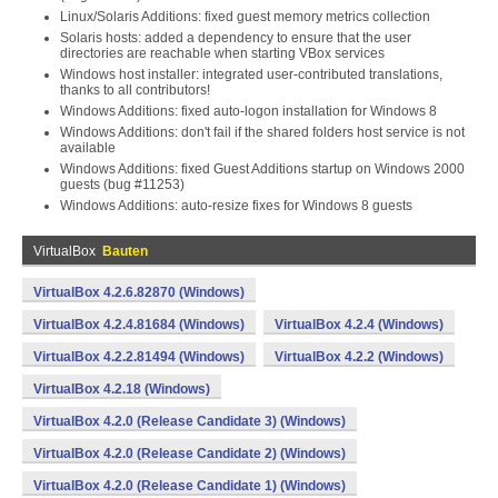
Linux/Solaris Additions: fixed guest memory metrics collection
Solaris hosts: added a dependency to ensure that the user
directories are reachable when starting VBox services
Windows host installer: integrated user-contributed translations,
thanks to all contributors!
Windows Additions: fixed auto-logon installation for Windows 8
Windows Additions: don't fail if the shared folders host service is not
available
Windows Additions: fixed Guest Additions startup on Windows 2000
guests (bug #11253)
Windows Additions: auto-resize fixes for Windows 8 guests
VirtualBox
Bauten
VirtualBox 4.2.6.82870 (Windows)
VirtualBox 4.2.4.81684 (Windows)
VirtualBox 4.2.4 (Windows)
VirtualBox 4.2.2.81494 (Windows)
VirtualBox 4.2.2 (Windows)
VirtualBox 4.2.18 (Windows)
VirtualBox 4.2.0 (Release Candidate 3) (Windows)
VirtualBox 4.2.0 (Release Candidate 2) (Windows)
VirtualBox 4.2.0 (Release Candidate 1) (Windows)