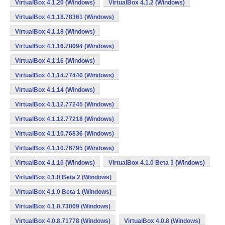
VirtualBox 4.1.20 (Windows)
VirtualBox 4.1.2 (Windows)
VirtualBox 4.1.18.78361 (Windows)
VirtualBox 4.1.18 (Windows)
VirtualBox 4.1.16.78094 (Windows)
VirtualBox 4.1.16 (Windows)
VirtualBox 4.1.14.77440 (Windows)
VirtualBox 4.1.14 (Windows)
VirtualBox 4.1.12.77245 (Windows)
VirtualBox 4.1.12.77218 (Windows)
VirtualBox 4.1.10.76836 (Windows)
VirtualBox 4.1.10.76795 (Windows)
VirtualBox 4.1.10 (Windows)
VirtualBox 4.1.0 Beta 3 (Windows)
VirtualBox 4.1.0 Beta 2 (Windows)
VirtualBox 4.1.0 Beta 1 (Windows)
VirtualBox 4.1.0.73009 (Windows)
VirtualBox 4.0.8.71778 (Windows)
VirtualBox 4.0.8 (Windows)