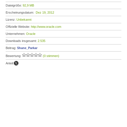
Dateigröße:
92,9 MB
Erscheinungsdatum:
Dez 19, 2012
Lizenz:
Unbekannt
Offizielle Website:
http://www.oracle.com
Unternehmen:
Oracle
Downloads insgesamt:
2.535
Beitrag:
Shane_Parkar
Bewertung:
(0 stimmen)
Anteil: