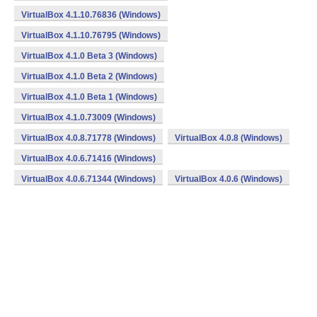
VirtualBox 4.1.10.76836 (Windows)
VirtualBox 4.1.10.76795 (Windows)
VirtualBox 4.1.0 Beta 3 (Windows)
VirtualBox 4.1.0 Beta 2 (Windows)
VirtualBox 4.1.0 Beta 1 (Windows)
VirtualBox 4.1.0.73009 (Windows)
VirtualBox 4.0.8.71778 (Windows)
VirtualBox 4.0.8 (Windows)
VirtualBox 4.0.6.71416 (Windows)
VirtualBox 4.0.6.71344 (Windows)
VirtualBox 4.0.6 (Windows)