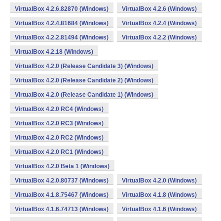
VirtualBox 4.2.6.82870 (Windows)
VirtualBox 4.2.6 (Windows)
VirtualBox 4.2.4.81684 (Windows)
VirtualBox 4.2.4 (Windows)
VirtualBox 4.2.2.81494 (Windows)
VirtualBox 4.2.2 (Windows)
VirtualBox 4.2.18 (Windows)
VirtualBox 4.2.0 (Release Candidate 3) (Windows)
VirtualBox 4.2.0 (Release Candidate 2) (Windows)
VirtualBox 4.2.0 (Release Candidate 1) (Windows)
VirtualBox 4.2.0 RC4 (Windows)
VirtualBox 4.2.0 RC3 (Windows)
VirtualBox 4.2.0 RC2 (Windows)
VirtualBox 4.2.0 RC1 (Windows)
VirtualBox 4.2.0 Beta 1 (Windows)
VirtualBox 4.2.0.80737 (Windows)
VirtualBox 4.2.0 (Windows)
VirtualBox 4.1.8.75467 (Windows)
VirtualBox 4.1.8 (Windows)
VirtualBox 4.1.6.74713 (Windows)
VirtualBox 4.1.6 (Windows)