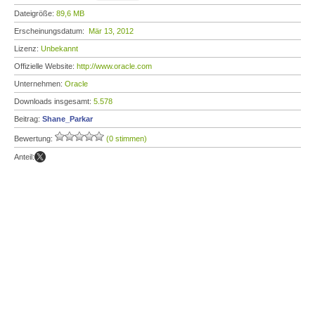
Dateigröße:
89,6 MB
Erscheinungsdatum:
Mär 13, 2012
Lizenz:
Unbekannt
Offizielle Website:
http://www.oracle.com
Unternehmen:
Oracle
Downloads insgesamt:
5.578
Beitrag:
Shane_Parkar
Bewertung:
(0 stimmen)
Anteil: