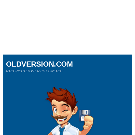
OLDVERSION.COM
NACHRICHTER IST NICHT EINFACH!