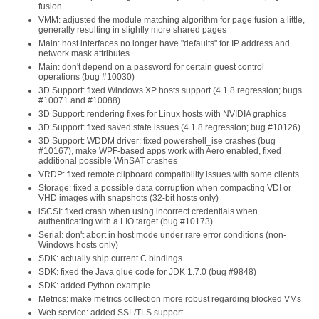
fusion
VMM: adjusted the module matching algorithm for page fusion a little,
generally resulting in slightly more shared pages
Main: host interfaces no longer have "defaults" for IP address and
network mask attributes
Main: don't depend on a password for certain guest control
operations (bug #10030)
3D Support: fixed Windows XP hosts support (4.1.8 regression; bugs
#10071 and #10088)
3D Support: rendering fixes for Linux hosts with NVIDIA graphics
3D Support: fixed saved state issues (4.1.8 regression; bug #10126)
3D Support: WDDM driver: fixed powershell_ise crashes (bug
#10167), make WPF-based apps work with Aero enabled, fixed
additional possible WinSAT crashes
VRDP: fixed remote clipboard compatibility issues with some clients
Storage: fixed a possible data corruption when compacting VDI or
VHD images with snapshots (32-bit hosts only)
iSCSI: fixed crash when using incorrect credentials when
authenticating with a LIO target (bug #10173)
Serial: don't abort in host mode under rare error conditions (non-
Windows hosts only)
SDK: actually ship current C bindings
SDK: fixed the Java glue code for JDK 1.7.0 (bug #9848)
SDK: added Python example
Metrics: make metrics collection more robust regarding blocked VMs
Web service: added SSL/TLS support