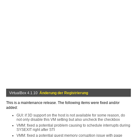
VirtualBox 4.1.10
Änderung der Registrierung
This is a maintenance release. The following items were fixed and/or
added:
GUI: if 3D support on the host is not available for some reason, do
not only disable this VM setting but also uncheck the checkbox
VMM: fixed a potential problem causing to schedule interrupts during
SYSEXIT right after STI
VMM: fixed a potential guest memory corruption issue with page