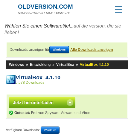
OLDVERSION.COM
NACHRICHTER IST NICHT EINFACH!
Wählen Sie einen Softwaretitel...
auf die version, die sie
lieben!
Downloads anzeigen für
Alle Downloads anzeigen
Windows
Windows
»
Entwicklung
»
VirtualBox
»
VirtualBox 4.1.10
VirtualBox 4.1.10
5.578 Downloads
Jetzt herunterladen
Getestet:
Frei von Spyware, Adware und Viren
Verfügbare Downloads:
Windows