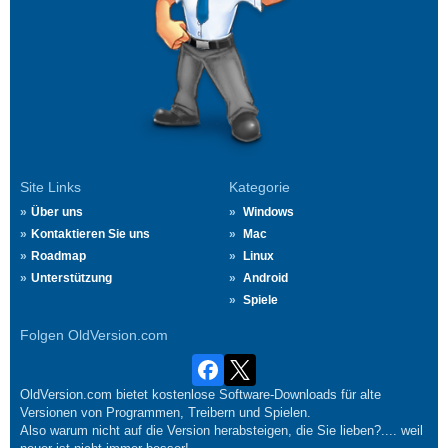
Site Links
Kategorie
Über uns
Windows
Kontaktieren Sie uns
Mac
Roadmap
Linux
Unterstützung
Android
Spiele
Folgen OldVersion.com
OldVersion.com bietet kostenlose Software-Downloads für alte
Versionen von Programmen, Treibern und Spielen.
Also warum nicht auf die Version herabsteigen, die Sie lieben?.... weil