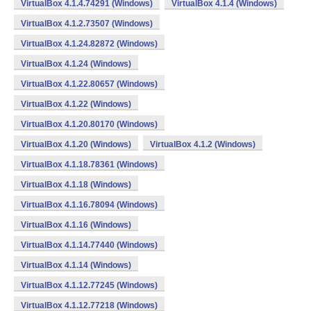
VirtualBox 4.1.4.74291 (Windows)
VirtualBox 4.1.4 (Windows)
VirtualBox 4.1.2.73507 (Windows)
VirtualBox 4.1.24.82872 (Windows)
VirtualBox 4.1.24 (Windows)
VirtualBox 4.1.22.80657 (Windows)
VirtualBox 4.1.22 (Windows)
VirtualBox 4.1.20.80170 (Windows)
VirtualBox 4.1.20 (Windows)
VirtualBox 4.1.2 (Windows)
VirtualBox 4.1.18.78361 (Windows)
VirtualBox 4.1.18 (Windows)
VirtualBox 4.1.16.78094 (Windows)
VirtualBox 4.1.16 (Windows)
VirtualBox 4.1.14.77440 (Windows)
VirtualBox 4.1.14 (Windows)
VirtualBox 4.1.12.77245 (Windows)
VirtualBox 4.1.12.77218 (Windows)