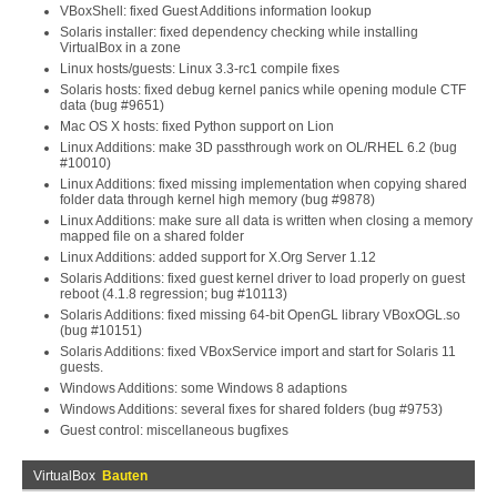
VBoxShell: fixed Guest Additions information lookup
Solaris installer: fixed dependency checking while installing
VirtualBox in a zone
Linux hosts/guests: Linux 3.3-rc1 compile fixes
Solaris hosts: fixed debug kernel panics while opening module CTF
data (bug #9651)
Mac OS X hosts: fixed Python support on Lion
Linux Additions: make 3D passthrough work on OL/RHEL 6.2 (bug
#10010)
Linux Additions: fixed missing implementation when copying shared
folder data through kernel high memory (bug #9878)
Linux Additions: make sure all data is written when closing a memory
mapped file on a shared folder
Linux Additions: added support for X.Org Server 1.12
Solaris Additions: fixed guest kernel driver to load properly on guest
reboot (4.1.8 regression; bug #10113)
Solaris Additions: fixed missing 64-bit OpenGL library VBoxOGL.so
(bug #10151)
Solaris Additions: fixed VBoxService import and start for Solaris 11
guests.
Windows Additions: some Windows 8 adaptions
Windows Additions: several fixes for shared folders (bug #9753)
Guest control: miscellaneous bugfixes
VirtualBox
Bauten