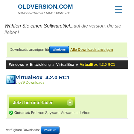
OLDVERSION.COM
NACHRICHTER IST NICHT EINFACH!
Wählen Sie einen Softwaretitel...
auf die version, die sie
lieben!
Downloads anzeigen für
Alle Downloads anzeigen
Windows
Windows
»
Entwicklung
»
VirtualBox
»
VirtualBox 4.2.0 RC1
VirtualBox 4.2.0 RC1
6.079 Downloads
Jetzt herunterladen
Getestet:
Frei von Spyware, Adware und Viren
Verfügbare Downloads:
Windows