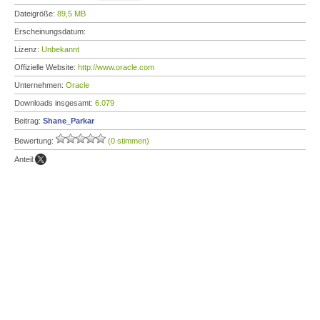
Dateigröße:
89,5 MB
Erscheinungsdatum:
Lizenz:
Unbekannt
Offizielle Website:
http://www.oracle.com
Unternehmen:
Oracle
Downloads insgesamt:
6.079
Beitrag:
Shane_Parkar
Bewertung:
(0 stimmen)
Anteil: