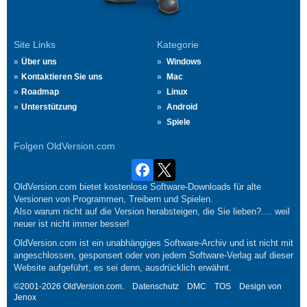
Site Links
Kategorie
Über uns
Windows
Kontaktieren Sie uns
Mac
Roadmap
Linux
Unterstützung
Android
Spiele
Folgen OldVersion.com
OldVersion.com bietet kostenlose Software-Downloads für alte
Versionen von Programmen, Treibern und Spielen.
Also warum nicht auf die Version herabsteigen, die Sie lieben?.... weil
neuer ist nicht immer besser!
OldVersion.com ist ein unabhängiges Software-Archiv und ist nicht mit
angeschlossen, gesponsert oder von jedem Software-Verlag auf dieser
Website aufgeführt, es sei denn, ausdrücklich erwähnt.
©2001-2026 OldVersion.com.
Datenschutz
DMC
TOS
Design von
Jenox