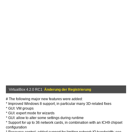
VirtualBox 4.2.0 RC1
Änderung der Registrierung
# The following major new features were added:
* Improved Windows 8 support, in particular many 3D-related fixes
* GUI: VM groups
* GUI: expert mode for wizards
* GUI: allow to alter some settings during runtime
* Support for up to 36 network cards, in combination with an ICH9 chipset
configuration