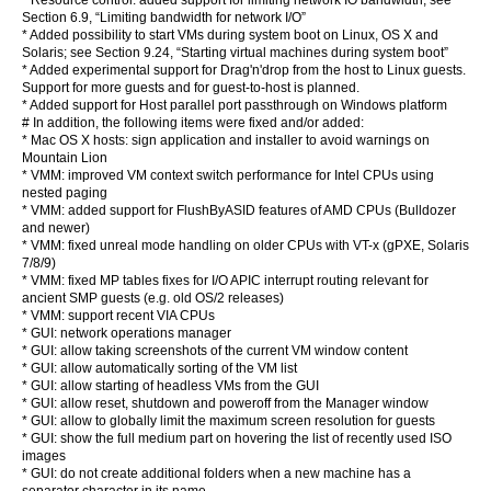
* Resource control: added support for limiting network IO bandwidth; see
Section 6.9, “Limiting bandwidth for network I/O”
* Added possibility to start VMs during system boot on Linux, OS X and
Solaris; see Section 9.24, “Starting virtual machines during system boot”
* Added experimental support for Drag'n'drop from the host to Linux guests.
Support for more guests and for guest-to-host is planned.
* Added support for Host parallel port passthrough on Windows platform
# In addition, the following items were fixed and/or added:
* Mac OS X hosts: sign application and installer to avoid warnings on
Mountain Lion
* VMM: improved VM context switch performance for Intel CPUs using
nested paging
* VMM: added support for FlushByASID features of AMD CPUs (Bulldozer
and newer)
* VMM: fixed unreal mode handling on older CPUs with VT-x (gPXE, Solaris
7/8/9)
* VMM: fixed MP tables fixes for I/O APIC interrupt routing relevant for
ancient SMP guests (e.g. old OS/2 releases)
* VMM: support recent VIA CPUs
* GUI: network operations manager
* GUI: allow taking screenshots of the current VM window content
* GUI: allow automatically sorting of the VM list
* GUI: allow starting of headless VMs from the GUI
* GUI: allow reset, shutdown and poweroff from the Manager window
* GUI: allow to globally limit the maximum screen resolution for guests
* GUI: show the full medium part on hovering the list of recently used ISO
images
* GUI: do not create additional folders when a new machine has a