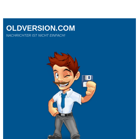
OLDVERSION.COM
NACHRICHTER IST NICHT EINFACH!