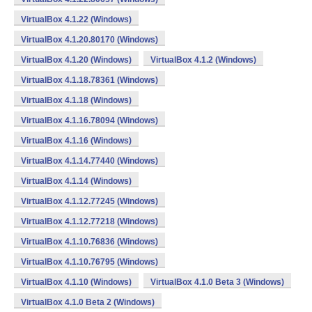
VirtualBox 4.1.22 (Windows)
VirtualBox 4.1.20.80170 (Windows)
VirtualBox 4.1.20 (Windows)
VirtualBox 4.1.2 (Windows)
VirtualBox 4.1.18.78361 (Windows)
VirtualBox 4.1.18 (Windows)
VirtualBox 4.1.16.78094 (Windows)
VirtualBox 4.1.16 (Windows)
VirtualBox 4.1.14.77440 (Windows)
VirtualBox 4.1.14 (Windows)
VirtualBox 4.1.12.77245 (Windows)
VirtualBox 4.1.12.77218 (Windows)
VirtualBox 4.1.10.76836 (Windows)
VirtualBox 4.1.10.76795 (Windows)
VirtualBox 4.1.10 (Windows)
VirtualBox 4.1.0 Beta 3 (Windows)
VirtualBox 4.1.0 Beta 2 (Windows)