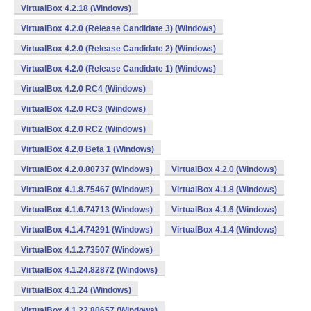
VirtualBox 4.2.18 (Windows)
VirtualBox 4.2.0 (Release Candidate 3) (Windows)
VirtualBox 4.2.0 (Release Candidate 2) (Windows)
VirtualBox 4.2.0 (Release Candidate 1) (Windows)
VirtualBox 4.2.0 RC4 (Windows)
VirtualBox 4.2.0 RC3 (Windows)
VirtualBox 4.2.0 RC2 (Windows)
VirtualBox 4.2.0 Beta 1 (Windows)
VirtualBox 4.2.0.80737 (Windows)
VirtualBox 4.2.0 (Windows)
VirtualBox 4.1.8.75467 (Windows)
VirtualBox 4.1.8 (Windows)
VirtualBox 4.1.6.74713 (Windows)
VirtualBox 4.1.6 (Windows)
VirtualBox 4.1.4.74291 (Windows)
VirtualBox 4.1.4 (Windows)
VirtualBox 4.1.2.73507 (Windows)
VirtualBox 4.1.24.82872 (Windows)
VirtualBox 4.1.24 (Windows)
VirtualBox 4.1.22.80657 (Windows)