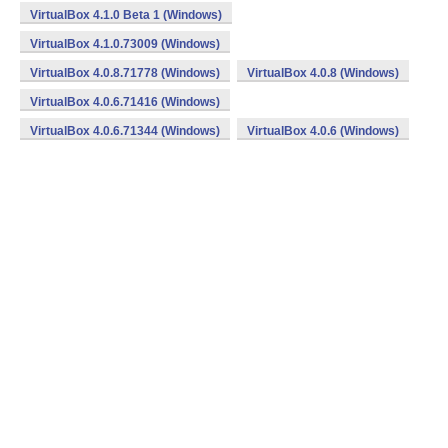
VirtualBox 4.1.0 Beta 1 (Windows)
VirtualBox 4.1.0.73009 (Windows)
VirtualBox 4.0.8.71778 (Windows)
VirtualBox 4.0.8 (Windows)
VirtualBox 4.0.6.71416 (Windows)
VirtualBox 4.0.6.71344 (Windows)
VirtualBox 4.0.6 (Windows)