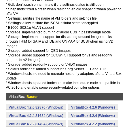
separator character in its name
* GUI: don't crash on terminate if the settings dialog is still open
* Snapshots: fixed a crash when restoring an old snapshot when powering
off a VM
* Settings: sanitise the name of VM folders and settings file
* Settings: allow to store the iSCSI initiator secret encrypted
* E1000: 802.1q VLAN support
* Storage: implemented burning of audio CDs in passthrough mode
* Storage: implemented support for discarding unused image blocks
through TRIM for SATA and IDE and UNMAP for SCSI when using VDI
images
* Storage: added support for QED images
* Storage: added support for QCOW (full support for v1 and readonly
support for v2 images)
* Storage: added readonly support for VHDX images
* Solaris additions: added support for X.org Server 1.11 and 1.12
* Windows hosts: no need to recreate host-only adapters after a VirtualBox
update
* Windows hosts: updated toolchain; make the source code compatible to
VC 2010 and enable some security-related compiler options
VirtualBox
Bauten
VirtualBox 4.2.6.82870 (Windows)
VirtualBox 4.2.6 (Windows)
VirtualBox 4.2.4.81684 (Windows)
VirtualBox 4.2.4 (Windows)
VirtualBox 4.2.2.81494 (Windows)
VirtualBox 4.2.2 (Windows)