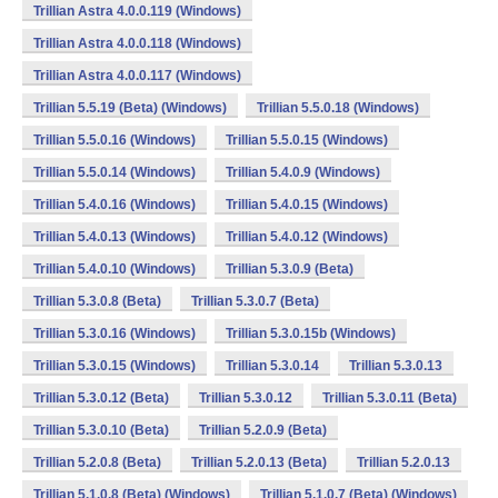
Trillian Astra 4.0.0.119 (Windows)
Trillian Astra 4.0.0.118 (Windows)
Trillian Astra 4.0.0.117 (Windows)
Trillian 5.5.19 (Beta) (Windows)
Trillian 5.5.0.18 (Windows)
Trillian 5.5.0.16 (Windows)
Trillian 5.5.0.15 (Windows)
Trillian 5.5.0.14 (Windows)
Trillian 5.4.0.9 (Windows)
Trillian 5.4.0.16 (Windows)
Trillian 5.4.0.15 (Windows)
Trillian 5.4.0.13 (Windows)
Trillian 5.4.0.12 (Windows)
Trillian 5.4.0.10 (Windows)
Trillian 5.3.0.9 (Beta)
Trillian 5.3.0.8 (Beta)
Trillian 5.3.0.7 (Beta)
Trillian 5.3.0.16 (Windows)
Trillian 5.3.0.15b (Windows)
Trillian 5.3.0.15 (Windows)
Trillian 5.3.0.14
Trillian 5.3.0.13
Trillian 5.3.0.12 (Beta)
Trillian 5.3.0.12
Trillian 5.3.0.11 (Beta)
Trillian 5.3.0.10 (Beta)
Trillian 5.2.0.9 (Beta)
Trillian 5.2.0.8 (Beta)
Trillian 5.2.0.13 (Beta)
Trillian 5.2.0.13
Trillian 5.1.0.8 (Beta) (Windows)
Trillian 5.1.0.7 (Beta) (Windows)