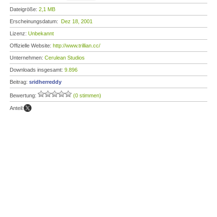
Dateigröße:
2,1 MB
Erscheinungsdatum:
Dez 18, 2001
Lizenz:
Unbekannt
Offizielle Website:
http://www.trillian.cc/
Unternehmen:
Cerulean Studios
Downloads insgesamt:
9.896
Beitrag:
sridherreddy
Bewertung:
(0 stimmen)
Anteil: