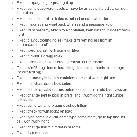
Fixed: propogating -> propagating
Fixed: verify password needs to have focus set to the edit area, not
the button
Fixed: send file pref in dialog is not in the right tab order
Fixed: make events->set back when send a message auto
Fixed: transparnecy, attach to a container, then detach, it doesnt work
right
Fixed: play outbound noise (make different noises from im
inbound/outbound)
Fixed: fixed a crash with some gif files
Fixed: nicklist is draggable?
Fixed: if container is off screen, reposition it correctly
Fixed: win95 bug doesnt load things into components.ini, strange
(needs testing)
Fixed: boundary in basics container does not work right and
Fixed: dcc chats dont show colors
Fixed: check for valid groups before continuing in add buddy wizard
Fixed: change font to bold in prefs, and it wont do the right cursor
calculation
Fixed: some winamp plugin crashes trillian
Fixed: check for winsock2 on load
Fixed: type some text, ctrl-enter, type some more, go to top line, hit
del, wont work right
Fixed: change link to tutorial in readme
Fixed: fix menu icons