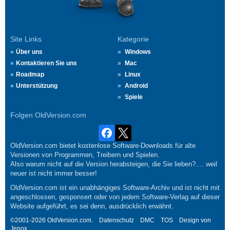
Site Links
Kategorie
Über uns
Windows
Kontaktieren Sie uns
Mac
Roadmap
Linux
Unterstützung
Android
Spiele
Folgen OldVersion.com
OldVersion.com bietet kostenlose Software-Downloads für alte
Versionen von Programmen, Treibern und Spielen.
Also warum nicht auf die Version herabsteigen, die Sie lieben?.... weil
neuer ist nicht immer besser!
OldVersion.com ist ein unabhängiges Software-Archiv und ist nicht mit
angeschlossen, gesponsert oder von jedem Software-Verlag auf dieser
Website aufgeführt, es sei denn, ausdrücklich erwähnt.
©2001-2026 OldVersion.com.
Datenschutz
DMC
TOS
Design von
Jenox