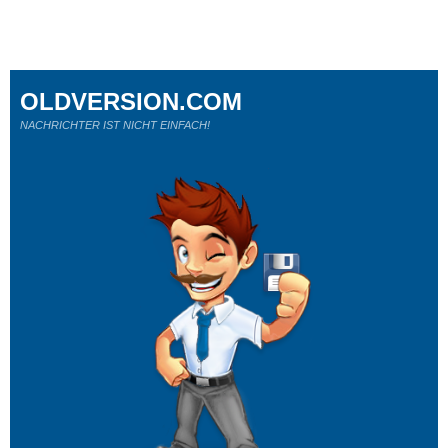
OLDVERSION.COM
NACHRICHTER IST NICHT EINFACH!