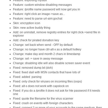
Feature: exporting mystuff
Feature: custom window disabling messages
Feature: /profile name password will now get you in
Feature: right click an image->save as...
Feature: need to parse url-aim:gochat
Skin: encryption icon
Skin: new active buddy thing
Add: on uninstall, remove registry entries for right click->send file in
explorer
Add: check for pirated donation key
Change: set back when send - OFF by default
Change: no longer have ctrl-alt-x as a default hotkey
Change: make day and month 2 chars in timestamp
Change: set -> save in away message
Change: disabling idle will also disable screen saver event
Fixed: removed dump.txt (doh)
Fixed: fixed stall with MSN contacts that have lots of
Fixed: added  parsing
Fixed: only check for viruses on incoming files (oops)
Fixed: alt-s does not work with capslock on
Fixed: if you do a /profile it does not ask for hte password if it needs
one
Fixed: quote the filename for the virus scanner
Fixed: crash on events with foreign characters.
Fixed: connect 2 or more of your accounts to the same medium, then