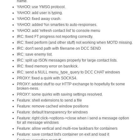
name.
YAHOO: use YMSG protocol.
YAHOO: add user is typing.
YAHOO: fixed away crash.
YAHOO: added %n smarties to auto-responses.
YAHOO: add 'refresh contact list' to console menu
IRC: fixed FT progress not reporting correctly.
IRC: fixed perform (and other stuff) not working when MOTD missing.
IRC: don't send path with filename on DCC SEND
IRC: save enemy list.
IRC: split up ISON messages properly for large contact lists.
IRC: fixed memory error on ban/kick.
IRC: send a NULL menu_type_query to DCC CHAT windows
PROXY: fixed a quirk with SOCKS4.
PROXY: added stuff to our HTTP exchange to hopefully fix some
broken-ness.
PROXY: some quirks with saving settings resolved.
Feature: shell extensions to send a file
Feature: remove cached window positions
Feature: default transparency for windows
Feature: right click->options->close when i send a message option
for all message windows
Feature: allow vertical and multi-row taskbars for containers
Feature: save contact list's container on exit and load it