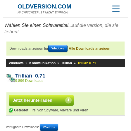
OLDVERSION.COM
NACHRICHTER IST NICHT EINFACH!
Wählen Sie einen Softwaretitel...
auf die version, die sie
lieben!
Downloads anzeigen für
Alle Downloads anzeigen
Windows
Windows
»
Kommunikation
»
Trillian
»
Trillian 0.71
Trillian 0.71
9.896 Downloads
Jetzt herunterladen
Getestet:
Frei von Spyware, Adware und Viren
Verfügbare Downloads:
Windows