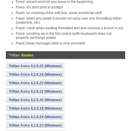
Fixed: wizard wont let you leave in the beginning
Fixed: &'s dont print in tooltips
Fixed: on resizing of the edit box, some wordwrap stuff
Fixed: when you paste it should not carry over any formatting either
(underline, etc)
Fixed: crash when pasting formatted text and resizing a bunch in icq
Fixed: scrolling up in the list control (with keyboard) does not
properly set things visible
Fixed: Away message label is now encoded
Trillian
Bauten
Trillian Astra 4.2.0.25 (Windows)
Trillian Astra 4.2.0.24 (Windows)
Trillian Astra 4.2.0.23 (Windows)
Trillian Astra 4.2.0.22 (Windows)
Trillian Astra 4.2.0.20 (Windows)
Trillian Astra 4.2.0.19 (Windows)
Trillian Astra 4.1.0.24 (Windows)
Trillian Astra 4.1.0.23 (Windows)