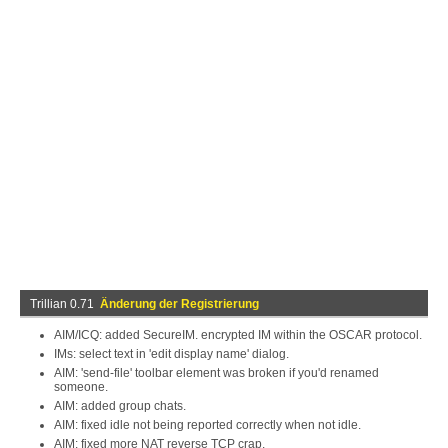
Trillian 0.71
Änderung der Registrierung
AIM/ICQ: added SecureIM. encrypted IM within the OSCAR protocol.
IMs: select text in 'edit display name' dialog.
AIM: 'send-file' toolbar element was broken if you'd renamed
someone.
AIM: added group chats.
AIM: fixed idle not being reported correctly when not idle.
AIM: fixed more NAT reverse TCP crap.