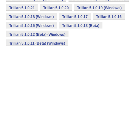
Trillian 5.1.0.21
Trillian 5.1.0.20
Trillian 5.1.0.19 (Windows)
Trillian 5.1.0.18 (Windows)
Trillian 5.1.0.17
Trillian 5.1.0.16
Trillian 5.1.0.15 (Windows)
Trillian 5.1.0.13 (Beta)
Trillian 5.1.0.12 (Beta) (Windows)
Trillian 5.1.0.11 (Beta) (Windows)