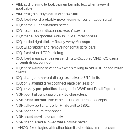
AIM: add idle info to tooltips/member info box when away, if
applicable.
AIM: realign buddy search window stuff.
ICQ: fixed weird probably-never-going-to-really-happen crash.
ICQ: parse FT declinations better.
ICQ: reconnect on disconnect wasn't saving.
ICQ: made %n goodies work in TCP autoresponses.
ICQ: added right click -> Ready Away Message.
ICQ: wrap 'about' and remove horizontal scrollbars.
ICQ: fixed stupid TCP ack bug.
ICQ: fixed message loss on sending to Occupied/DND ICQ users
through direct connect
ICQ: print warning to windows when talking to old UDP-based mirab
clients.
ICQ: change password dialog restrictive to 8/16 limits.
ICQ: only attempt direct connect once per 'session'.
ICQ: privacy pref priorities changed for WWP and EmailExpress.
MSN: don't allow passwords > 16 characters.
MSN: send timeout if we cancel FT before remote accepts.
MSN: allow port change for FT. default to 6891.
MSN: added auto-responses.
MSN: send newlines correctly.
MSN: handle 'not allowed while offline' better.
YAHOO: fixed logins with other identities besides main account