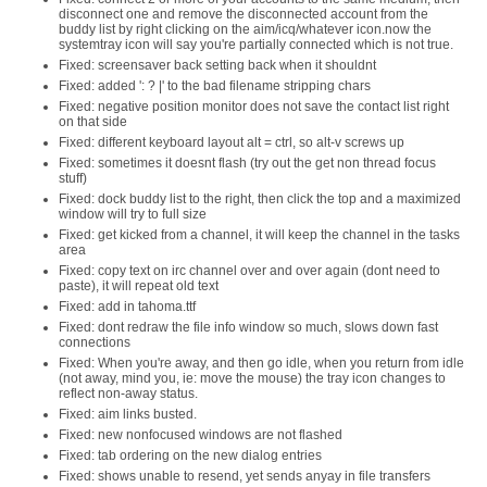
disconnect one and remove the disconnected account from the
buddy list by right clicking on the aim/icq/whatever icon.now the
systemtray icon will say you're partially connected which is not true.
Fixed: screensaver back setting back when it shouldnt
Fixed: added ': ? |' to the bad filename stripping chars
Fixed: negative position monitor does not save the contact list right
on that side
Fixed: different keyboard layout alt = ctrl, so alt-v screws up
Fixed: sometimes it doesnt flash (try out the get non thread focus
stuff)
Fixed: dock buddy list to the right, then click the top and a maximized
window will try to full size
Fixed: get kicked from a channel, it will keep the channel in the tasks
area
Fixed: copy text on irc channel over and over again (dont need to
paste), it will repeat old text
Fixed: add in tahoma.ttf
Fixed: dont redraw the file info window so much, slows down fast
connections
Fixed: When you're away, and then go idle, when you return from idle
(not away, mind you, ie: move the mouse) the tray icon changes to
reflect non-away status.
Fixed: aim links busted.
Fixed: new nonfocused windows are not flashed
Fixed: tab ordering on the new dialog entries
Fixed: shows unable to resend, yet sends anyay in file transfers