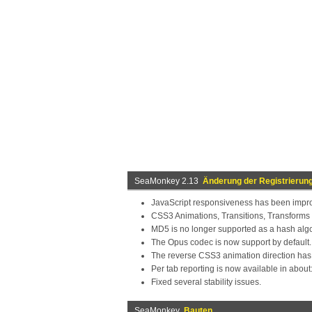
SeaMonkey 2.13
Änderung der Registrierun
JavaScript responsiveness has been impro
CSS3 Animations, Transitions, Transforms
MD5 is no longer supported as a hash algor
The Opus codec is now support by default.
The reverse CSS3 animation direction ha
Per tab reporting is now available in abou
Fixed several stability issues.
SeaMonkey
Bauten