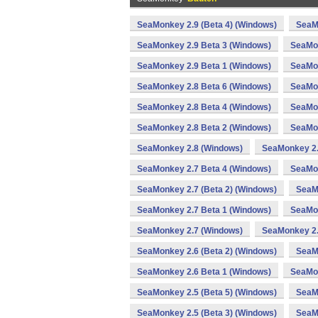
SeaMonkey 2.9 (Beta 4) (Windows)
SeaM
SeaMonkey 2.9 Beta 3 (Windows)
SeaMon
SeaMonkey 2.9 Beta 1 (Windows)
SeaMon
SeaMonkey 2.8 Beta 6 (Windows)
SeaMon
SeaMonkey 2.8 Beta 4 (Windows)
SeaMon
SeaMonkey 2.8 Beta 2 (Windows)
SeaMon
SeaMonkey 2.8 (Windows)
SeaMonkey 2.
SeaMonkey 2.7 Beta 4 (Windows)
SeaMon
SeaMonkey 2.7 (Beta 2) (Windows)
SeaM
SeaMonkey 2.7 Beta 1 (Windows)
SeaMon
SeaMonkey 2.7 (Windows)
SeaMonkey 2.
SeaMonkey 2.6 (Beta 2) (Windows)
SeaM
SeaMonkey 2.6 Beta 1 (Windows)
SeaMon
SeaMonkey 2.5 (Beta 5) (Windows)
SeaMo
SeaMonkey 2.5 (Beta 3) (Windows)
SeaM