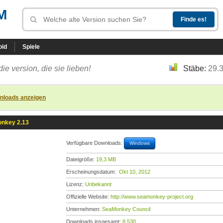
M
oid
Spiele
die version, die sie lieben!
Stäbe:
29.
nloads anzeigen
nkey 2.13
Verfügbare Downloads:
Windows
Dateigröße:
19,3 MB
Erscheinungsdatum:
Okt 10, 2012
Lizenz:
Unbekannt
Offizielle Website:
http://www.seamonkey-project.org
Unternehmen:
SeaMonkey Council
Downloads insgesamt:
8.530