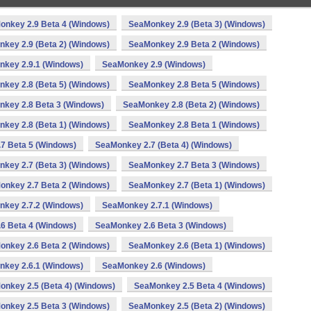
onkey 2.9 Beta 4 (Windows)
SeaMonkey 2.9 (Beta 3) (Windows)
key 2.9 (Beta 2) (Windows)
SeaMonkey 2.9 Beta 2 (Windows)
key 2.9.1 (Windows)
SeaMonkey 2.9 (Windows)
key 2.8 (Beta 5) (Windows)
SeaMonkey 2.8 Beta 5 (Windows)
key 2.8 Beta 3 (Windows)
SeaMonkey 2.8 (Beta 2) (Windows)
key 2.8 (Beta 1) (Windows)
SeaMonkey 2.8 Beta 1 (Windows)
7 Beta 5 (Windows)
SeaMonkey 2.7 (Beta 4) (Windows)
key 2.7 (Beta 3) (Windows)
SeaMonkey 2.7 Beta 3 (Windows)
onkey 2.7 Beta 2 (Windows)
SeaMonkey 2.7 (Beta 1) (Windows)
key 2.7.2 (Windows)
SeaMonkey 2.7.1 (Windows)
6 Beta 4 (Windows)
SeaMonkey 2.6 Beta 3 (Windows)
onkey 2.6 Beta 2 (Windows)
SeaMonkey 2.6 (Beta 1) (Windows)
key 2.6.1 (Windows)
SeaMonkey 2.6 (Windows)
nkey 2.5 (Beta 4) (Windows)
SeaMonkey 2.5 Beta 4 (Windows)
onkey 2.5 Beta 3 (Windows)
SeaMonkey 2.5 (Beta 2) (Windows)