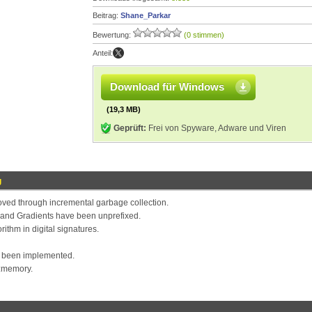
Beitrag:
Shane_Parkar
Bewertung:
(0 stimmen)
Anteil:
Download für Windows
(19,3 MB)
Geprüft:
Frei von Spyware, Adware und Viren
g
ved through incremental garbage collection.
 and Gradients have been unprefixed.
ithm in digital signatures.
s been implemented.
t:memory.