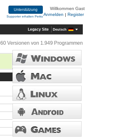
Willkommen Gast
Unterstützung
Anmelden
Register
|
Supporter erhalten Perks
Legacy Site
Deutsch
360 Versionen von 1.949 Programmen