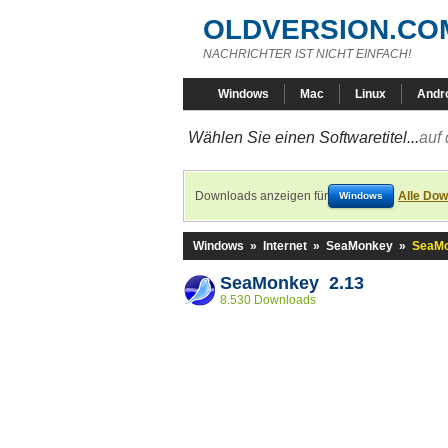
OLDVERSION.CO
NACHRICHTER IST NICHT EINFACH!
Windows
Mac
Linux
Andr
Wählen Sie einen Softwaretitel...
auf 
Downloads anzeigen für
Alle Dow
Windows
Windows
»
Internet
»
SeaMonkey
»
SeaMo
SeaMonkey 2.13
8.530 Downloads