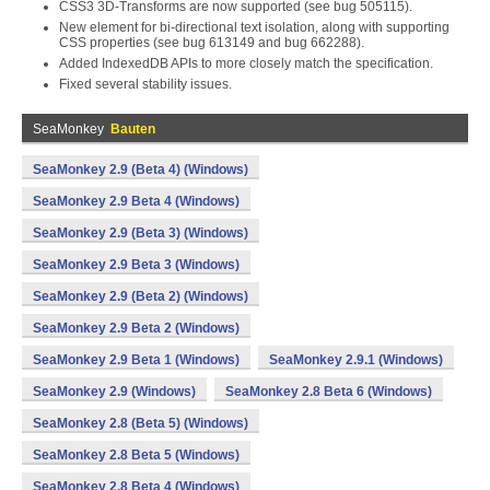
CSS3 3D-Transforms are now supported (see bug 505115).
New
element for bi-directional text isolation, along with supporting
CSS properties (see bug 613149 and bug 662288).
Added IndexedDB APIs to more closely match the specification.
Fixed several stability issues.
SeaMonkey
Bauten
SeaMonkey 2.9 (Beta 4) (Windows)
SeaMonkey 2.9 Beta 4 (Windows)
SeaMonkey 2.9 (Beta 3) (Windows)
SeaMonkey 2.9 Beta 3 (Windows)
SeaMonkey 2.9 (Beta 2) (Windows)
SeaMonkey 2.9 Beta 2 (Windows)
SeaMonkey 2.9 Beta 1 (Windows)
SeaMonkey 2.9.1 (Windows)
SeaMonkey 2.9 (Windows)
SeaMonkey 2.8 Beta 6 (Windows)
SeaMonkey 2.8 (Beta 5) (Windows)
SeaMonkey 2.8 Beta 5 (Windows)
SeaMonkey 2.8 Beta 4 (Windows)