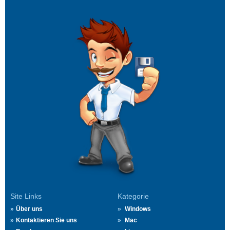
Site Links
Kategorie
Über uns
Windows
Kontaktieren Sie uns
Mac