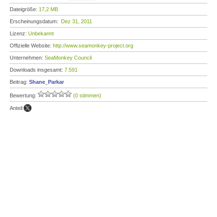
Dateigröße:
17,2 MB
Erscheinungsdatum:
Dez 31, 2011
Lizenz:
Unbekannt
Offizielle Website:
http://www.seamonkey-project.org
Unternehmen:
SeaMonkey Council
Downloads insgesamt:
7.591
Beitrag:
Shane_Parkar
Bewertung:
(0 stimmen)
Anteil: