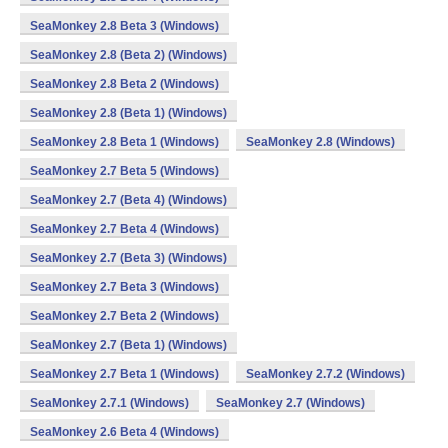
SeaMonkey 2.8 Beta 3 (Windows)
SeaMonkey 2.8 (Beta 2) (Windows)
SeaMonkey 2.8 Beta 2 (Windows)
SeaMonkey 2.8 (Beta 1) (Windows)
SeaMonkey 2.8 Beta 1 (Windows)
SeaMonkey 2.8 (Windows)
SeaMonkey 2.7 Beta 5 (Windows)
SeaMonkey 2.7 (Beta 4) (Windows)
SeaMonkey 2.7 Beta 4 (Windows)
SeaMonkey 2.7 (Beta 3) (Windows)
SeaMonkey 2.7 Beta 3 (Windows)
SeaMonkey 2.7 Beta 2 (Windows)
SeaMonkey 2.7 (Beta 1) (Windows)
SeaMonkey 2.7 Beta 1 (Windows)
SeaMonkey 2.7.2 (Windows)
SeaMonkey 2.7.1 (Windows)
SeaMonkey 2.7 (Windows)
SeaMonkey 2.6 Beta 4 (Windows)