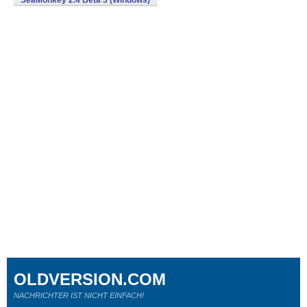
SeaMonkey 2.4 Beta 3 (Windows)
OLDVERSION.COM
NACHRICHTER IST NICHT EINFACH!