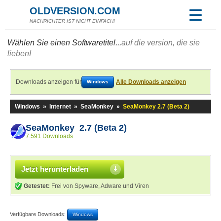
OLDVERSION.COM
NACHRICHTER IST NICHT EINFACH!
Wählen Sie einen Softwaretitel...
auf die version, die sie
lieben!
Downloads anzeigen für
Alle Downloads anzeigen
Windows
Windows
»
Internet
»
SeaMonkey
»
SeaMonkey 2.7 (Beta 2)
SeaMonkey 2.7 (Beta 2)
7.591 Downloads
Jetzt herunterladen
Getestet:
Frei von Spyware, Adware und Viren
Verfügbare Downloads:
Windows