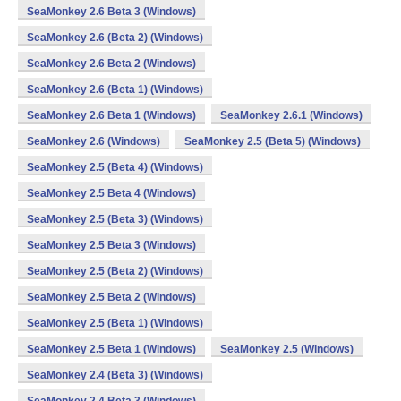
SeaMonkey 2.6 Beta 3 (Windows)
SeaMonkey 2.6 (Beta 2) (Windows)
SeaMonkey 2.6 Beta 2 (Windows)
SeaMonkey 2.6 (Beta 1) (Windows)
SeaMonkey 2.6 Beta 1 (Windows)
SeaMonkey 2.6.1 (Windows)
SeaMonkey 2.6 (Windows)
SeaMonkey 2.5 (Beta 5) (Windows)
SeaMonkey 2.5 (Beta 4) (Windows)
SeaMonkey 2.5 Beta 4 (Windows)
SeaMonkey 2.5 (Beta 3) (Windows)
SeaMonkey 2.5 Beta 3 (Windows)
SeaMonkey 2.5 (Beta 2) (Windows)
SeaMonkey 2.5 Beta 2 (Windows)
SeaMonkey 2.5 (Beta 1) (Windows)
SeaMonkey 2.5 Beta 1 (Windows)
SeaMonkey 2.5 (Windows)
SeaMonkey 2.4 (Beta 3) (Windows)