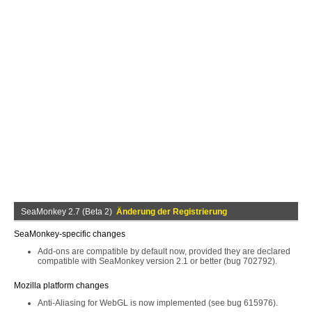
SeaMonkey 2.7 (Beta 2)
Änderung der Registrierung
SeaMonkey-specific changes
Add-ons are compatible by default now, provided they are declared
compatible with SeaMonkey version 2.1 or better (bug 702792).
Mozilla platform changes
Anti-Aliasing for WebGL is now implemented (see bug 615976).