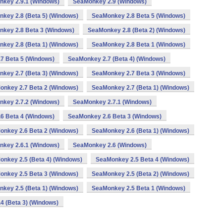
key 2.9.1 (Windows)
SeaMonkey 2.9 (Windows)
key 2.8 (Beta 5) (Windows)
SeaMonkey 2.8 Beta 5 (Windows)
key 2.8 Beta 3 (Windows)
SeaMonkey 2.8 (Beta 2) (Windows)
key 2.8 (Beta 1) (Windows)
SeaMonkey 2.8 Beta 1 (Windows)
7 Beta 5 (Windows)
SeaMonkey 2.7 (Beta 4) (Windows)
key 2.7 (Beta 3) (Windows)
SeaMonkey 2.7 Beta 3 (Windows)
onkey 2.7 Beta 2 (Windows)
SeaMonkey 2.7 (Beta 1) (Windows)
key 2.7.2 (Windows)
SeaMonkey 2.7.1 (Windows)
6 Beta 4 (Windows)
SeaMonkey 2.6 Beta 3 (Windows)
onkey 2.6 Beta 2 (Windows)
SeaMonkey 2.6 (Beta 1) (Windows)
key 2.6.1 (Windows)
SeaMonkey 2.6 (Windows)
nkey 2.5 (Beta 4) (Windows)
SeaMonkey 2.5 Beta 4 (Windows)
onkey 2.5 Beta 3 (Windows)
SeaMonkey 2.5 (Beta 2) (Windows)
key 2.5 (Beta 1) (Windows)
SeaMonkey 2.5 Beta 1 (Windows)
4 (Beta 3) (Windows)