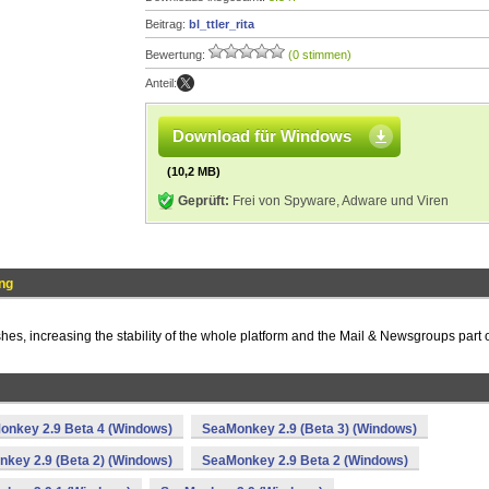
Beitrag:
bl_ttler_rita
Bewertung:
(0 stimmen)
Anteil:
Download für Windows
(10,2 MB)
Geprüft:
Frei von Spyware, Adware und Viren
ng
shes, increasing the stability of the whole platform and the Mail & Newsgroups part 
onkey 2.9 Beta 4 (Windows)
SeaMonkey 2.9 (Beta 3) (Windows)
key 2.9 (Beta 2) (Windows)
SeaMonkey 2.9 Beta 2 (Windows)