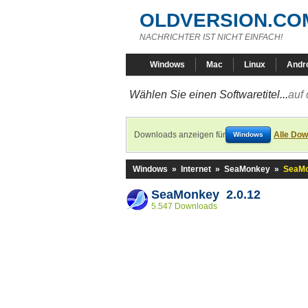
OLDVERSION.CO
NACHRICHTER IST NICHT EINFACH!
Windows
Mac
Linux
Andr
Wählen Sie einen Softwaretitel...
auf 
Downloads anzeigen für
Alle Dow
Windows
Windows
»
Internet
»
SeaMonkey
»
SeaMo
SeaMonkey 2.0.12
5.547 Downloads