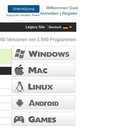
Willkommen Gast
Unterstützung
Anmelden
Register
|
Supporter erhalten Perks
Legacy Site
Deutsch
360 Versionen von 1.949 Programmen