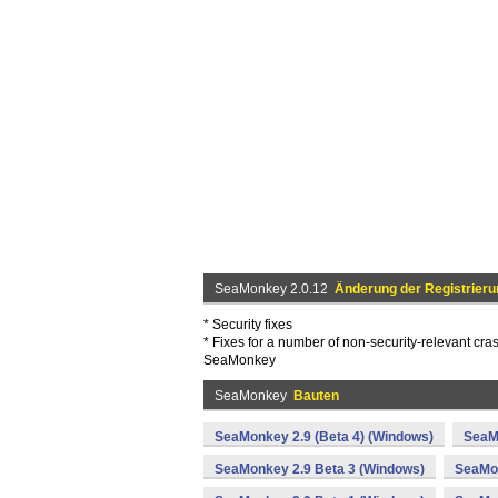
SeaMonkey 2.0.12
Änderung der Registrieru
* Security fixes
* Fixes for a number of non-security-relevant cra
SeaMonkey
SeaMonkey
Bauten
SeaMonkey 2.9 (Beta 4) (Windows)
SeaM
SeaMonkey 2.9 Beta 3 (Windows)
SeaMon