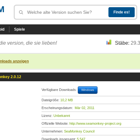
M
oid
Spiele
die version, die sie lieben!
Stäbe:
29.
nloads anzeigen
nkey 2.0.12
Verfügbare Downloads:
Windows
Dateigröße:
10,2 MB
Erscheinungsdatum:
Mär 02, 2011
Lizenz:
Unbekannt
Offizielle Website:
http://www.seamonkey-project.org
Unternehmen:
SeaMonkey Council
Downloads insgesamt:
5.547