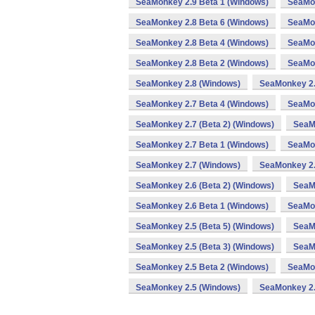
SeaMonkey 2.9 Beta 1 (Windows)
SeaMon
SeaMonkey 2.8 Beta 6 (Windows)
SeaMon
SeaMonkey 2.8 Beta 4 (Windows)
SeaMon
SeaMonkey 2.8 Beta 2 (Windows)
SeaMon
SeaMonkey 2.8 (Windows)
SeaMonkey 2.
SeaMonkey 2.7 Beta 4 (Windows)
SeaMon
SeaMonkey 2.7 (Beta 2) (Windows)
SeaM
SeaMonkey 2.7 Beta 1 (Windows)
SeaMon
SeaMonkey 2.7 (Windows)
SeaMonkey 2.
SeaMonkey 2.6 (Beta 2) (Windows)
SeaM
SeaMonkey 2.6 Beta 1 (Windows)
SeaMon
SeaMonkey 2.5 (Beta 5) (Windows)
SeaMo
SeaMonkey 2.5 (Beta 3) (Windows)
SeaM
SeaMonkey 2.5 Beta 2 (Windows)
SeaMon
SeaMonkey 2.5 (Windows)
SeaMonkey 2.