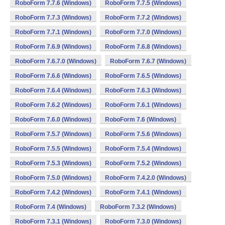
RoboForm 7.7.6 (Windows)
RoboForm 7.7.5 (Windows)
RoboForm 7.7.3 (Windows)
RoboForm 7.7.2 (Windows)
RoboForm 7.7.1 (Windows)
RoboForm 7.7.0 (Windows)
RoboForm 7.6.9 (Windows)
RoboForm 7.6.8 (Windows)
RoboForm 7.6.7.0 (Windows)
RoboForm 7.6.7 (Windows)
RoboForm 7.6.6 (Windows)
RoboForm 7.6.5 (Windows)
RoboForm 7.6.4 (Windows)
RoboForm 7.6.3 (Windows)
RoboForm 7.6.2 (Windows)
RoboForm 7.6.1 (Windows)
RoboForm 7.6.0 (Windows)
RoboForm 7.6 (Windows)
RoboForm 7.5.7 (Windows)
RoboForm 7.5.6 (Windows)
RoboForm 7.5.5 (Windows)
RoboForm 7.5.4 (Windows)
RoboForm 7.5.3 (Windows)
RoboForm 7.5.2 (Windows)
RoboForm 7.5.0 (Windows)
RoboForm 7.4.2.0 (Windows)
RoboForm 7.4.2 (Windows)
RoboForm 7.4.1 (Windows)
RoboForm 7.4 (Windows)
RoboForm 7.3.2 (Windows)
RoboForm 7.3.1 (Windows)
RoboForm 7.3.0 (Windows)