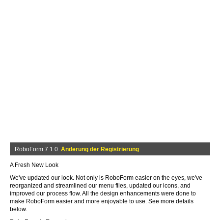
RoboForm 7.1.0
Änderung der Registrierung
A Fresh New Look
We've updated our look. Not only is RoboForm easier on the eyes, we've
reorganized and streamlined our menu files, updated our icons, and
improved our process flow. All the design enhancements were done to
make RoboForm easier and more enjoyable to use. See more details
below.