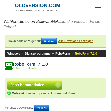
OLDVERSION.COM
NACHRICHTER IST NICHT EINFACH!
Wählen Sie einen Softwaretitel...
auf die version, die sie
lieben!
Downloads anzeigen für
Alle Downloads anzeigen
Windows
Windows
»
Dienstprogramme
»
RoboForm
»
RoboForm 7.1.0
RoboForm 7.1.0
6.947 Downloads
Jetzt herunterladen
Getestet:
Frei von Spyware, Adware und Viren
Verfügbare Downloads:
Windows