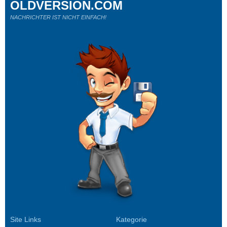
OLDVERSION.COM
NACHRICHTER IST NICHT EINFACH!
Site Links
Kategorie