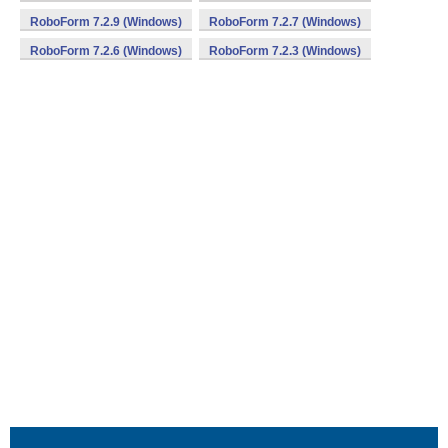
RoboForm 7.2.9 (Windows)
RoboForm 7.2.7 (Windows)
RoboForm 7.2.6 (Windows)
RoboForm 7.2.3 (Windows)