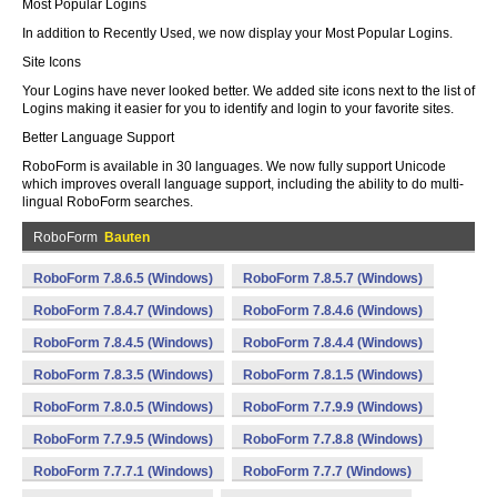
Most Popular Logins
In addition to Recently Used, we now display your Most Popular Logins.
Site Icons
Your Logins have never looked better. We added site icons next to the list of
Logins making it easier for you to identify and login to your favorite sites.
Better Language Support
RoboForm is available in 30 languages. We now fully support Unicode
which improves overall language support, including the ability to do multi-
lingual RoboForm searches.
RoboForm
Bauten
RoboForm 7.8.6.5 (Windows)
RoboForm 7.8.5.7 (Windows)
RoboForm 7.8.4.7 (Windows)
RoboForm 7.8.4.6 (Windows)
RoboForm 7.8.4.5 (Windows)
RoboForm 7.8.4.4 (Windows)
RoboForm 7.8.3.5 (Windows)
RoboForm 7.8.1.5 (Windows)
RoboForm 7.8.0.5 (Windows)
RoboForm 7.7.9.9 (Windows)
RoboForm 7.7.9.5 (Windows)
RoboForm 7.7.8.8 (Windows)
RoboForm 7.7.7.1 (Windows)
RoboForm 7.7.7 (Windows)