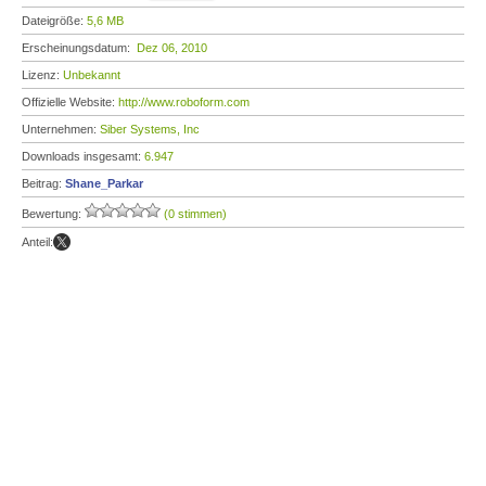
Dateigröße:
5,6 MB
Erscheinungsdatum:
Dez 06, 2010
Lizenz:
Unbekannt
Offizielle Website:
http://www.roboform.com
Unternehmen:
Siber Systems, Inc
Downloads insgesamt:
6.947
Beitrag:
Shane_Parkar
Bewertung:
(0 stimmen)
Anteil: