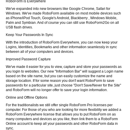
RoboForm is Everywhere
We've expanded into new browsers like Google Chrome, Safari for
Windows. We've made RoboForm available on most mobile devices such
as iPhone/iPod Touch, Google's Android, Blackberry , Windows Mobile,
Palm and Symbian. And of course you can still use RoboForm2Go on all
USB flash drives.
Keep Your Passwords In Sync
With the introduction of RoboForm Everywhere, you can now keep your
Logins, Identities, Bookmarks and other information seamlessly in sync
between all of your computers and devices.
Improved Password Capture
We've made it easier for you to view, capture and store your passwords as
you login to websites. Our new "Information Bar" will suggest a Login name
based on the site name, but you can easily customize the name and
storage location. If for some reason you don't want RoboForm to save
passwords for a particular site, just choose "Don't Save/Never for the Site"
and RoboForm will no longer offer to save your login information.
Online and Offline Options
For the traditionalists we still offer single RoboForm Pro licenses per
computer. For those of you who are looking for more flexibility we added a
RoboForm Everywhere license that allows you to put RoboForm on as
many computers and devices as you like, then link them to a RoboForm
Online account to keep all your passwords and other RoboForm data in
sync.