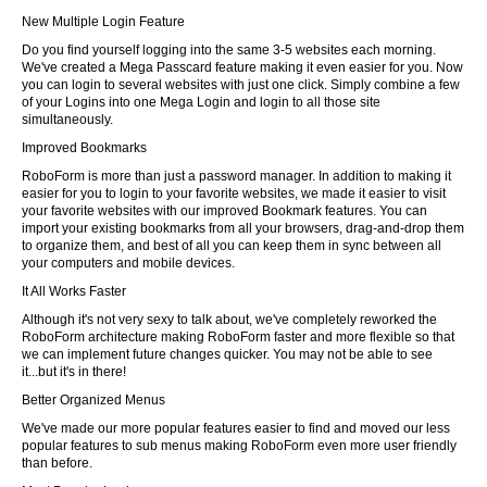
New Multiple Login Feature
Do you find yourself logging into the same 3-5 websites each morning.
We've created a Mega Passcard feature making it even easier for you. Now
you can login to several websites with just one click. Simply combine a few
of your Logins into one Mega Login and login to all those site
simultaneously.
Improved Bookmarks
RoboForm is more than just a password manager. In addition to making it
easier for you to login to your favorite websites, we made it easier to visit
your favorite websites with our improved Bookmark features. You can
import your existing bookmarks from all your browsers, drag-and-drop them
to organize them, and best of all you can keep them in sync between all
your computers and mobile devices.
It All Works Faster
Although it's not very sexy to talk about, we've completely reworked the
RoboForm architecture making RoboForm faster and more flexible so that
we can implement future changes quicker. You may not be able to see
it...but it's in there!
Better Organized Menus
We've made our more popular features easier to find and moved our less
popular features to sub menus making RoboForm even more user friendly
than before.