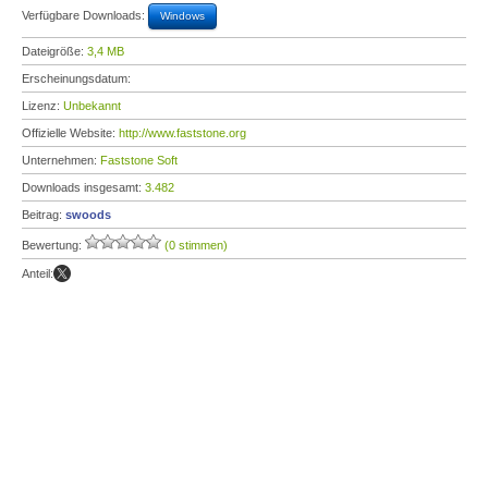
Verfügbare Downloads:
Windows
Dateigröße:
3,4 MB
Erscheinungsdatum:
Lizenz:
Unbekannt
Offizielle Website:
http://www.faststone.org
Unternehmen:
Faststone Soft
Downloads insgesamt:
3.482
Beitrag:
swoods
Bewertung:
(0 stimmen)
Anteil: