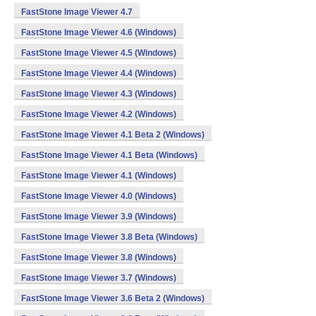
FastStone Image Viewer 4.7
FastStone Image Viewer 4.6 (Windows)
FastStone Image Viewer 4.5 (Windows)
FastStone Image Viewer 4.4 (Windows)
FastStone Image Viewer 4.3 (Windows)
FastStone Image Viewer 4.2 (Windows)
FastStone Image Viewer 4.1 Beta 2 (Windows)
FastStone Image Viewer 4.1 Beta (Windows)
FastStone Image Viewer 4.1 (Windows)
FastStone Image Viewer 4.0 (Windows)
FastStone Image Viewer 3.9 (Windows)
FastStone Image Viewer 3.8 Beta (Windows)
FastStone Image Viewer 3.8 (Windows)
FastStone Image Viewer 3.7 (Windows)
FastStone Image Viewer 3.6 Beta 2 (Windows)