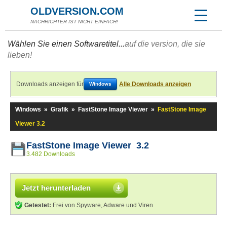
OLDVERSION.COM
NACHRICHTER IST NICHT EINFACH!
Wählen Sie einen Softwaretitel...
auf die version, die sie
lieben!
Downloads anzeigen für
Alle Downloads anzeigen
Windows
Windows
»
Grafik
»
FastStone Image Viewer
»
FastStone Image
Viewer 3.2
FastStone Image Viewer 3.2
3.482 Downloads
Jetzt herunterladen
Getestet:
Frei von Spyware, Adware und Viren