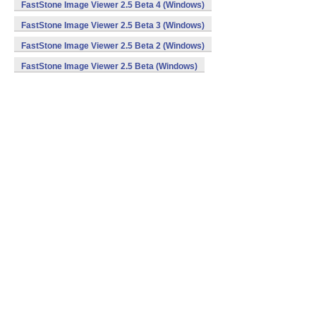
FastStone Image Viewer 2.5 Beta 4 (Windows)
FastStone Image Viewer 2.5 Beta 3 (Windows)
FastStone Image Viewer 2.5 Beta 2 (Windows)
FastStone Image Viewer 2.5 Beta (Windows)