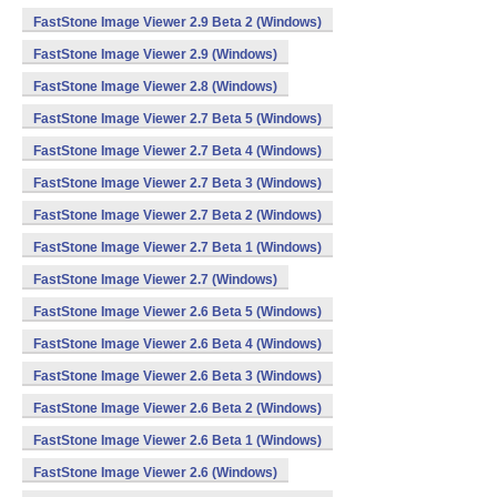
FastStone Image Viewer 2.9 Beta 2 (Windows)
FastStone Image Viewer 2.9 (Windows)
FastStone Image Viewer 2.8 (Windows)
FastStone Image Viewer 2.7 Beta 5 (Windows)
FastStone Image Viewer 2.7 Beta 4 (Windows)
FastStone Image Viewer 2.7 Beta 3 (Windows)
FastStone Image Viewer 2.7 Beta 2 (Windows)
FastStone Image Viewer 2.7 Beta 1 (Windows)
FastStone Image Viewer 2.7 (Windows)
FastStone Image Viewer 2.6 Beta 5 (Windows)
FastStone Image Viewer 2.6 Beta 4 (Windows)
FastStone Image Viewer 2.6 Beta 3 (Windows)
FastStone Image Viewer 2.6 Beta 2 (Windows)
FastStone Image Viewer 2.6 Beta 1 (Windows)
FastStone Image Viewer 2.6 (Windows)