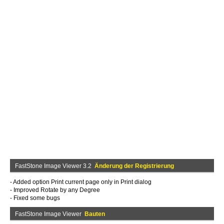
FastStone Image Viewer 3.2
Änderung der Registrierung
- Added option Print current page only in Print dialog
- Improved Rotate by any Degree
- Fixed some bugs
FastStone Image Viewer
Bauten