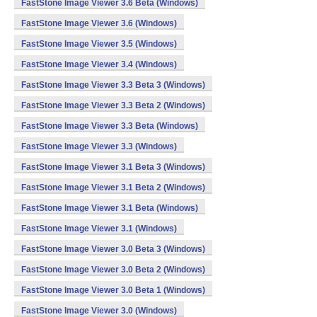
FastStone Image Viewer 3.6 Beta (Windows)
FastStone Image Viewer 3.6 (Windows)
FastStone Image Viewer 3.5 (Windows)
FastStone Image Viewer 3.4 (Windows)
FastStone Image Viewer 3.3 Beta 3 (Windows)
FastStone Image Viewer 3.3 Beta 2 (Windows)
FastStone Image Viewer 3.3 Beta (Windows)
FastStone Image Viewer 3.3 (Windows)
FastStone Image Viewer 3.1 Beta 3 (Windows)
FastStone Image Viewer 3.1 Beta 2 (Windows)
FastStone Image Viewer 3.1 Beta (Windows)
FastStone Image Viewer 3.1 (Windows)
FastStone Image Viewer 3.0 Beta 3 (Windows)
FastStone Image Viewer 3.0 Beta 2 (Windows)
FastStone Image Viewer 3.0 Beta 1 (Windows)
FastStone Image Viewer 3.0 (Windows)