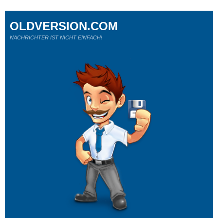
OLDVERSION.COM
NACHRICHTER IST NICHT EINFACH!