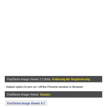
FastStone Image Viewer 2.5 Beta
Änderung der Registrierung
- Added option to turn on / off the Preview window in Browser
FastStone Image Viewer
Bauten
FastStone Image Viewer 4.7