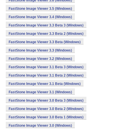
FastStone Image Viewer 3.6 (Windows)
FastStone Image Viewer 3.5 (Windows)
FastStone Image Viewer 3.4 (Windows)
FastStone Image Viewer 3.3 Beta 3 (Windows)
FastStone Image Viewer 3.3 Beta 2 (Windows)
FastStone Image Viewer 3.3 Beta (Windows)
FastStone Image Viewer 3.3 (Windows)
FastStone Image Viewer 3.2 (Windows)
FastStone Image Viewer 3.1 Beta 3 (Windows)
FastStone Image Viewer 3.1 Beta 2 (Windows)
FastStone Image Viewer 3.1 Beta (Windows)
FastStone Image Viewer 3.1 (Windows)
FastStone Image Viewer 3.0 Beta 3 (Windows)
FastStone Image Viewer 3.0 Beta 2 (Windows)
FastStone Image Viewer 3.0 Beta 1 (Windows)
FastStone Image Viewer 3.0 (Windows)