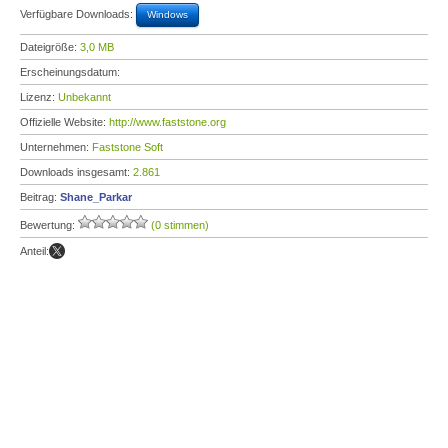
Verfügbare Downloads:
Windows
Dateigröße:
3,0 MB
Erscheinungsdatum:
Lizenz:
Unbekannt
Offizielle Website:
http://www.faststone.org
Unternehmen:
Faststone Soft
Downloads insgesamt:
2.861
Beitrag:
Shane_Parkar
Bewertung:
(0 stimmen)
Anteil: