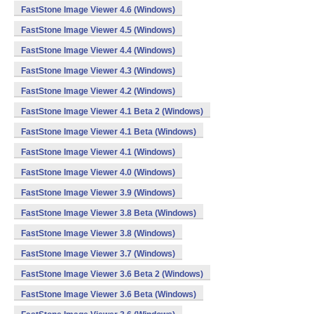
FastStone Image Viewer 4.6 (Windows)
FastStone Image Viewer 4.5 (Windows)
FastStone Image Viewer 4.4 (Windows)
FastStone Image Viewer 4.3 (Windows)
FastStone Image Viewer 4.2 (Windows)
FastStone Image Viewer 4.1 Beta 2 (Windows)
FastStone Image Viewer 4.1 Beta (Windows)
FastStone Image Viewer 4.1 (Windows)
FastStone Image Viewer 4.0 (Windows)
FastStone Image Viewer 3.9 (Windows)
FastStone Image Viewer 3.8 Beta (Windows)
FastStone Image Viewer 3.8 (Windows)
FastStone Image Viewer 3.7 (Windows)
FastStone Image Viewer 3.6 Beta 2 (Windows)
FastStone Image Viewer 3.6 Beta (Windows)