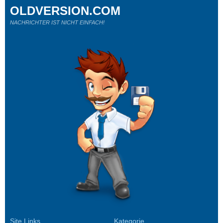
OLDVERSION.COM
NACHRICHTER IST NICHT EINFACH!
Site Links
Kategorie