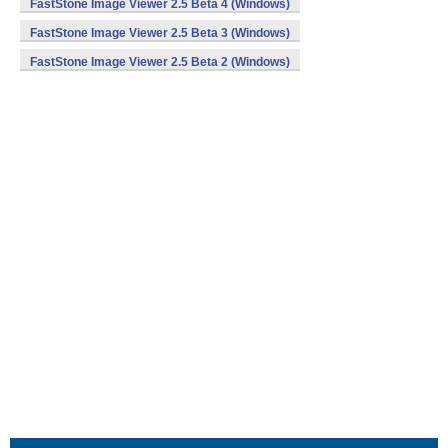
FastStone Image Viewer 2.5 Beta 4 (Windows)
FastStone Image Viewer 2.5 Beta 3 (Windows)
FastStone Image Viewer 2.5 Beta 2 (Windows)