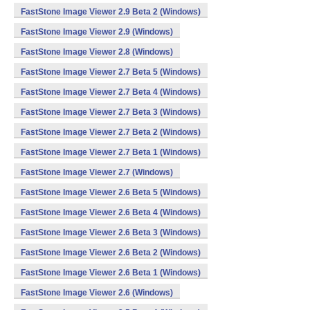
FastStone Image Viewer 2.9 Beta 2 (Windows)
FastStone Image Viewer 2.9 (Windows)
FastStone Image Viewer 2.8 (Windows)
FastStone Image Viewer 2.7 Beta 5 (Windows)
FastStone Image Viewer 2.7 Beta 4 (Windows)
FastStone Image Viewer 2.7 Beta 3 (Windows)
FastStone Image Viewer 2.7 Beta 2 (Windows)
FastStone Image Viewer 2.7 Beta 1 (Windows)
FastStone Image Viewer 2.7 (Windows)
FastStone Image Viewer 2.6 Beta 5 (Windows)
FastStone Image Viewer 2.6 Beta 4 (Windows)
FastStone Image Viewer 2.6 Beta 3 (Windows)
FastStone Image Viewer 2.6 Beta 2 (Windows)
FastStone Image Viewer 2.6 Beta 1 (Windows)
FastStone Image Viewer 2.6 (Windows)