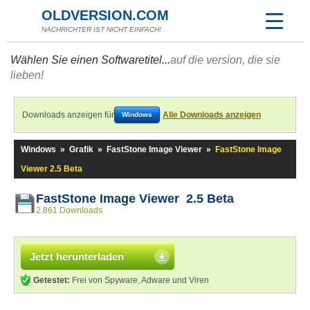
OLDVERSION.COM
NACHRICHTER IST NICHT EINFACH!
Wählen Sie einen Softwaretitel...
auf die version, die sie
lieben!
Downloads anzeigen für
Alle Downloads anzeigen
Windows
Windows
»
Grafik
»
FastStone Image Viewer
»
FastStone Image
Viewer 2.5 Beta
FastStone Image Viewer 2.5 Beta
2.861 Downloads
Jetzt herunterladen
Getestet:
Frei von Spyware, Adware und Viren