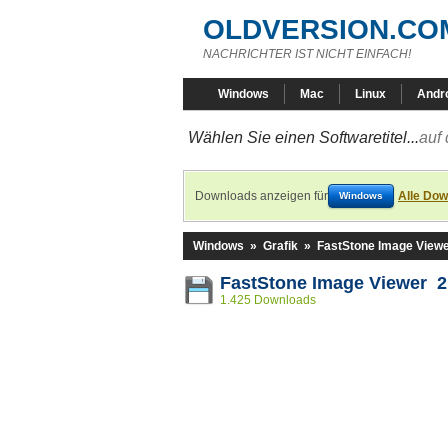
OLDVERSION.CO
NACHRICHTER IST NICHT EINFACH!
Windows
Mac
Linux
Andr
Wählen Sie einen Softwaretitel...
auf 
Downloads anzeigen für
Alle Dow
Windows
Windows
»
Grafik
»
FastStone Image View
FastStone Image Viewer 2
1.425 Downloads