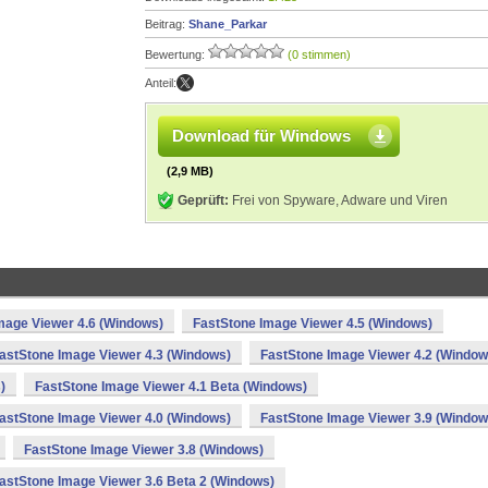
Beitrag:
Shane_Parkar
Bewertung:
(0 stimmen)
Anteil:
Download für Windows
(2,9 MB)
Geprüft:
Frei von Spyware, Adware und Viren
mage Viewer 4.6 (Windows)
FastStone Image Viewer 4.5 (Windows)
astStone Image Viewer 4.3 (Windows)
FastStone Image Viewer 4.2 (Window
)
FastStone Image Viewer 4.1 Beta (Windows)
astStone Image Viewer 4.0 (Windows)
FastStone Image Viewer 3.9 (Window
FastStone Image Viewer 3.8 (Windows)
astStone Image Viewer 3.6 Beta 2 (Windows)