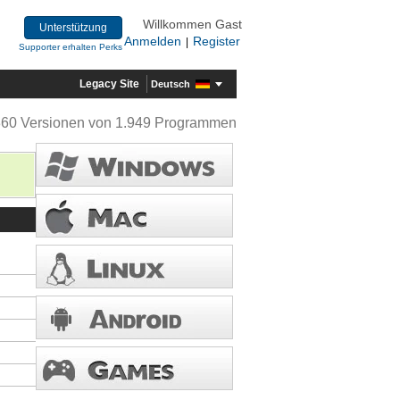
Willkommen Gast
Unterstützung
Anmelden
Register
|
Supporter erhalten Perks
Legacy Site
Deutsch
360 Versionen von 1.949 Programmen