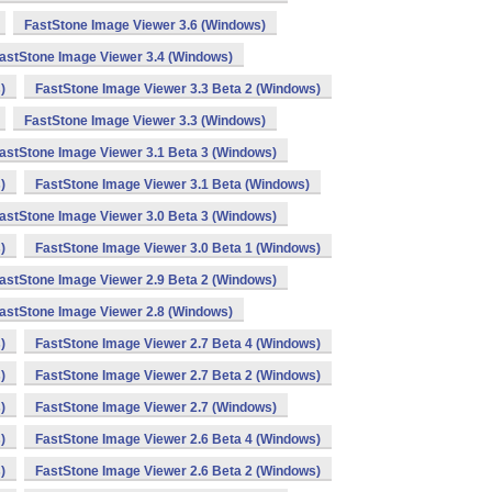
FastStone Image Viewer 3.6 (Windows)
astStone Image Viewer 3.4 (Windows)
)
FastStone Image Viewer 3.3 Beta 2 (Windows)
FastStone Image Viewer 3.3 (Windows)
astStone Image Viewer 3.1 Beta 3 (Windows)
)
FastStone Image Viewer 3.1 Beta (Windows)
astStone Image Viewer 3.0 Beta 3 (Windows)
)
FastStone Image Viewer 3.0 Beta 1 (Windows)
astStone Image Viewer 2.9 Beta 2 (Windows)
astStone Image Viewer 2.8 (Windows)
)
FastStone Image Viewer 2.7 Beta 4 (Windows)
)
FastStone Image Viewer 2.7 Beta 2 (Windows)
)
FastStone Image Viewer 2.7 (Windows)
)
FastStone Image Viewer 2.6 Beta 4 (Windows)
)
FastStone Image Viewer 2.6 Beta 2 (Windows)