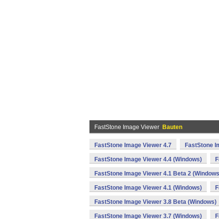
FastStone Image Viewer
Bauten
FastStone Image Viewer 4.7
FastStone I
FastStone Image Viewer 4.4 (Windows)
F
FastStone Image Viewer 4.1 Beta 2 (Windows
FastStone Image Viewer 4.1 (Windows)
F
FastStone Image Viewer 3.8 Beta (Windows)
FastStone Image Viewer 3.7 (Windows)
F