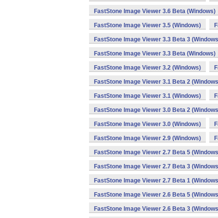
FastStone Image Viewer 3.6 Beta (Windows)
FastStone Image Viewer 3.5 (Windows)
F
FastStone Image Viewer 3.3 Beta 3 (Windows
FastStone Image Viewer 3.3 Beta (Windows)
FastStone Image Viewer 3.2 (Windows)
F
FastStone Image Viewer 3.1 Beta 2 (Windows
FastStone Image Viewer 3.1 (Windows)
F
FastStone Image Viewer 3.0 Beta 2 (Windows
FastStone Image Viewer 3.0 (Windows)
F
FastStone Image Viewer 2.9 (Windows)
F
FastStone Image Viewer 2.7 Beta 5 (Windows
FastStone Image Viewer 2.7 Beta 3 (Windows
FastStone Image Viewer 2.7 Beta 1 (Windows
FastStone Image Viewer 2.6 Beta 5 (Windows
FastStone Image Viewer 2.6 Beta 3 (Windows