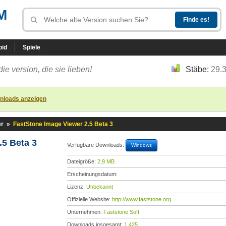
M
oid
Spiele
die version, die sie lieben!
Stäbe:
29.
nloads anzeigen
er
»
FastStone Image Viewer 2.5 Beta 3
.5 Beta 3
Verfügbare Downloads:
Windows
Dateigröße:
2,9 MB
Erscheinungsdatum:
Lizenz:
Unbekannt
Offizielle Website:
http://www.faststone.org
Unternehmen:
Faststone Soft
Downloads insgesamt:
1.425