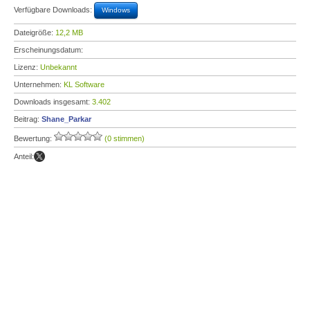
Verfügbare Downloads:
Windows
Dateigröße:
12,2 MB
Erscheinungsdatum:
Lizenz:
Unbekannt
Unternehmen:
KL Software
Downloads insgesamt:
3.402
Beitrag:
Shane_Parkar
Bewertung:
(0 stimmen)
Anteil: