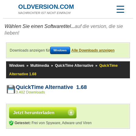
OLDVERSION.COM
NACHRICHTER IST NICHT EINFACH!
Wählen Sie einen Softwaretitel...
auf die version, die sie
lieben!
Downloads anzeigen für
Alle Downloads anzeigen
Windows
Windows
»
Multimedia
»
QuickTime Alternative
»
QuickTime
Alternative 1.68
QuickTime Alternative 1.68
3.402 Downloads
Jetzt herunterladen
Getestet:
Frei von Spyware, Adware und Viren