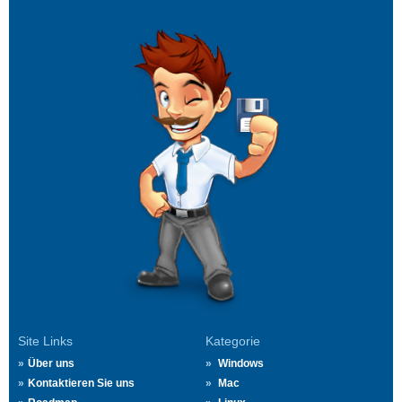
Site Links
Kategorie
Über uns
Windows
Kontaktieren Sie uns
Mac