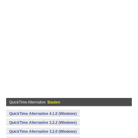
QuickTime Alternative
Bauten
QuickTime Alternative 4.1.0 (Windows)
QuickTime Alternative 3.2.2 (Windows)
QuickTime Alternative 3.2.0 (Windows)