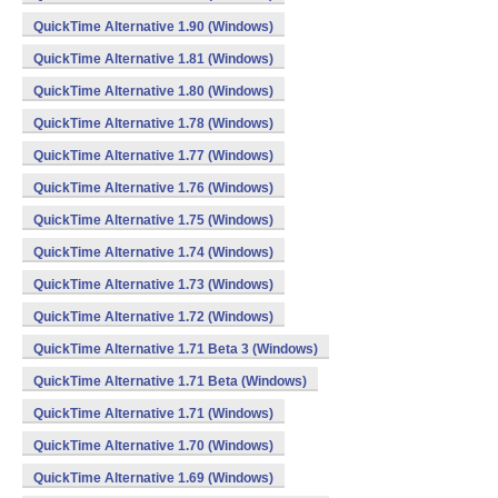
QuickTime Alternative 1.90 (Windows)
QuickTime Alternative 1.81 (Windows)
QuickTime Alternative 1.80 (Windows)
QuickTime Alternative 1.78 (Windows)
QuickTime Alternative 1.77 (Windows)
QuickTime Alternative 1.76 (Windows)
QuickTime Alternative 1.75 (Windows)
QuickTime Alternative 1.74 (Windows)
QuickTime Alternative 1.73 (Windows)
QuickTime Alternative 1.72 (Windows)
QuickTime Alternative 1.71 Beta 3 (Windows)
QuickTime Alternative 1.71 Beta (Windows)
QuickTime Alternative 1.71 (Windows)
QuickTime Alternative 1.70 (Windows)
QuickTime Alternative 1.69 (Windows)