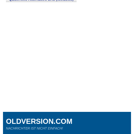
OLDVERSION.COM
NACHRICHTER IST NICHT EINFACH!