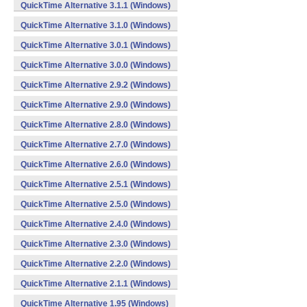
QuickTime Alternative 3.1.1 (Windows)
QuickTime Alternative 3.1.0 (Windows)
QuickTime Alternative 3.0.1 (Windows)
QuickTime Alternative 3.0.0 (Windows)
QuickTime Alternative 2.9.2 (Windows)
QuickTime Alternative 2.9.0 (Windows)
QuickTime Alternative 2.8.0 (Windows)
QuickTime Alternative 2.7.0 (Windows)
QuickTime Alternative 2.6.0 (Windows)
QuickTime Alternative 2.5.1 (Windows)
QuickTime Alternative 2.5.0 (Windows)
QuickTime Alternative 2.4.0 (Windows)
QuickTime Alternative 2.3.0 (Windows)
QuickTime Alternative 2.2.0 (Windows)
QuickTime Alternative 2.1.1 (Windows)
QuickTime Alternative 1.95 (Windows)