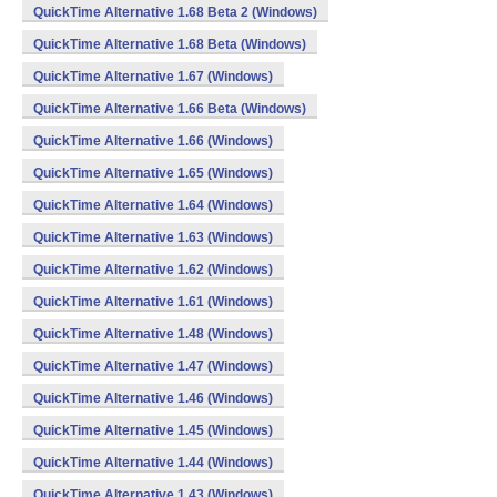
QuickTime Alternative 1.68 Beta 2 (Windows)
QuickTime Alternative 1.68 Beta (Windows)
QuickTime Alternative 1.67 (Windows)
QuickTime Alternative 1.66 Beta (Windows)
QuickTime Alternative 1.66 (Windows)
QuickTime Alternative 1.65 (Windows)
QuickTime Alternative 1.64 (Windows)
QuickTime Alternative 1.63 (Windows)
QuickTime Alternative 1.62 (Windows)
QuickTime Alternative 1.61 (Windows)
QuickTime Alternative 1.48 (Windows)
QuickTime Alternative 1.47 (Windows)
QuickTime Alternative 1.46 (Windows)
QuickTime Alternative 1.45 (Windows)
QuickTime Alternative 1.44 (Windows)
QuickTime Alternative 1.43 (Windows)