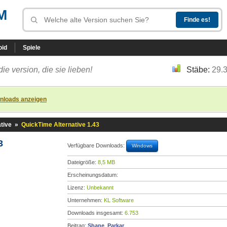
M
oid
Spiele
die version, die sie lieben!
Stäbe:
29.
nloads anzeigen
tive
»
QuickTime Alternative 1.43
3
Verfügbare Downloads:
Windows
Dateigröße:
8,5 MB
Erscheinungsdatum:
Lizenz:
Unbekannt
Unternehmen:
KL Software
Downloads insgesamt:
6.753
Beitrag:
Shane_Parkar