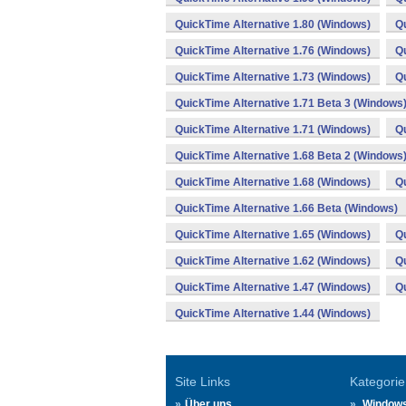
QuickTime Alternative 1.80 (Windows)
Qu
QuickTime Alternative 1.76 (Windows)
Qu
QuickTime Alternative 1.73 (Windows)
Qu
QuickTime Alternative 1.71 Beta 3 (Windows
QuickTime Alternative 1.71 (Windows)
Qu
QuickTime Alternative 1.68 Beta 2 (Windows
QuickTime Alternative 1.68 (Windows)
Qu
QuickTime Alternative 1.66 Beta (Windows)
QuickTime Alternative 1.65 (Windows)
Qu
QuickTime Alternative 1.62 (Windows)
Qu
QuickTime Alternative 1.47 (Windows)
Qu
QuickTime Alternative 1.44 (Windows)
Site Links
Kategorie
Über uns
Window