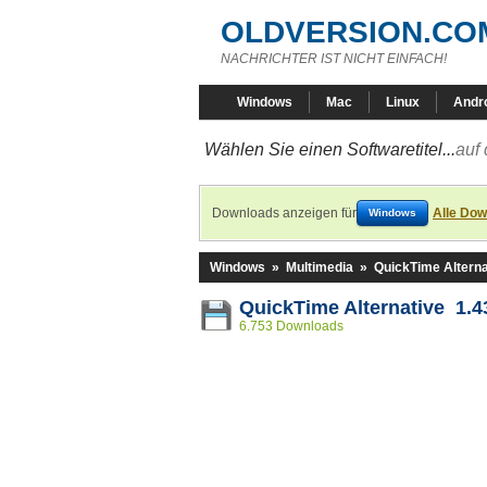
OLDVERSION.CO
NACHRICHTER IST NICHT EINFACH!
Windows
Mac
Linux
Andr
Wählen Sie einen Softwaretitel...
auf 
Downloads anzeigen für
Alle Dow
Windows
Windows
»
Multimedia
»
QuickTime Alterna
QuickTime Alternative 1.4
6.753 Downloads