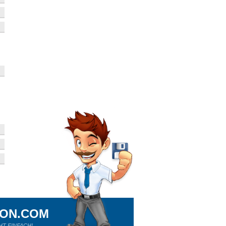
ION.COM
HT EINFACH!