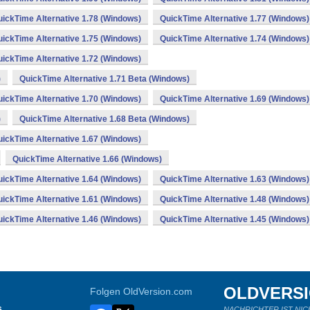
ickTime Alternative 1.78 (Windows)
QuickTime Alternative 1.77 (Windows)
ickTime Alternative 1.75 (Windows)
QuickTime Alternative 1.74 (Windows)
ickTime Alternative 1.72 (Windows)
)
QuickTime Alternative 1.71 Beta (Windows)
ickTime Alternative 1.70 (Windows)
QuickTime Alternative 1.69 (Windows)
)
QuickTime Alternative 1.68 Beta (Windows)
ickTime Alternative 1.67 (Windows)
QuickTime Alternative 1.66 (Windows)
ickTime Alternative 1.64 (Windows)
QuickTime Alternative 1.63 (Windows)
ickTime Alternative 1.61 (Windows)
QuickTime Alternative 1.48 (Windows)
ickTime Alternative 1.46 (Windows)
QuickTime Alternative 1.45 (Windows)
OLDVERS
Folgen OldVersion.com
s
NACHRICHTER IST NIC