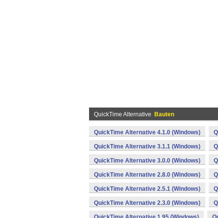
QuickTime Alternative
Bauten
QuickTime Alternative 4.1.0 (Windows)
Q
QuickTime Alternative 3.1.1 (Windows)
Q
QuickTime Alternative 3.0.0 (Windows)
Q
QuickTime Alternative 2.8.0 (Windows)
Q
QuickTime Alternative 2.5.1 (Windows)
Q
QuickTime Alternative 2.3.0 (Windows)
Q
QuickTime Alternative 1.95 (Windows)
Qu