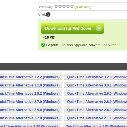
Bewertung:
(0 stimmen)
Anteil:
Download für Windows
(8,5 MB)
Geprüft:
Frei von Spyware, Adware und Viren
uickTime Alternative 3.2.2 (Windows)
QuickTime Alternative 3.2.0 (Window
uickTime Alternative 3.1.0 (Windows)
QuickTime Alternative 3.0.1 (Window
uickTime Alternative 2.9.2 (Windows)
QuickTime Alternative 2.9.0 (Window
uickTime Alternative 2.7.0 (Windows)
QuickTime Alternative 2.6.0 (Window
uickTime Alternative 2.5.0 (Windows)
QuickTime Alternative 2.4.0 (Window
uickTime Alternative 2.2.0 (Windows)
QuickTime Alternative 2.1.1 (Window
ickTime Alternative 1.90 (Windows)
QuickTime Alternative 1.81 (Windows)