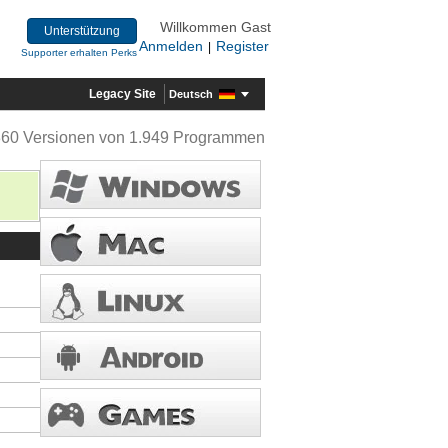
Willkommen Gast
Unterstützung
Anmelden
Register
|
Supporter erhalten Perks
Legacy Site
Deutsch
360 Versionen von 1.949 Programmen