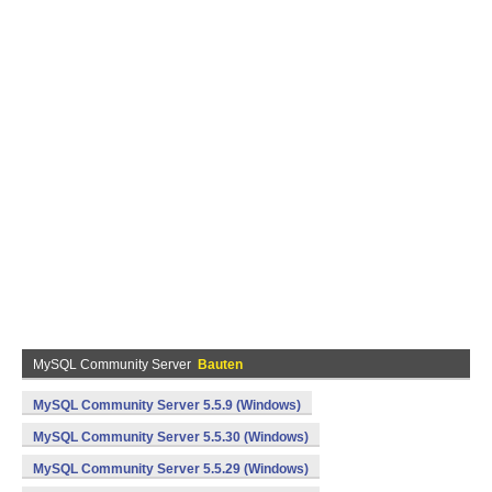
MySQL Community Server
Bauten
MySQL Community Server 5.5.9 (Windows)
MySQL Community Server 5.5.30 (Windows)
MySQL Community Server 5.5.29 (Windows)