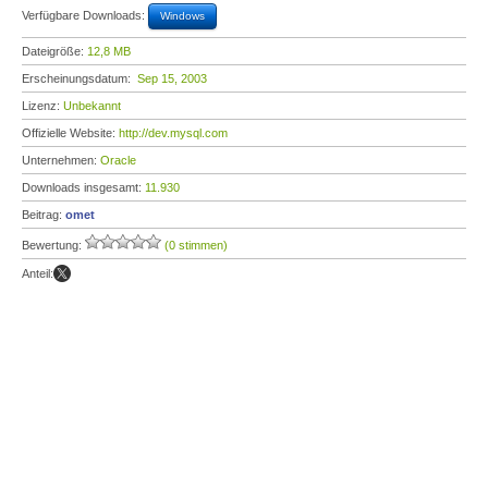
Verfügbare Downloads:
Windows
Dateigröße:
12,8 MB
Erscheinungsdatum:
Sep 15, 2003
Lizenz:
Unbekannt
Offizielle Website:
http://dev.mysql.com
Unternehmen:
Oracle
Downloads insgesamt:
11.930
Beitrag:
omet
Bewertung:
(0 stimmen)
Anteil: