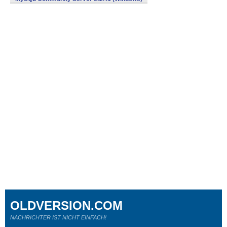
OLDVERSION.COM
NACHRICHTER IST NICHT EINFACH!