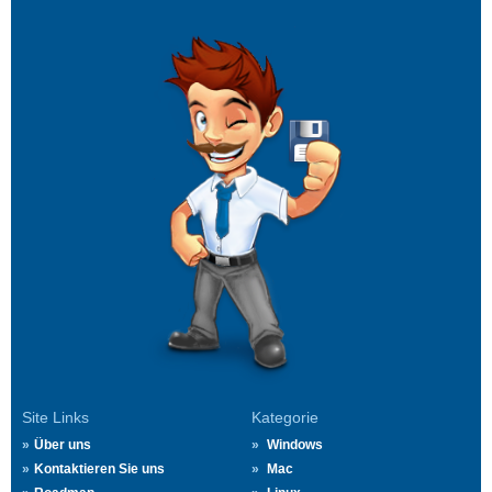
Site Links
Kategorie
Über uns
Windows
Kontaktieren Sie uns
Mac