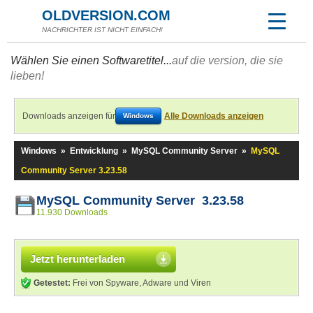
OLDVERSION.COM
NACHRICHTER IST NICHT EINFACH!
Wählen Sie einen Softwaretitel...
auf die version, die sie
lieben!
Downloads anzeigen für
Alle Downloads anzeigen
Windows
Windows
»
Entwicklung
»
MySQL Community Server
»
MySQL
Community Server 3.23.58
MySQL Community Server 3.23.58
11.930 Downloads
Jetzt herunterladen
Getestet:
Frei von Spyware, Adware und Viren