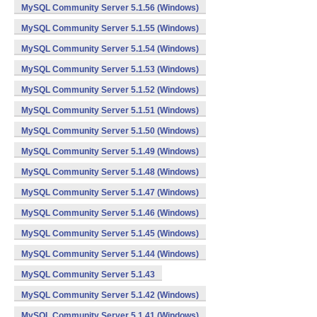
MySQL Community Server 5.1.56 (Windows)
MySQL Community Server 5.1.55 (Windows)
MySQL Community Server 5.1.54 (Windows)
MySQL Community Server 5.1.53 (Windows)
MySQL Community Server 5.1.52 (Windows)
MySQL Community Server 5.1.51 (Windows)
MySQL Community Server 5.1.50 (Windows)
MySQL Community Server 5.1.49 (Windows)
MySQL Community Server 5.1.48 (Windows)
MySQL Community Server 5.1.47 (Windows)
MySQL Community Server 5.1.46 (Windows)
MySQL Community Server 5.1.45 (Windows)
MySQL Community Server 5.1.44 (Windows)
MySQL Community Server 5.1.43
MySQL Community Server 5.1.42 (Windows)
MySQL Community Server 5.1.41 (Windows)