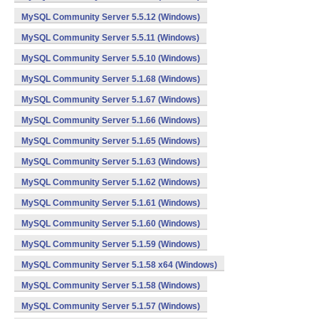
MySQL Community Server 5.5.12 (Windows)
MySQL Community Server 5.5.11 (Windows)
MySQL Community Server 5.5.10 (Windows)
MySQL Community Server 5.1.68 (Windows)
MySQL Community Server 5.1.67 (Windows)
MySQL Community Server 5.1.66 (Windows)
MySQL Community Server 5.1.65 (Windows)
MySQL Community Server 5.1.63 (Windows)
MySQL Community Server 5.1.62 (Windows)
MySQL Community Server 5.1.61 (Windows)
MySQL Community Server 5.1.60 (Windows)
MySQL Community Server 5.1.59 (Windows)
MySQL Community Server 5.1.58 x64 (Windows)
MySQL Community Server 5.1.58 (Windows)
MySQL Community Server 5.1.57 (Windows)