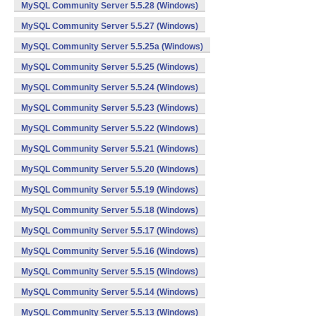
MySQL Community Server 5.5.28 (Windows)
MySQL Community Server 5.5.27 (Windows)
MySQL Community Server 5.5.25a (Windows)
MySQL Community Server 5.5.25 (Windows)
MySQL Community Server 5.5.24 (Windows)
MySQL Community Server 5.5.23 (Windows)
MySQL Community Server 5.5.22 (Windows)
MySQL Community Server 5.5.21 (Windows)
MySQL Community Server 5.5.20 (Windows)
MySQL Community Server 5.5.19 (Windows)
MySQL Community Server 5.5.18 (Windows)
MySQL Community Server 5.5.17 (Windows)
MySQL Community Server 5.5.16 (Windows)
MySQL Community Server 5.5.15 (Windows)
MySQL Community Server 5.5.14 (Windows)
MySQL Community Server 5.5.13 (Windows)