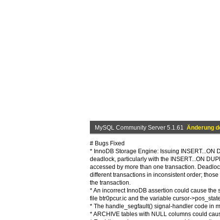
MySQL Community Server 5.1.61
Änderung de
# Bugs Fixed
* InnoDB Storage Engine: Issuing INSERT...ON 
deadlock, particularly with the INSERT...ON D
accessed by more than one transaction. Deadlock
different transactions in inconsistent order; thos
the transaction.
* An incorrect InnoDB assertion could cause the s
file btr0pcur.ic and the variable cursor->pos_state
* The handle_segfault() signal-handler code in my
* ARCHIVE tables with NULL columns could cause