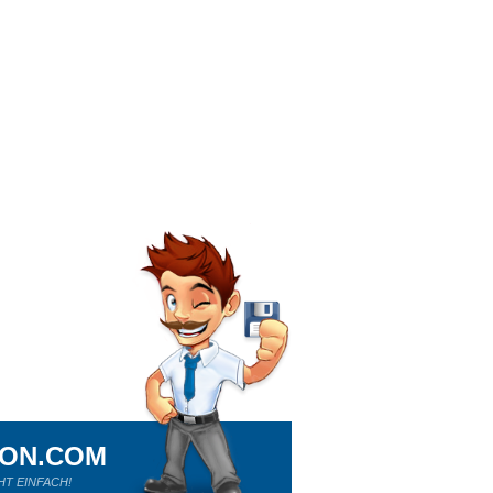
ION.COM
HT EINFACH!