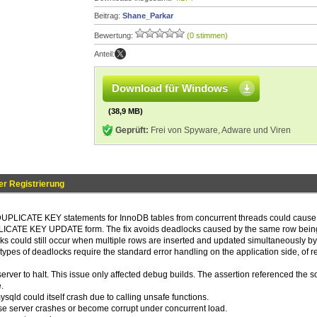
Beitrag:
Shane_Parkar
Bewertung:
(0 stimmen)
Anteil:
Download für Windows
(38,9 MB)
Geprüft:
Frei von Spyware, Adware und Viren
r Registrierung
DUPLICATE KEY statements for InnoDB tables from concurrent threads could cause
UPLICATE KEY UPDATE form. The fix avoids deadlocks caused by the same row bein
s could still occur when multiple rows are inserted and updated simultaneously by
e types of deadlocks require the standard error handling on the application side, of re
erver to halt. This issue only affected debug builds. The assertion referenced the 
.
sqld could itself crash due to calling unsafe functions.
 server crashes or become corrupt under concurrent load.