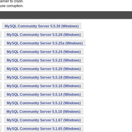
rver to crash.
use corruption.
MySQL Community Server 5.5.30 (Windows)
MySQL Community Server 5.5.28 (Windows)
MySQL Community Server 5.5.25a (Windows)
MySQL Community Server 5.5.24 (Windows)
MySQL Community Server 5.5.22 (Windows)
MySQL Community Server 5.5.20 (Windows)
MySQL Community Server 5.5.18 (Windows)
MySQL Community Server 5.5.16 (Windows)
MySQL Community Server 5.5.14 (Windows)
MySQL Community Server 5.5.12 (Windows)
MySQL Community Server 5.5.10 (Windows)
MySQL Community Server 5.1.67 (Windows)
MySQL Community Server 5.1.65 (Windows)