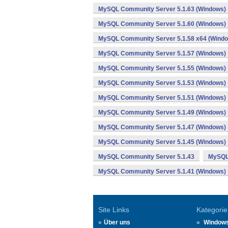
MySQL Community Server 5.1.63 (Windows)
MySQL Community Server 5.1.60 (Windows)
MySQL Community Server 5.1.58 x64 (Wind
MySQL Community Server 5.1.57 (Windows)
MySQL Community Server 5.1.55 (Windows)
MySQL Community Server 5.1.53 (Windows)
MySQL Community Server 5.1.51 (Windows)
MySQL Community Server 5.1.49 (Windows)
MySQL Community Server 5.1.47 (Windows)
MySQL Community Server 5.1.45 (Windows)
MySQL Community Server 5.1.43
MySQL 
MySQL Community Server 5.1.41 (Windows)
Site Links
Kategorie
Über uns
Window