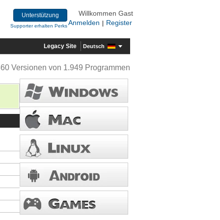
Willkommen Gast
Unterstützung
Anmelden
Register
|
Supporter erhalten Perks
Legacy Site
Deutsch
360 Versionen von 1.949 Programmen