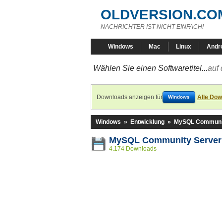
OLDVERSION.CO
NACHRICHTER IST NICHT EINFACH!
Windows
Mac
Linux
Andr
Wählen Sie einen Softwaretitel...
auf 
Downloads anzeigen für
Alle Dow
Windows
Windows
»
Entwicklung
»
MySQL Communit
MySQL Community Server 
4.174 Downloads