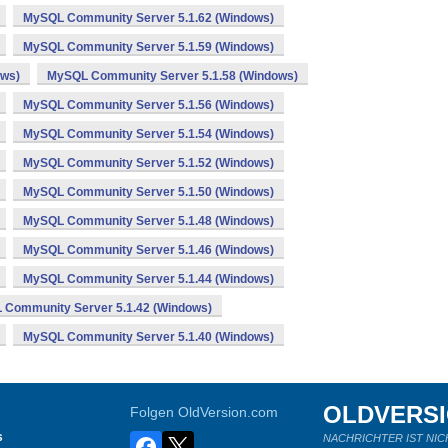
MySQL Community Server 5.1.62 (Windows)
MySQL Community Server 5.1.59 (Windows)
ows)
MySQL Community Server 5.1.58 (Windows)
MySQL Community Server 5.1.56 (Windows)
MySQL Community Server 5.1.54 (Windows)
MySQL Community Server 5.1.52 (Windows)
MySQL Community Server 5.1.50 (Windows)
MySQL Community Server 5.1.48 (Windows)
MySQL Community Server 5.1.46 (Windows)
MySQL Community Server 5.1.44 (Windows)
Community Server 5.1.42 (Windows)
MySQL Community Server 5.1.40 (Windows)
OLDVERS
Folgen OldVersion.com
s
NACHRICHTER IST NIC