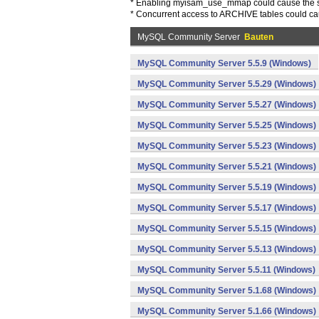
* Enabling myisam_use_mmap could cause the se
* Concurrent access to ARCHIVE tables could ca
MySQL Community Server
Bauten
MySQL Community Server 5.5.9 (Windows)
MySQL Community Server 5.5.29 (Windows)
MySQL Community Server 5.5.27 (Windows)
MySQL Community Server 5.5.25 (Windows)
MySQL Community Server 5.5.23 (Windows)
MySQL Community Server 5.5.21 (Windows)
MySQL Community Server 5.5.19 (Windows)
MySQL Community Server 5.5.17 (Windows)
MySQL Community Server 5.5.15 (Windows)
MySQL Community Server 5.5.13 (Windows)
MySQL Community Server 5.5.11 (Windows)
MySQL Community Server 5.1.68 (Windows)
MySQL Community Server 5.1.66 (Windows)