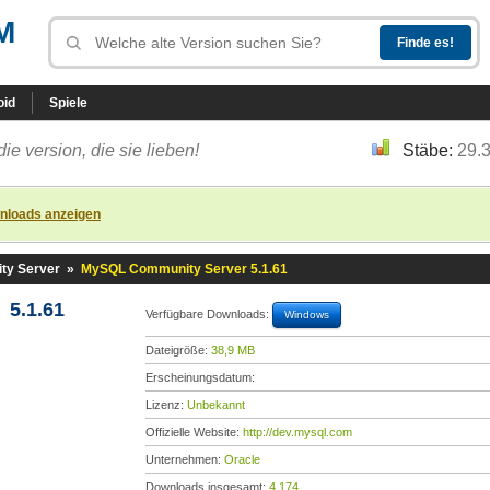
M
oid
Spiele
die version, die sie lieben!
Stäbe:
29.
nloads anzeigen
y Server
»
MySQL Community Server 5.1.61
5.1.61
Verfügbare Downloads:
Windows
Dateigröße:
38,9 MB
Erscheinungsdatum:
Lizenz:
Unbekannt
Offizielle Website:
http://dev.mysql.com
Unternehmen:
Oracle
Downloads insgesamt:
4.174