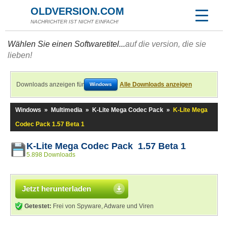
OLDVERSION.COM
NACHRICHTER IST NICHT EINFACH!
Wählen Sie einen Softwaretitel...
auf die version, die sie
lieben!
Downloads anzeigen für
Alle Downloads anzeigen
Windows
Windows
»
Multimedia
»
K-Lite Mega Codec Pack
»
K-Lite Mega
Codec Pack 1.57 Beta 1
K-Lite Mega Codec Pack 1.57 Beta 1
5.898 Downloads
Jetzt herunterladen
Getestet:
Frei von Spyware, Adware und Viren