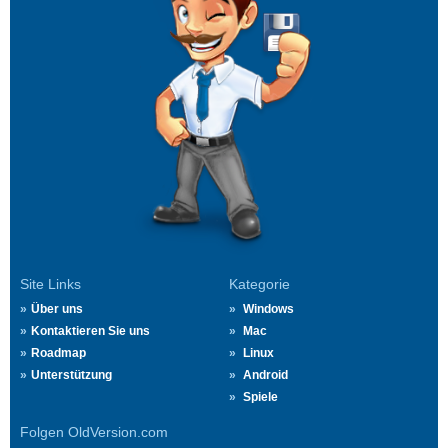
Site Links
Kategorie
Über uns
Windows
Kontaktieren Sie uns
Mac
Roadmap
Linux
Unterstützung
Android
Spiele
Folgen OldVersion.com