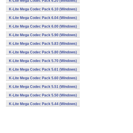
K-Lite Mega Codec Pack 6.20 (Windows)
K-Lite Mega Codec Pack 6.10 (Windows)
K-Lite Mega Codec Pack 6.04 (Windows)
K-Lite Mega Codec Pack 6.00 (Windows)
K-Lite Mega Codec Pack 5.90 (Windows)
K-Lite Mega Codec Pack 5.83 (Windows)
K-Lite Mega Codec Pack 5.80 (Windows)
K-Lite Mega Codec Pack 5.70 (Windows)
K-Lite Mega Codec Pack 5.61 (Windows)
K-Lite Mega Codec Pack 5.60 (Windows)
K-Lite Mega Codec Pack 5.51 (Windows)
K-Lite Mega Codec Pack 5.50 (Windows)
K-Lite Mega Codec Pack 5.44 (Windows)