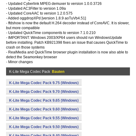
- Updated Cyberlink MPEG demuxer to version 1.0.0.3726
- Updated AC3Filter to version 1.09a
- Updated CoreAAC to version 1.2.0.575
- Added oggdropXPd [version 1.8.9 aoTuVb4.51]
- ffdshow is now the default H.264 decoder instead of CoreAVC. It is slower,
but more compatible
- Updated QuickTime components to version 7.1.0.210
- IMPORTANT: Windows 2003/XP64 users should run WindowsUpdate
before installing. Patch KB921398 fixes an issue that causes QuickTime to
crash on those systems
- RealMedia and QuickTime browser plugin installation is now also able to
detect the Seamonkey browser
- Minor changes
K-Lite Mega Codec Pack
Bauten
K-Lite Mega Codec Pack 9.75 (Windows)
K-Lite Mega Codec Pack 9.70 (Windows)
K-Lite Mega Codec Pack 9.65 (Windows)
K-Lite Mega Codec Pack 9.60 (Windows)
K-Lite Mega Codec Pack 9.55 (Windows)
K-Lite Mega Codec Pack 9.50 (Windows)
K-Lite Mega Codec Pack 9.40 (Windows)