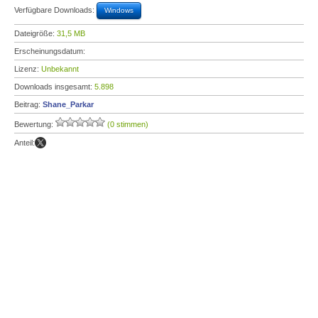
Verfügbare Downloads:
Windows
Dateigröße:
31,5 MB
Erscheinungsdatum:
Lizenz:
Unbekannt
Downloads insgesamt:
5.898
Beitrag:
Shane_Parkar
Bewertung:
(0 stimmen)
Anteil: