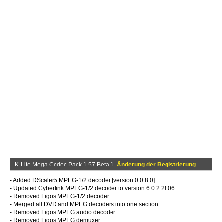
K-Lite Mega Codec Pack 1.57 Beta 1
Änderung der Registrierung
- Added DScaler5 MPEG-1/2 decoder [version 0.0.8.0]
- Updated Cyberlink MPEG-1/2 decoder to version 6.0.2.2806
- Removed Ligos MPEG-1/2 decoder
- Merged all DVD and MPEG decoders into one section
- Removed Ligos MPEG audio decoder
- Removed Ligos MPEG demuxer