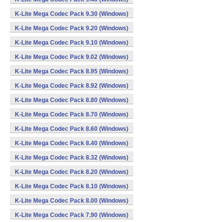
K-Lite Mega Codec Pack 9.30 (Windows)
K-Lite Mega Codec Pack 9.20 (Windows)
K-Lite Mega Codec Pack 9.10 (Windows)
K-Lite Mega Codec Pack 9.02 (Windows)
K-Lite Mega Codec Pack 8.95 (Windows)
K-Lite Mega Codec Pack 8.92 (Windows)
K-Lite Mega Codec Pack 8.80 (Windows)
K-Lite Mega Codec Pack 8.70 (Windows)
K-Lite Mega Codec Pack 8.60 (Windows)
K-Lite Mega Codec Pack 8.40 (Windows)
K-Lite Mega Codec Pack 8.32 (Windows)
K-Lite Mega Codec Pack 8.20 (Windows)
K-Lite Mega Codec Pack 8.10 (Windows)
K-Lite Mega Codec Pack 8.00 (Windows)
K-Lite Mega Codec Pack 7.90 (Windows)