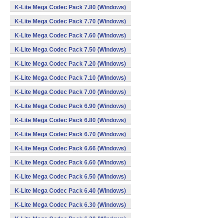
K-Lite Mega Codec Pack 7.80 (Windows)
K-Lite Mega Codec Pack 7.70 (Windows)
K-Lite Mega Codec Pack 7.60 (Windows)
K-Lite Mega Codec Pack 7.50 (Windows)
K-Lite Mega Codec Pack 7.20 (Windows)
K-Lite Mega Codec Pack 7.10 (Windows)
K-Lite Mega Codec Pack 7.00 (Windows)
K-Lite Mega Codec Pack 6.90 (Windows)
K-Lite Mega Codec Pack 6.80 (Windows)
K-Lite Mega Codec Pack 6.70 (Windows)
K-Lite Mega Codec Pack 6.66 (Windows)
K-Lite Mega Codec Pack 6.60 (Windows)
K-Lite Mega Codec Pack 6.50 (Windows)
K-Lite Mega Codec Pack 6.40 (Windows)
K-Lite Mega Codec Pack 6.30 (Windows)