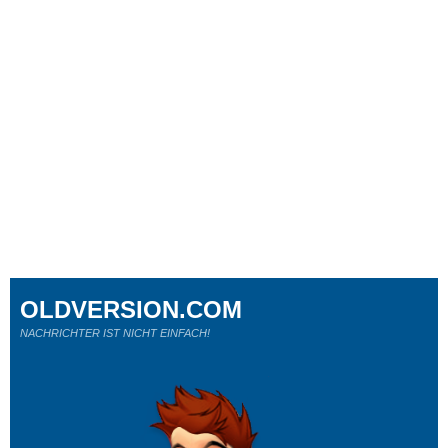
OLDVERSION.COM
NACHRICHTER IST NICHT EINFACH!