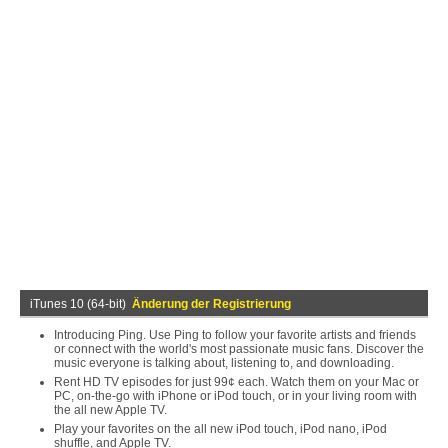
iTunes 10 (64-bit)
Änderung der Registrierung
Introducing Ping. Use Ping to follow your favorite artists and friends
or connect with the world's most passionate music fans. Discover the
music everyone is talking about, listening to, and downloading.
Rent HD TV episodes for just 99¢ each. Watch them on your Mac or
PC, on-the-go with iPhone or iPod touch, or in your living room with
the all new Apple TV.
Play your favorites on the all new iPod touch, iPod nano, iPod
shuffle, and Apple TV.