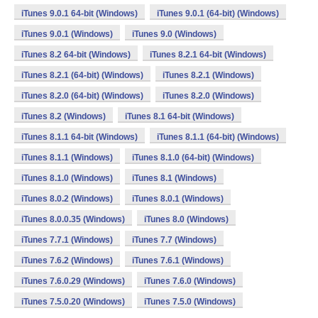
iTunes 9.0.1 64-bit (Windows)
iTunes 9.0.1 (64-bit) (Windows)
iTunes 9.0.1 (Windows)
iTunes 9.0 (Windows)
iTunes 8.2 64-bit (Windows)
iTunes 8.2.1 64-bit (Windows)
iTunes 8.2.1 (64-bit) (Windows)
iTunes 8.2.1 (Windows)
iTunes 8.2.0 (64-bit) (Windows)
iTunes 8.2.0 (Windows)
iTunes 8.2 (Windows)
iTunes 8.1 64-bit (Windows)
iTunes 8.1.1 64-bit (Windows)
iTunes 8.1.1 (64-bit) (Windows)
iTunes 8.1.1 (Windows)
iTunes 8.1.0 (64-bit) (Windows)
iTunes 8.1.0 (Windows)
iTunes 8.1 (Windows)
iTunes 8.0.2 (Windows)
iTunes 8.0.1 (Windows)
iTunes 8.0.0.35 (Windows)
iTunes 8.0 (Windows)
iTunes 7.7.1 (Windows)
iTunes 7.7 (Windows)
iTunes 7.6.2 (Windows)
iTunes 7.6.1 (Windows)
iTunes 7.6.0.29 (Windows)
iTunes 7.6.0 (Windows)
iTunes 7.5.0.20 (Windows)
iTunes 7.5.0 (Windows)