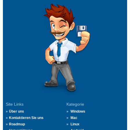
Site Links
Kategorie
Über uns
Windows
Kontaktieren Sie uns
Mac
Roadmap
Linux