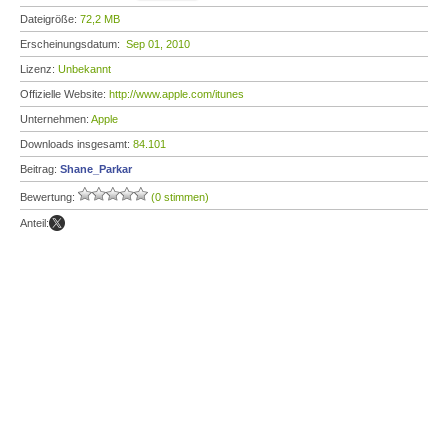
Dateigröße:
72,2 MB
Erscheinungsdatum:
Sep 01, 2010
Lizenz:
Unbekannt
Offizielle Website:
http://www.apple.com/itunes
Unternehmen:
Apple
Downloads insgesamt:
84.101
Beitrag:
Shane_Parkar
Bewertung:
(0 stimmen)
Anteil: