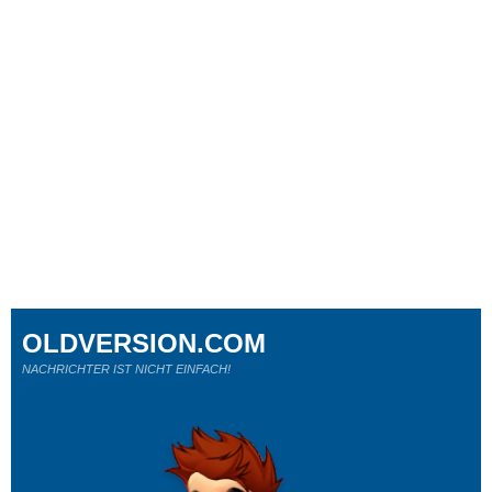
OLDVERSION.COM
NACHRICHTER IST NICHT EINFACH!