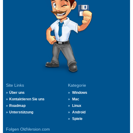
Site Links
Kategorie
Über uns
Windows
Kontaktieren Sie uns
Mac
Roadmap
Linux
Unterstützung
Android
Spiele
Folgen OldVersion.com