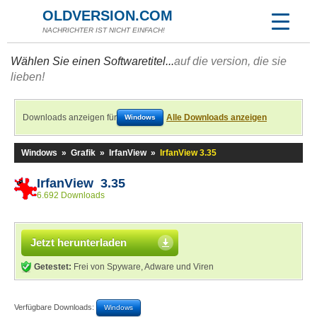
OLDVERSION.COM
NACHRICHTER IST NICHT EINFACH!
Wählen Sie einen Softwaretitel...
auf die version, die sie
lieben!
Downloads anzeigen für
Alle Downloads anzeigen
Windows
Windows
»
Grafik
»
IrfanView
»
IrfanView 3.35
IrfanView 3.35
6.692 Downloads
Jetzt herunterladen
Getestet:
Frei von Spyware, Adware und Viren
Verfügbare Downloads:
Windows