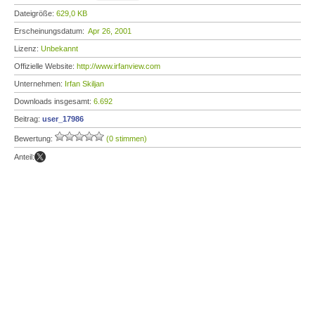
Dateigröße:
629,0 KB
Erscheinungsdatum:
Apr 26, 2001
Lizenz:
Unbekannt
Offizielle Website:
http://www.irfanview.com
Unternehmen:
Irfan Skiljan
Downloads insgesamt:
6.692
Beitrag:
user_17986
Bewertung:
(0 stimmen)
Anteil: