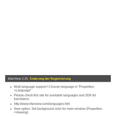
IrfanView 3.35
Änderung der Registrierung
Multi language support ! Choose language in "Properties-
>Language"
Please check this site for available languages and SDK for
translators:
http://www.irfanview.com/languages.htm
New option: Set background color for main window (Properties-
>Viewing)