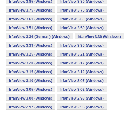
IrfanView 3.85 (Windows)
IrfanView 3.80 (Windows)
IrfanView 3.75 (Windows)
IrfanView 3.70 (Windows)
IrfanView 3.61 (Windows)
IrfanView 3.60 (Windows)
IrfanView 3.51 (Windows)
IrfanView 3.50 (Windows)
IrfanView 3.36 (German) (Windows)
IrfanView 3.36 (Windows)
IrfanView 3.33 (Windows)
IrfanView 3.30 (Windows)
IrfanView 3.25 (Windows)
IrfanView 3.21 (Windows)
IrfanView 3.20 (Windows)
IrfanView 3.17 (Windows)
IrfanView 3.15 (Windows)
IrfanView 3.12 (Windows)
IrfanView 3.10 (Windows)
IrfanView 3.07 (Windows)
IrfanView 3.05 (Windows)
IrfanView 3.02 (Windows)
IrfanView 3.00 (Windows)
IrfanView 2.98 (Windows)
IrfanView 2.97 (Windows)
IrfanView 2.95 (Windows)