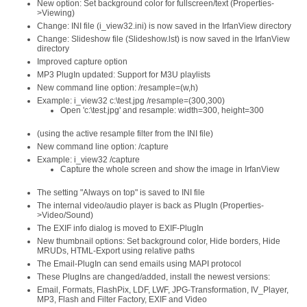
New option: Set background color for fullscreen/text (Properties-
>Viewing)
Change: INI file (i_view32.ini) is now saved in the IrfanView directory
Change: Slideshow file (Slideshow.lst) is now saved in the IrfanView
directory
Improved capture option
MP3 PlugIn updated: Support for M3U playlists
New command line option: /resample=(w,h)
Example: i_view32 c:\test.jpg /resample=(300,300)
Open 'c:\test.jpg' and resample: width=300, height=300
(using the active resample filter from the INI file)
New command line option: /capture
Example: i_view32 /capture
Capture the whole screen and show the image in IrfanView
The setting "Always on top" is saved to INI file
The internal video/audio player is back as PlugIn (Properties-
>Video/Sound)
The EXIF info dialog is moved to EXIF-PlugIn
New thumbnail options: Set background color, Hide borders, Hide
MRUDs, HTML-Export using relative paths
The Email-PlugIn can send emails using MAPI protocol
These PlugIns are changed/added, install the newest versions:
Email, Formats, FlashPix, LDF, LWF, JPG-Transformation, IV_Player,
MP3, Flash and Filter Factory, EXIF and Video