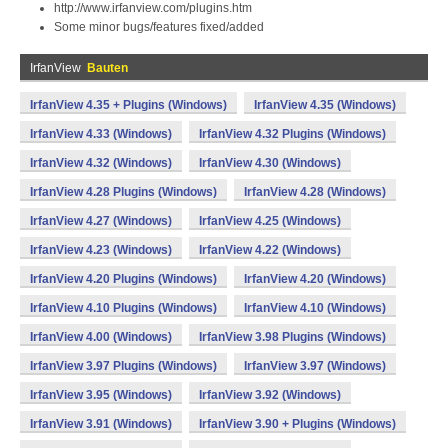
http://www.irfanview.com/plugins.htm
Some minor bugs/features fixed/added
IrfanView
Bauten
IrfanView 4.35 + Plugins (Windows)
IrfanView 4.35 (Windows)
IrfanView 4.33 (Windows)
IrfanView 4.32 Plugins (Windows)
IrfanView 4.32 (Windows)
IrfanView 4.30 (Windows)
IrfanView 4.28 Plugins (Windows)
IrfanView 4.28 (Windows)
IrfanView 4.27 (Windows)
IrfanView 4.25 (Windows)
IrfanView 4.23 (Windows)
IrfanView 4.22 (Windows)
IrfanView 4.20 Plugins (Windows)
IrfanView 4.20 (Windows)
IrfanView 4.10 Plugins (Windows)
IrfanView 4.10 (Windows)
IrfanView 4.00 (Windows)
IrfanView 3.98 Plugins (Windows)
IrfanView 3.97 Plugins (Windows)
IrfanView 3.97 (Windows)
IrfanView 3.95 (Windows)
IrfanView 3.92 (Windows)
IrfanView 3.91 (Windows)
IrfanView 3.90 + Plugins (Windows)