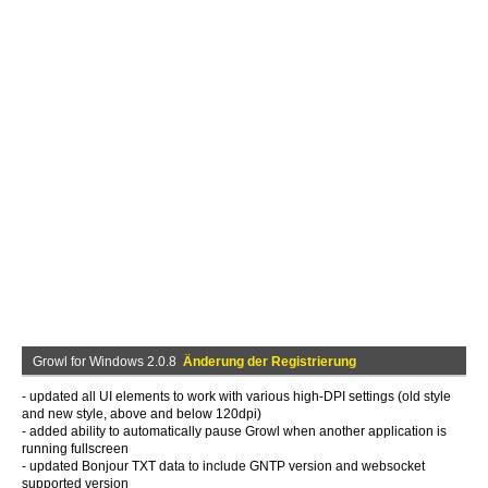
Growl for Windows 2.0.8
Änderung der Registrierung
- updated all UI elements to work with various high-DPI settings (old style
and new style, above and below 120dpi)
- added ability to automatically pause Growl when another application is
running fullscreen
- updated Bonjour TXT data to include GNTP version and websocket
supported version