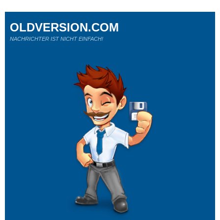
OLDVERSION.COM
NACHRICHTER IST NICHT EINFACH!