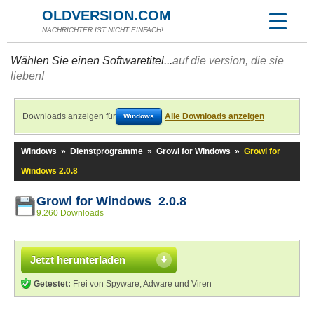
OLDVERSION.COM
NACHRICHTER IST NICHT EINFACH!
Wählen Sie einen Softwaretitel...
auf die version, die sie
lieben!
Downloads anzeigen für
Alle Downloads anzeigen
Windows
Windows
»
Dienstprogramme
»
Growl for Windows
»
Growl for
Windows 2.0.8
Growl for Windows 2.0.8
9.260 Downloads
Jetzt herunterladen
Getestet:
Frei von Spyware, Adware und Viren