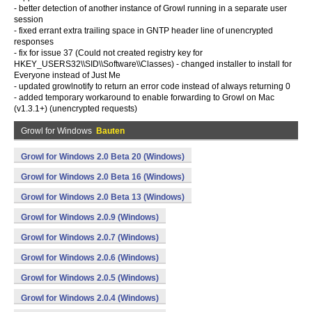
- better detection of another instance of Growl running in a separate user
session
- fixed errant extra trailing space in GNTP header line of unencrypted
responses
- fix for issue 37 (Could not created registry key for
HKEY_USERS32\\SID\\Software\\Classes) - changed installer to install for
Everyone instead of Just Me
- updated growlnotify to return an error code instead of always returning 0
- added temporary workaround to enable forwarding to Growl on Mac
(v1.3.1+) (unencrypted requests)
Growl for Windows
Bauten
Growl for Windows 2.0 Beta 20 (Windows)
Growl for Windows 2.0 Beta 16 (Windows)
Growl for Windows 2.0 Beta 13 (Windows)
Growl for Windows 2.0.9 (Windows)
Growl for Windows 2.0.7 (Windows)
Growl for Windows 2.0.6 (Windows)
Growl for Windows 2.0.5 (Windows)
Growl for Windows 2.0.4 (Windows)