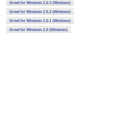
Growl for Windows 2.0.3 (Windows)
Growl for Windows 2.0.2 (Windows)
Growl for Windows 2.0.1 (Windows)
Growl for Windows 2.0 (Windows)