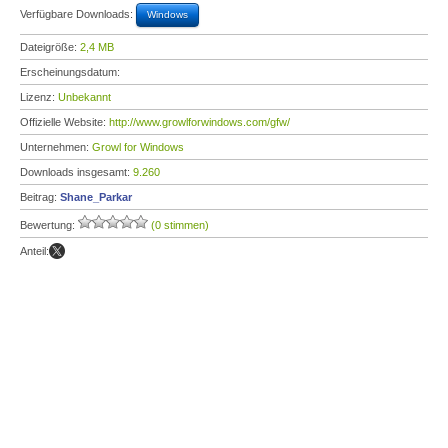
Verfügbare Downloads:
Windows
Dateigröße:
2,4 MB
Erscheinungsdatum:
Lizenz:
Unbekannt
Offizielle Website:
http://www.growlforwindows.com/gfw/
Unternehmen:
Growl for Windows
Downloads insgesamt:
9.260
Beitrag:
Shane_Parkar
Bewertung:
(0 stimmen)
Anteil: