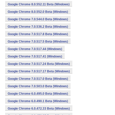
Google Chrome 8.0.552.11 Beta (Windows)
Google Chrome 8.0.552.0 Beta (Windows)
Google Chrome 7.0.544.0 Beta (Windows)
Google Chrome 7.0.536.2 Beta (Windows)
Google Chrome 7.0.517.8 Beta (Windows)
Google Chrome 7.0.517.5 Beta (Windows)
Google Chrome 7.0.517.44 (Windows)
Google Chrome 7.0.517.41 (Windows)
Google Chrome 7.0.517.24 Beta (Windows)
Google Chrome 7.0.517.17 Beta (Windows)
Google Chrome 7.0.517.0 Beta (Windows)
Google Chrome 7.0.503.0 Beta (Windows)
Google Chrome 6.0.495.0 Beta (Windows)
Google Chrome 6.0.490.1 Beta (Windows)
Google Chrome 6.0.472.33 Beta (Windows)