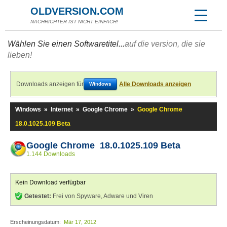
OLDVERSION.COM
NACHRICHTER IST NICHT EINFACH!
Wählen Sie einen Softwaretitel...
auf die version, die sie
lieben!
Downloads anzeigen für
Alle Downloads anzeigen
Windows
Windows
»
Internet
»
Google Chrome
»
Google Chrome
18.0.1025.109 Beta
Google Chrome 18.0.1025.109 Beta
1.144 Downloads
Kein Download verfügbar
Getestet:
Frei von Spyware, Adware und Viren
Erscheinungsdatum:
Mär 17, 2012