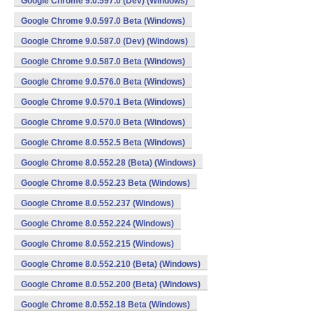
Google Chrome 9.0.597.0 (Dev) (Windows)
Google Chrome 9.0.597.0 Beta (Windows)
Google Chrome 9.0.587.0 (Dev) (Windows)
Google Chrome 9.0.587.0 Beta (Windows)
Google Chrome 9.0.576.0 Beta (Windows)
Google Chrome 9.0.570.1 Beta (Windows)
Google Chrome 9.0.570.0 Beta (Windows)
Google Chrome 8.0.552.5 Beta (Windows)
Google Chrome 8.0.552.28 (Beta) (Windows)
Google Chrome 8.0.552.23 Beta (Windows)
Google Chrome 8.0.552.237 (Windows)
Google Chrome 8.0.552.224 (Windows)
Google Chrome 8.0.552.215 (Windows)
Google Chrome 8.0.552.210 (Beta) (Windows)
Google Chrome 8.0.552.200 (Beta) (Windows)
Google Chrome 8.0.552.18 Beta (Windows)