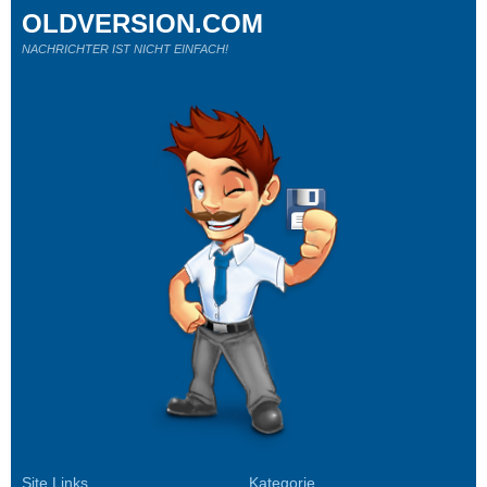
OLDVERSION.COM
NACHRICHTER IST NICHT EINFACH!
Site Links
Kategorie