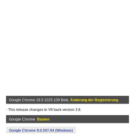
Google Chrome 18.0.1025.109 Beta
Änderung der Registrierung
- This release changes to V8 back version 3.8.
Google Chrome
Bauten
Google Chrome 9.0.597.94 (Windows)