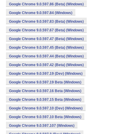
Google Chrome 9.0.597.86 (Beta) (Windows)
Google Chrome 9.0.597.84 (Windows)
Google Chrome 9.0.597.83 (Beta) (Windows)
Google Chrome 9.0.597.67 (Beta) (Windows)
Google Chrome 9.0.597.47 (Beta) (Windows)
Google Chrome 9.0.597.45 (Beta) (Windows)
Google Chrome 9.0.597.44 (Beta) (Windows)
Google Chrome 9.0.597.42 (Beta) (Windows)
Google Chrome 9.0.597.19 (Dev) (Windows)
Google Chrome 9.0.597.19 Beta (Windows)
Google Chrome 9.0.597.16 Beta (Windows)
Google Chrome 9.0.597.15 Beta (Windows)
Google Chrome 9.0.597.10 (Dev) (Windows)
Google Chrome 9.0.597.10 Beta (Windows)
Google Chrome 9.0.597.107 (Windows)