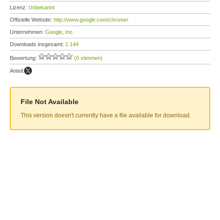
Lizenz:
Unbekannt
Offizielle Website:
http://www.google.com/chrome/
Unternehmen:
Google, Inc.
Downloads insgesamt:
1.144
Bewertung:
(0 stimmen)
Anteil:
File Not Available
This version doesn't currently have a file available for download.