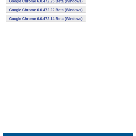
Google Chrome 6.0.472.25 Beta (Windows)
Google Chrome 6.0.472.22 Beta (Windows)
Google Chrome 6.0.472.14 Beta (Windows)