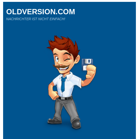
OLDVERSION.COM
NACHRICHTER IST NICHT EINFACH!