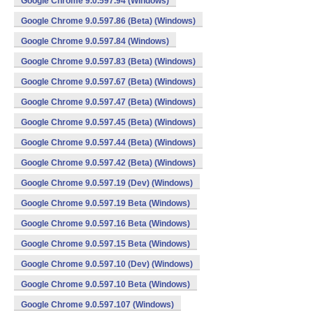
Google Chrome 9.0.597.94 (Windows)
Google Chrome 9.0.597.86 (Beta) (Windows)
Google Chrome 9.0.597.84 (Windows)
Google Chrome 9.0.597.83 (Beta) (Windows)
Google Chrome 9.0.597.67 (Beta) (Windows)
Google Chrome 9.0.597.47 (Beta) (Windows)
Google Chrome 9.0.597.45 (Beta) (Windows)
Google Chrome 9.0.597.44 (Beta) (Windows)
Google Chrome 9.0.597.42 (Beta) (Windows)
Google Chrome 9.0.597.19 (Dev) (Windows)
Google Chrome 9.0.597.19 Beta (Windows)
Google Chrome 9.0.597.16 Beta (Windows)
Google Chrome 9.0.597.15 Beta (Windows)
Google Chrome 9.0.597.10 (Dev) (Windows)
Google Chrome 9.0.597.10 Beta (Windows)
Google Chrome 9.0.597.107 (Windows)