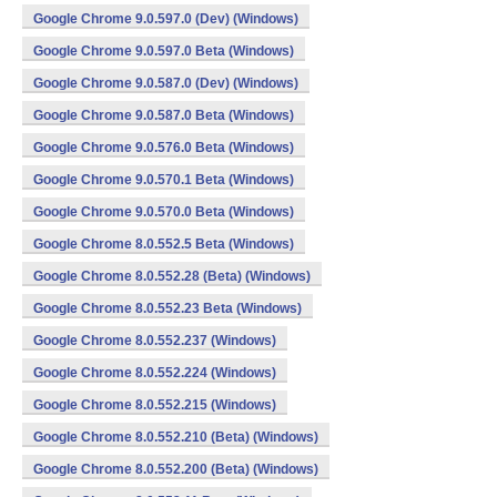
Google Chrome 9.0.597.0 (Dev) (Windows)
Google Chrome 9.0.597.0 Beta (Windows)
Google Chrome 9.0.587.0 (Dev) (Windows)
Google Chrome 9.0.587.0 Beta (Windows)
Google Chrome 9.0.576.0 Beta (Windows)
Google Chrome 9.0.570.1 Beta (Windows)
Google Chrome 9.0.570.0 Beta (Windows)
Google Chrome 8.0.552.5 Beta (Windows)
Google Chrome 8.0.552.28 (Beta) (Windows)
Google Chrome 8.0.552.23 Beta (Windows)
Google Chrome 8.0.552.237 (Windows)
Google Chrome 8.0.552.224 (Windows)
Google Chrome 8.0.552.215 (Windows)
Google Chrome 8.0.552.210 (Beta) (Windows)
Google Chrome 8.0.552.200 (Beta) (Windows)