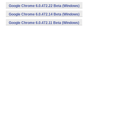
Google Chrome 6.0.472.22 Beta (Windows)
Google Chrome 6.0.472.14 Beta (Windows)
Google Chrome 6.0.472.11 Beta (Windows)