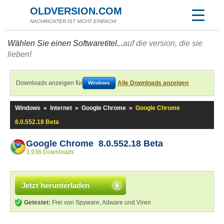
OLDVERSION.COM
NACHRICHTER IST NICHT EINFACH!
Wählen Sie einen Softwaretitel...
auf die version, die sie
lieben!
Downloads anzeigen für
Alle Downloads anzeigen
Windows
Windows
»
Internet
»
Google Chrome
»
Google Chrome
8.0.552.18 Beta
Google Chrome 8.0.552.18 Beta
3.938 Downloads
Jetzt herunterladen
Getestet:
Frei von Spyware, Adware und Viren