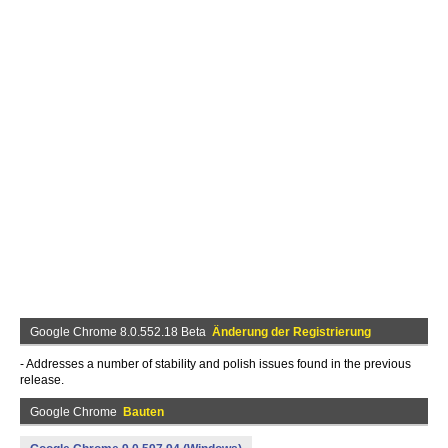
Google Chrome 8.0.552.18 Beta
Änderung der Registrierung
- Addresses a number of stability and polish issues found in the previous
release.
Google Chrome
Bauten