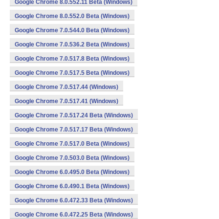
Google Chrome 8.0.552.11 Beta (Windows)
Google Chrome 8.0.552.0 Beta (Windows)
Google Chrome 7.0.544.0 Beta (Windows)
Google Chrome 7.0.536.2 Beta (Windows)
Google Chrome 7.0.517.8 Beta (Windows)
Google Chrome 7.0.517.5 Beta (Windows)
Google Chrome 7.0.517.44 (Windows)
Google Chrome 7.0.517.41 (Windows)
Google Chrome 7.0.517.24 Beta (Windows)
Google Chrome 7.0.517.17 Beta (Windows)
Google Chrome 7.0.517.0 Beta (Windows)
Google Chrome 7.0.503.0 Beta (Windows)
Google Chrome 6.0.495.0 Beta (Windows)
Google Chrome 6.0.490.1 Beta (Windows)
Google Chrome 6.0.472.33 Beta (Windows)
Google Chrome 6.0.472.25 Beta (Windows)