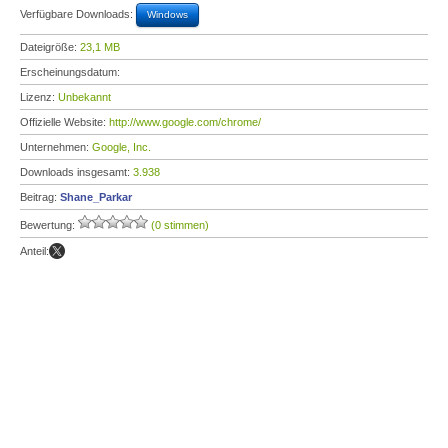
Verfügbare Downloads:
Windows
Dateigröße:
23,1 MB
Erscheinungsdatum:
Lizenz:
Unbekannt
Offizielle Website:
http://www.google.com/chrome/
Unternehmen:
Google, Inc.
Downloads insgesamt:
3.938
Beitrag:
Shane_Parkar
Bewertung:
(0 stimmen)
Anteil: