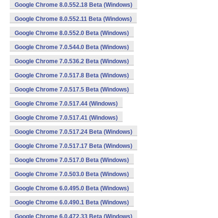
Google Chrome 8.0.552.18 Beta (Windows)
Google Chrome 8.0.552.11 Beta (Windows)
Google Chrome 8.0.552.0 Beta (Windows)
Google Chrome 7.0.544.0 Beta (Windows)
Google Chrome 7.0.536.2 Beta (Windows)
Google Chrome 7.0.517.8 Beta (Windows)
Google Chrome 7.0.517.5 Beta (Windows)
Google Chrome 7.0.517.44 (Windows)
Google Chrome 7.0.517.41 (Windows)
Google Chrome 7.0.517.24 Beta (Windows)
Google Chrome 7.0.517.17 Beta (Windows)
Google Chrome 7.0.517.0 Beta (Windows)
Google Chrome 7.0.503.0 Beta (Windows)
Google Chrome 6.0.495.0 Beta (Windows)
Google Chrome 6.0.490.1 Beta (Windows)
Google Chrome 6.0.472.33 Beta (Windows)