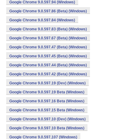
Google Chrome 9.0.597.94 (Windows)
Google Chrome 9.0.597.86 (Beta) (Windows)
Google Chrome 9.0.597.84 (Windows)
Google Chrome 9.0.597.83 (Beta) (Windows)
Google Chrome 9.0.597.67 (Beta) (Windows)
Google Chrome 9.0.597.47 (Beta) (Windows)
Google Chrome 9.0.597.45 (Beta) (Windows)
Google Chrome 9.0.597.44 (Beta) (Windows)
Google Chrome 9.0.597.42 (Beta) (Windows)
Google Chrome 9.0.597.19 (Dev) (Windows)
Google Chrome 9.0.597.19 Beta (Windows)
Google Chrome 9.0.597.16 Beta (Windows)
Google Chrome 9.0.597.15 Beta (Windows)
Google Chrome 9.0.597.10 (Dev) (Windows)
Google Chrome 9.0.597.10 Beta (Windows)
Google Chrome 9.0.597.107 (Windows)