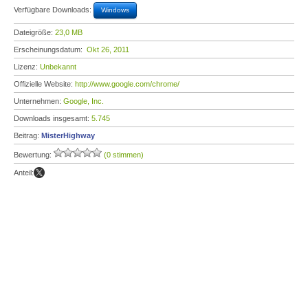
Verfügbare Downloads:
Windows
Dateigröße:
23,0 MB
Erscheinungsdatum:
Okt 26, 2011
Lizenz:
Unbekannt
Offizielle Website:
http://www.google.com/chrome/
Unternehmen:
Google, Inc.
Downloads insgesamt:
5.745
Beitrag:
MisterHighway
Bewertung:
(0 stimmen)
Anteil: