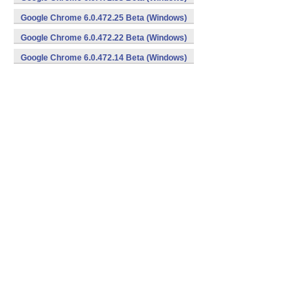
Google Chrome 6.0.472.25 Beta (Windows)
Google Chrome 6.0.472.22 Beta (Windows)
Google Chrome 6.0.472.14 Beta (Windows)