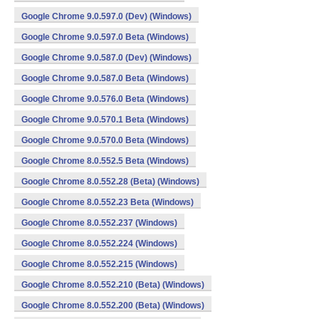
Google Chrome 9.0.597.0 (Dev) (Windows)
Google Chrome 9.0.597.0 Beta (Windows)
Google Chrome 9.0.587.0 (Dev) (Windows)
Google Chrome 9.0.587.0 Beta (Windows)
Google Chrome 9.0.576.0 Beta (Windows)
Google Chrome 9.0.570.1 Beta (Windows)
Google Chrome 9.0.570.0 Beta (Windows)
Google Chrome 8.0.552.5 Beta (Windows)
Google Chrome 8.0.552.28 (Beta) (Windows)
Google Chrome 8.0.552.23 Beta (Windows)
Google Chrome 8.0.552.237 (Windows)
Google Chrome 8.0.552.224 (Windows)
Google Chrome 8.0.552.215 (Windows)
Google Chrome 8.0.552.210 (Beta) (Windows)
Google Chrome 8.0.552.200 (Beta) (Windows)