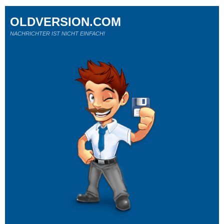
OLDVERSION.COM
NACHRICHTER IST NICHT EINFACH!