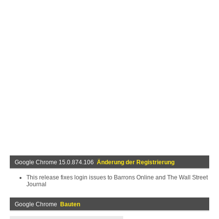
Google Chrome 15.0.874.106
Änderung der Registrierung
This release fixes login issues to Barrons Online and The Wall Street
Journal
Google Chrome
Bauten