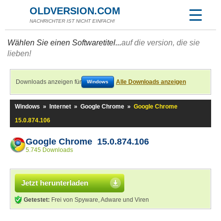
OLDVERSION.COM
NACHRICHTER IST NICHT EINFACH!
Wählen Sie einen Softwaretitel...
auf die version, die sie
lieben!
Downloads anzeigen für
Alle Downloads anzeigen
Windows
Windows
»
Internet
»
Google Chrome
»
Google Chrome
15.0.874.106
Google Chrome 15.0.874.106
5.745 Downloads
Jetzt herunterladen
Getestet:
Frei von Spyware, Adware und Viren