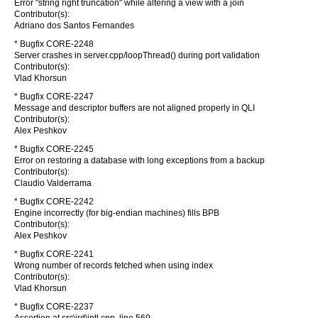
Error "string right truncation" while altering a view with a join
Contributor(s):
Adriano dos Santos Fernandes
* Bugfix CORE-2248
Server crashes in server.cpp/loopThread() during port validation
Contributor(s):
Vlad Khorsun
* Bugfix CORE-2247
Message and descriptor buffers are not aligned properly in QLI
Contributor(s):
Alex Peshkov
* Bugfix CORE-2245
Error on restoring a database with long exceptions from a backup
Contributor(s):
Claudio Valderrama
* Bugfix CORE-2242
Engine incorrectly (for big-endian machines) fills BPB
Contributor(s):
Alex Peshkov
* Bugfix CORE-2241
Wrong number of records fetched when using index
Contributor(s):
Vlad Khorsun
* Bugfix CORE-2237