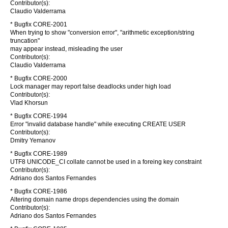
Contributor(s):
Claudio Valderrama
* Bugfix CORE-2001
When trying to show "conversion error", "arithmetic exception/string
truncation"
may appear instead, misleading the user
Contributor(s):
Claudio Valderrama
* Bugfix CORE-2000
Lock manager may report false deadlocks under high load
Contributor(s):
Vlad Khorsun
* Bugfix CORE-1994
Error "invalid database handle" while executing CREATE USER
Contributor(s):
Dmitry Yemanov
* Bugfix CORE-1989
UTF8 UNICODE_CI collate cannot be used in a foreing key constraint
Contributor(s):
Adriano dos Santos Fernandes
* Bugfix CORE-1986
Altering domain name drops dependencies using the domain
Contributor(s):
Adriano dos Santos Fernandes