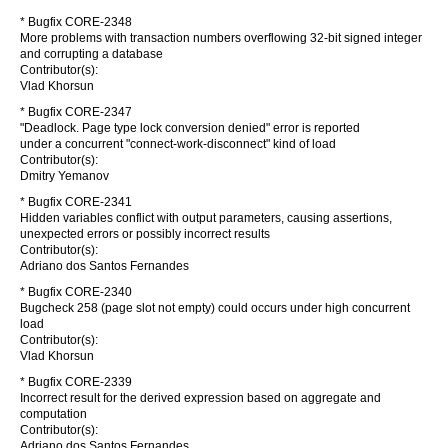
* Bugfix CORE-2348
More problems with transaction numbers overflowing 32-bit signed integer
and corrupting a database
Contributor(s):
Vlad Khorsun
* Bugfix CORE-2347
"Deadlock. Page type lock conversion denied" error is reported
under a concurrent "connect-work-disconnect" kind of load
Contributor(s):
Dmitry Yemanov
* Bugfix CORE-2341
Hidden variables conflict with output parameters, causing assertions,
unexpected errors or possibly incorrect results
Contributor(s):
Adriano dos Santos Fernandes
* Bugfix CORE-2340
Bugcheck 258 (page slot not empty) could occurs under high concurrent
load
Contributor(s):
Vlad Khorsun
* Bugfix CORE-2339
Incorrect result for the derived expression based on aggregate and
computation
Contributor(s):
Adriano dos Santos Fernandes