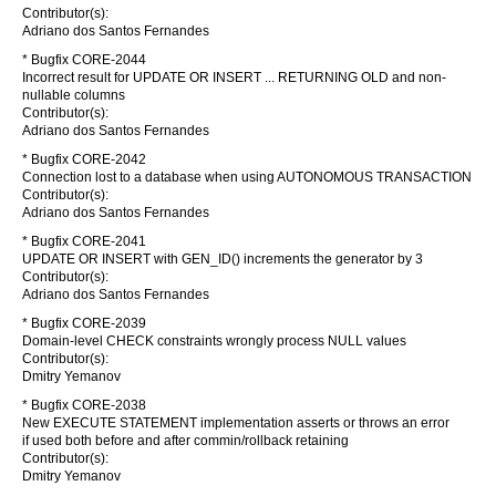
Contributor(s):
Adriano dos Santos Fernandes
* Bugfix CORE-2044
Incorrect result for UPDATE OR INSERT ... RETURNING OLD and non-
nullable columns
Contributor(s):
Adriano dos Santos Fernandes
* Bugfix CORE-2042
Connection lost to a database when using AUTONOMOUS TRANSACTION
Contributor(s):
Adriano dos Santos Fernandes
* Bugfix CORE-2041
UPDATE OR INSERT with GEN_ID() increments the generator by 3
Contributor(s):
Adriano dos Santos Fernandes
* Bugfix CORE-2039
Domain-level CHECK constraints wrongly process NULL values
Contributor(s):
Dmitry Yemanov
* Bugfix CORE-2038
New EXECUTE STATEMENT implementation asserts or throws an error
if used both before and after commin/rollback retaining
Contributor(s):
Dmitry Yemanov