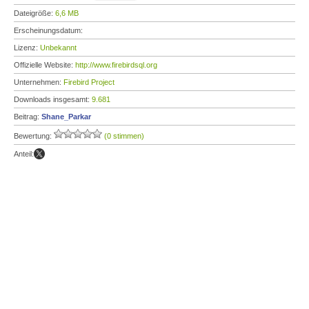
Dateigröße:
6,6 MB
Erscheinungsdatum:
Lizenz:
Unbekannt
Offizielle Website:
http://www.firebirdsql.org
Unternehmen:
Firebird Project
Downloads insgesamt:
9.681
Beitrag:
Shane_Parkar
Bewertung:
(0 stimmen)
Anteil: