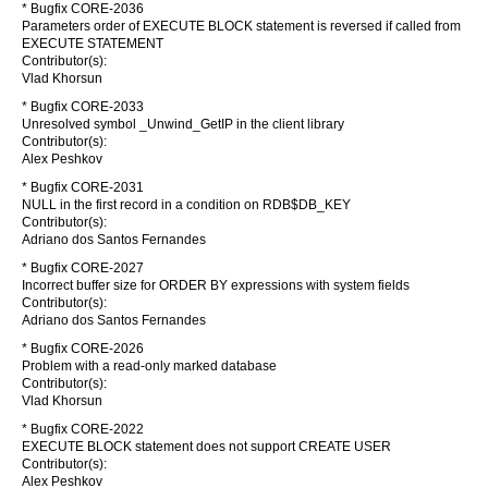
* Bugfix CORE-2036
Parameters order of EXECUTE BLOCK statement is reversed if called from
EXECUTE STATEMENT
Contributor(s):
Vlad Khorsun
* Bugfix CORE-2033
Unresolved symbol _Unwind_GetIP in the client library
Contributor(s):
Alex Peshkov
* Bugfix CORE-2031
NULL in the first record in a condition on RDB$DB_KEY
Contributor(s):
Adriano dos Santos Fernandes
* Bugfix CORE-2027
Incorrect buffer size for ORDER BY expressions with system fields
Contributor(s):
Adriano dos Santos Fernandes
* Bugfix CORE-2026
Problem with a read-only marked database
Contributor(s):
Vlad Khorsun
* Bugfix CORE-2022
EXECUTE BLOCK statement does not support CREATE USER
Contributor(s):
Alex Peshkov