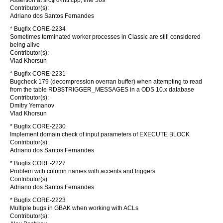
Assertion at src\jrd\intl.cpp, line 569
Contributor(s):
Adriano dos Santos Fernandes
* Bugfix CORE-2234
Sometimes terminated worker processes in Classic are still considered
being alive
Contributor(s):
Vlad Khorsun
* Bugfix CORE-2231
Bugcheck 179 (decompression overran buffer) when attempting to read
from the table RDB$TRIGGER_MESSAGES in a ODS 10.x database
Contributor(s):
Dmitry Yemanov
Vlad Khorsun
* Bugfix CORE-2230
Implement domain check of input parameters of EXECUTE BLOCK
Contributor(s):
Adriano dos Santos Fernandes
* Bugfix CORE-2227
Problem with column names with accents and triggers
Contributor(s):
Adriano dos Santos Fernandes
* Bugfix CORE-2223
Multiple bugs in GBAK when working with ACLs
Contributor(s):