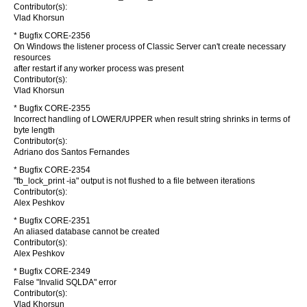
Contributor(s):
Vlad Khorsun
* Bugfix CORE-2356
On Windows the listener process of Classic Server can't create necessary
resources
after restart if any worker process was present
Contributor(s):
Vlad Khorsun
* Bugfix CORE-2355
Incorrect handling of LOWER/UPPER when result string shrinks in terms of
byte length
Contributor(s):
Adriano dos Santos Fernandes
* Bugfix CORE-2354
"fb_lock_print -ia" output is not flushed to a file between iterations
Contributor(s):
Alex Peshkov
* Bugfix CORE-2351
An aliased database cannot be created
Contributor(s):
Alex Peshkov
* Bugfix CORE-2349
False "Invalid SQLDA" error
Contributor(s):
Vlad Khorsun