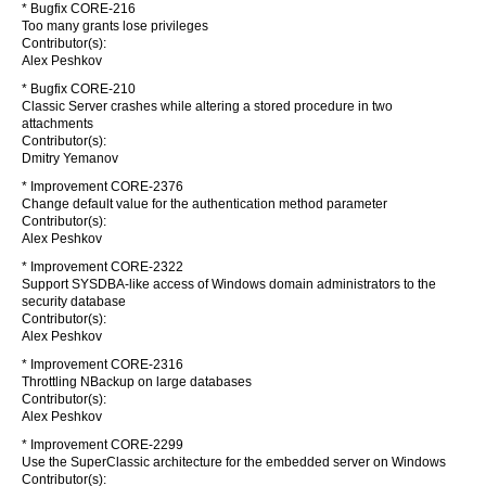
* Bugfix CORE-216
Too many grants lose privileges
Contributor(s):
Alex Peshkov
* Bugfix CORE-210
Classic Server crashes while altering a stored procedure in two
attachments
Contributor(s):
Dmitry Yemanov
* Improvement CORE-2376
Change default value for the authentication method parameter
Contributor(s):
Alex Peshkov
* Improvement CORE-2322
Support SYSDBA-like access of Windows domain administrators to the
security database
Contributor(s):
Alex Peshkov
* Improvement CORE-2316
Throttling NBackup on large databases
Contributor(s):
Alex Peshkov
* Improvement CORE-2299
Use the SuperClassic architecture for the embedded server on Windows
Contributor(s):