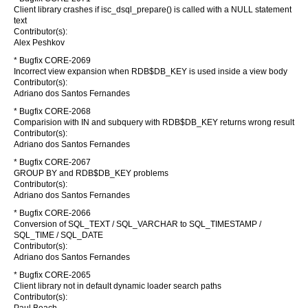
Client library crashes if isc_dsql_prepare() is called with a NULL statement
text
Contributor(s):
Alex Peshkov
* Bugfix CORE-2069
Incorrect view expansion when RDB$DB_KEY is used inside a view body
Contributor(s):
Adriano dos Santos Fernandes
* Bugfix CORE-2068
Comparision with IN and subquery with RDB$DB_KEY returns wrong result
Contributor(s):
Adriano dos Santos Fernandes
* Bugfix CORE-2067
GROUP BY and RDB$DB_KEY problems
Contributor(s):
Adriano dos Santos Fernandes
* Bugfix CORE-2066
Conversion of SQL_TEXT / SQL_VARCHAR to SQL_TIMESTAMP /
SQL_TIME / SQL_DATE
Contributor(s):
Adriano dos Santos Fernandes
* Bugfix CORE-2065
Client library not in default dynamic loader search paths
Contributor(s):