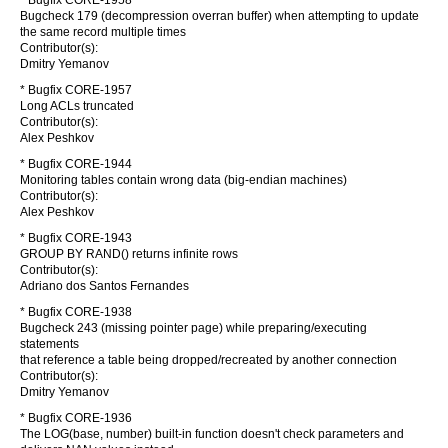
* Bugfix CORE-1958
Bugcheck 179 (decompression overran buffer) when attempting to update
the same record multiple times
Contributor(s):
Dmitry Yemanov
* Bugfix CORE-1957
Long ACLs truncated
Contributor(s):
Alex Peshkov
* Bugfix CORE-1944
Monitoring tables contain wrong data (big-endian machines)
Contributor(s):
Alex Peshkov
* Bugfix CORE-1943
GROUP BY RAND() returns infinite rows
Contributor(s):
Adriano dos Santos Fernandes
* Bugfix CORE-1938
Bugcheck 243 (missing pointer page) while preparing/executing
statements
that reference a table being dropped/recreated by another connection
Contributor(s):
Dmitry Yemanov
* Bugfix CORE-1936
The LOG(base, number) built-in function doesn't check parameters and