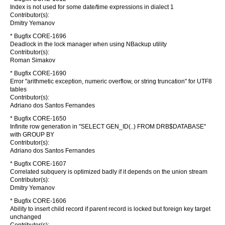
Index is not used for some date/time expressions in dialect 1
Contributor(s):
Dmitry Yemanov
* Bugfix CORE-1696
Deadlock in the lock manager when using NBackup utility
Contributor(s):
Roman Simakov
* Bugfix CORE-1690
Error "arithmetic exception, numeric overflow, or string truncation" for UTF8
tables
Contributor(s):
Adriano dos Santos Fernandes
* Bugfix CORE-1650
Infinite row generation in "SELECT GEN_ID(..) FROM DRB$DATABASE"
with GROUP BY
Contributor(s):
Adriano dos Santos Fernandes
* Bugfix CORE-1607
Correlated subquery is optimized badly if it depends on the union stream
Contributor(s):
Dmitry Yemanov
* Bugfix CORE-1606
Ability to insert child record if parent record is locked but foreign key target
unchanged