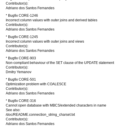
Contributor(s):
Adriano dos Santos Fernandes
* Bugfix CORE-1246
Incorrect column values with outer joins and derived tables
Contributor(s):
Adriano dos Santos Fernandes
* Bugfix CORE-1245
Incorrect column values with outer joins and views
Contributor(s):
Adriano dos Santos Fernandes
* Bugfix CORE-903
Non-compliant behaviour of the SET clause of the UPDATE statement
Contributor(s):
Dmitry Yemanov
* Bugfix CORE-501
Optimization problem with COALESCE
Contributor(s):
Adriano dos Santos Fernandes
* Bugfix CORE-316
Cannot open database with MBCS/extended characters in name
See also:
/doc/README.connection_string_charset.txt
Contributor(s):
Adriano dos Santos Fernandes