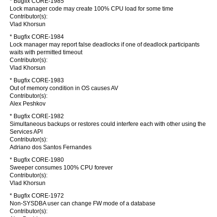
* Bugfix CORE-1985
Lock manager code may create 100% CPU load for some time
Contributor(s):
Vlad Khorsun
* Bugfix CORE-1984
Lock manager may report false deadlocks if one of deadlock participants
waits with permitted timeout
Contributor(s):
Vlad Khorsun
* Bugfix CORE-1983
Out of memory condition in OS causes AV
Contributor(s):
Alex Peshkov
* Bugfix CORE-1982
Simultaneous backups or restores could interfere each with other using the
Services API
Contributor(s):
Adriano dos Santos Fernandes
* Bugfix CORE-1980
Sweeper consumes 100% CPU forever
Contributor(s):
Vlad Khorsun
* Bugfix CORE-1972
Non-SYSDBA user can change FW mode of a database
Contributor(s):