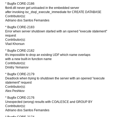
* Bugfix CORE-2186
fbintl.dll never get unloaded in the embedded server
after invoking isc_dsql_execute_immediate for CREATE DATABASE
Contributor(s):
Adriano dos Santos Fernandes
* Bugfix CORE-2183
Error when server shutdown started with an opened "execute statement"
request
Contributor(s):
Vlad Khorsun
* Bugfix CORE-2182
It's impossible to drop an existing UDF which name overlaps
with a new built-in function name
Contributor(s):
Dmitry Yemanov
* Bugfix CORE-2179
Deadlock when trying to shutdown the server with an opened "execute
statement" request
Contributor(s):
Alex Peshkov
* Bugfix CORE-2176
Unexpected (wrong) results with COALESCE and GROUP BY
Contributor(s):
Adriano dos Santos Fernandes