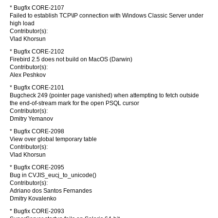
* Bugfix CORE-2107
Failed to establish TCP\IP connection with Windows Classic Server under
high load
Contributor(s):
Vlad Khorsun
* Bugfix CORE-2102
Firebird 2.5 does not build on MacOS (Darwin)
Contributor(s):
Alex Peshkov
* Bugfix CORE-2101
Bugcheck 249 (pointer page vanished) when attempting to fetch outside
the end-of-stream mark for the open PSQL cursor
Contributor(s):
Dmitry Yemanov
* Bugfix CORE-2098
View over global temporary table
Contributor(s):
Vlad Khorsun
* Bugfix CORE-2095
Bug in CVJIS_eucj_to_unicode()
Contributor(s):
Adriano dos Santos Fernandes
Dmitry Kovalenko
* Bugfix CORE-2093