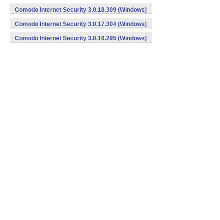
Comodo Internet Security 3.0.18.309 (Windows)
Comodo Internet Security 3.0.17.304 (Windows)
Comodo Internet Security 3.0.16.295 (Windows)