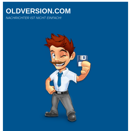
OLDVERSION.COM
NACHRICHTER IST NICHT EINFACH!