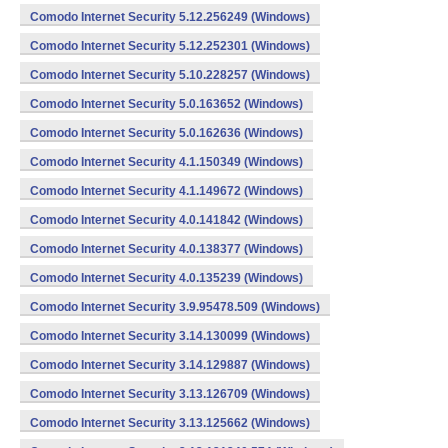
Comodo Internet Security 5.12.256249 (Windows)
Comodo Internet Security 5.12.252301 (Windows)
Comodo Internet Security 5.10.228257 (Windows)
Comodo Internet Security 5.0.163652 (Windows)
Comodo Internet Security 5.0.162636 (Windows)
Comodo Internet Security 4.1.150349 (Windows)
Comodo Internet Security 4.1.149672 (Windows)
Comodo Internet Security 4.0.141842 (Windows)
Comodo Internet Security 4.0.138377 (Windows)
Comodo Internet Security 4.0.135239 (Windows)
Comodo Internet Security 3.9.95478.509 (Windows)
Comodo Internet Security 3.14.130099 (Windows)
Comodo Internet Security 3.14.129887 (Windows)
Comodo Internet Security 3.13.126709 (Windows)
Comodo Internet Security 3.13.125662 (Windows)