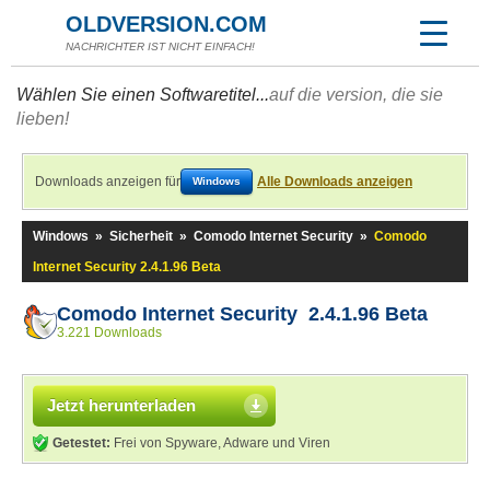
OLDVERSION.COM
NACHRICHTER IST NICHT EINFACH!
Wählen Sie einen Softwaretitel...
auf die version, die sie
lieben!
Downloads anzeigen für
Alle Downloads anzeigen
Windows
Windows
»
Sicherheit
»
Comodo Internet Security
»
Comodo
Internet Security 2.4.1.96 Beta
Comodo Internet Security 2.4.1.96 Beta
3.221 Downloads
Jetzt herunterladen
Getestet:
Frei von Spyware, Adware und Viren