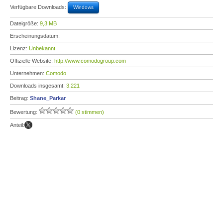
Verfügbare Downloads:
Windows
Dateigröße:
9,3 MB
Erscheinungsdatum:
Lizenz:
Unbekannt
Offizielle Website:
http://www.comodogroup.com
Unternehmen:
Comodo
Downloads insgesamt:
3.221
Beitrag:
Shane_Parkar
Bewertung:
(0 stimmen)
Anteil: