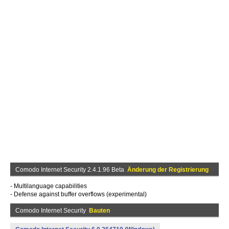
Comodo Internet Security 2.4.1.96 Beta
Änderung der Registrierung
- Multilanguage capabilities
- Defense against buffer overflows (experimental)
Comodo Internet Security
Bauten