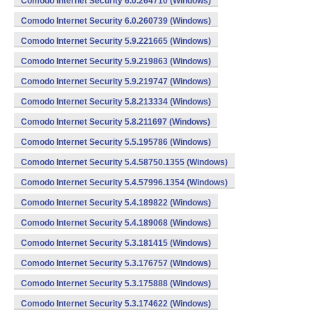
Comodo Internet Security 6.0.264710 (Windows)
Comodo Internet Security 6.0.260739 (Windows)
Comodo Internet Security 5.9.221665 (Windows)
Comodo Internet Security 5.9.219863 (Windows)
Comodo Internet Security 5.9.219747 (Windows)
Comodo Internet Security 5.8.213334 (Windows)
Comodo Internet Security 5.8.211697 (Windows)
Comodo Internet Security 5.5.195786 (Windows)
Comodo Internet Security 5.4.58750.1355 (Windows)
Comodo Internet Security 5.4.57996.1354 (Windows)
Comodo Internet Security 5.4.189822 (Windows)
Comodo Internet Security 5.4.189068 (Windows)
Comodo Internet Security 5.3.181415 (Windows)
Comodo Internet Security 5.3.176757 (Windows)
Comodo Internet Security 5.3.175888 (Windows)
Comodo Internet Security 5.3.174622 (Windows)