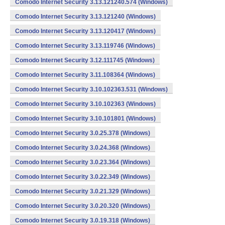
Comodo Internet Security 3.13.121240.574 (Windows)
Comodo Internet Security 3.13.121240 (Windows)
Comodo Internet Security 3.13.120417 (Windows)
Comodo Internet Security 3.13.119746 (Windows)
Comodo Internet Security 3.12.111745 (Windows)
Comodo Internet Security 3.11.108364 (Windows)
Comodo Internet Security 3.10.102363.531 (Windows)
Comodo Internet Security 3.10.102363 (Windows)
Comodo Internet Security 3.10.101801 (Windows)
Comodo Internet Security 3.0.25.378 (Windows)
Comodo Internet Security 3.0.24.368 (Windows)
Comodo Internet Security 3.0.23.364 (Windows)
Comodo Internet Security 3.0.22.349 (Windows)
Comodo Internet Security 3.0.21.329 (Windows)
Comodo Internet Security 3.0.20.320 (Windows)
Comodo Internet Security 3.0.19.318 (Windows)