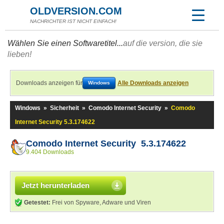
OLDVERSION.COM
NACHRICHTER IST NICHT EINFACH!
Wählen Sie einen Softwaretitel...
auf die version, die sie
lieben!
Downloads anzeigen für
Alle Downloads anzeigen
Windows
Windows
»
Sicherheit
»
Comodo Internet Security
»
Comodo
Internet Security 5.3.174622
Comodo Internet Security 5.3.174622
9.404 Downloads
Jetzt herunterladen
Getestet:
Frei von Spyware, Adware und Viren