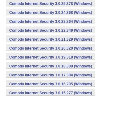
Comodo Internet Security 3.0.25.378 (Windows)
Comodo Internet Security 3.0.24.368 (Windows)
Comodo Internet Security 3.0.23.364 (Windows)
Comodo Internet Security 3.0.22.349 (Windows)
Comodo Internet Security 3.0.21.329 (Windows)
Comodo Internet Security 3.0.20.320 (Windows)
Comodo Internet Security 3.0.19.318 (Windows)
Comodo Internet Security 3.0.18.309 (Windows)
Comodo Internet Security 3.0.17.304 (Windows)
Comodo Internet Security 3.0.16.295 (Windows)
Comodo Internet Security 3.0.15.277 (Windows)