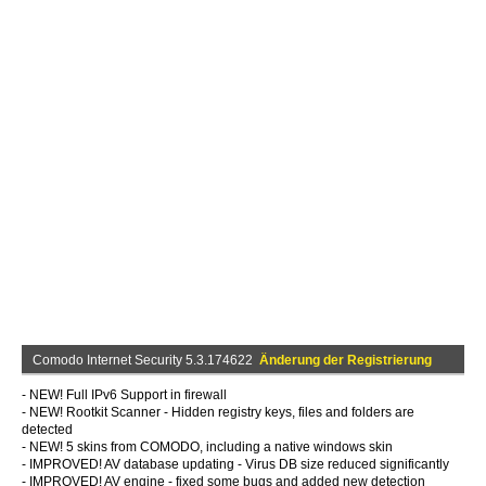
Comodo Internet Security 5.3.174622
Änderung der Registrierung
- NEW! Full IPv6 Support in firewall
- NEW! Rootkit Scanner - Hidden registry keys, files and folders are
detected
- NEW! 5 skins from COMODO, including a native windows skin
- IMPROVED! AV database updating - Virus DB size reduced significantly
- IMPROVED! AV engine - fixed some bugs and added new detection