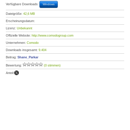
Verfügbare Downloads:
Windows
Dateigröße:
42,6 MB
Erscheinungsdatum:
Lizenz:
Unbekannt
Offizielle Website:
http://www.comodogroup.com
Unternehmen:
Comodo
Downloads insgesamt:
9.404
Beitrag:
Shane_Parkar
Bewertung:
(0 stimmen)
Anteil: