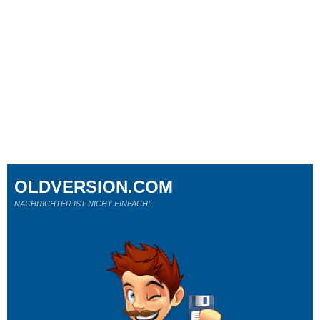
OLDVERSION.COM
NACHRICHTER IST NICHT EINFACH!