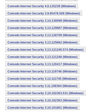
Comodo Internet Security 4.0.135239 (Windows)
Comodo Internet Security 3.9.95478.509 (Windows)
Comodo Internet Security 3.14.130099 (Windows)
Comodo Internet Security 3.14.129887 (Windows)
Comodo Internet Security 3.13.126709 (Windows)
Comodo Internet Security 3.13.125662 (Windows)
Comodo Internet Security 3.13.121240.574 (Windows)
Comodo Internet Security 3.13.121240 (Windows)
Comodo Internet Security 3.13.120417 (Windows)
Comodo Internet Security 3.13.119746 (Windows)
Comodo Internet Security 3.12.111745 (Windows)
Comodo Internet Security 3.11.108364 (Windows)
Comodo Internet Security 3.10.102363.531 (Windows)
Comodo Internet Security 3.10.102363 (Windows)
Comodo Internet Security 3.10.101801 (Windows)