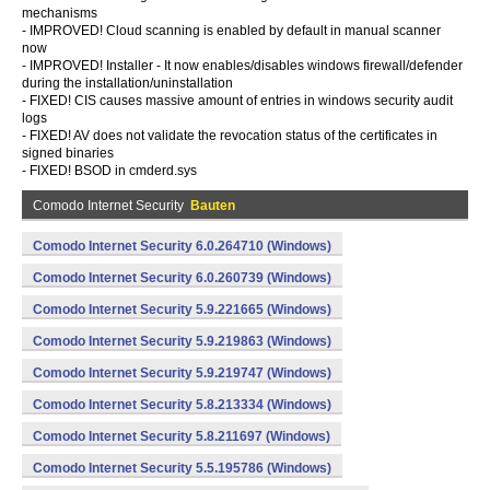
mechanisms
- IMPROVED! Cloud scanning is enabled by default in manual scanner
now
- IMPROVED! Installer - It now enables/disables windows firewall/defender
during the installation/uninstallation
- FIXED! CIS causes massive amount of entries in windows security audit
logs
- FIXED! AV does not validate the revocation status of the certificates in
signed binaries
- FIXED! BSOD in cmderd.sys
Comodo Internet Security
Bauten
Comodo Internet Security 6.0.264710 (Windows)
Comodo Internet Security 6.0.260739 (Windows)
Comodo Internet Security 5.9.221665 (Windows)
Comodo Internet Security 5.9.219863 (Windows)
Comodo Internet Security 5.9.219747 (Windows)
Comodo Internet Security 5.8.213334 (Windows)
Comodo Internet Security 5.8.211697 (Windows)
Comodo Internet Security 5.5.195786 (Windows)