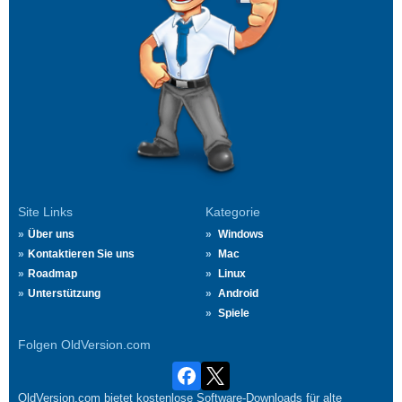
Site Links
Kategorie
Über uns
Windows
Kontaktieren Sie uns
Mac
Roadmap
Linux
Unterstützung
Android
Spiele
Folgen OldVersion.com
OldVersion.com bietet kostenlose Software-Downloads für alte