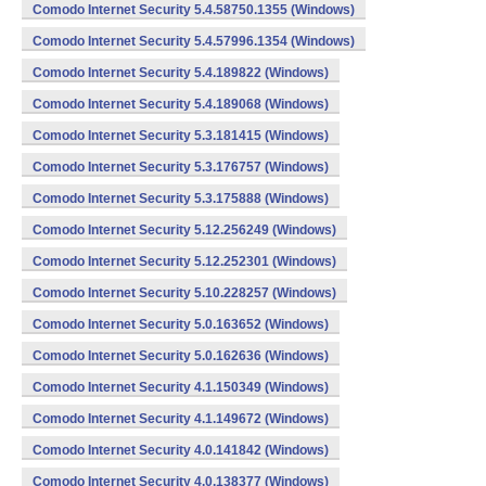
Comodo Internet Security 5.4.58750.1355 (Windows)
Comodo Internet Security 5.4.57996.1354 (Windows)
Comodo Internet Security 5.4.189822 (Windows)
Comodo Internet Security 5.4.189068 (Windows)
Comodo Internet Security 5.3.181415 (Windows)
Comodo Internet Security 5.3.176757 (Windows)
Comodo Internet Security 5.3.175888 (Windows)
Comodo Internet Security 5.12.256249 (Windows)
Comodo Internet Security 5.12.252301 (Windows)
Comodo Internet Security 5.10.228257 (Windows)
Comodo Internet Security 5.0.163652 (Windows)
Comodo Internet Security 5.0.162636 (Windows)
Comodo Internet Security 4.1.150349 (Windows)
Comodo Internet Security 4.1.149672 (Windows)
Comodo Internet Security 4.0.141842 (Windows)
Comodo Internet Security 4.0.138377 (Windows)