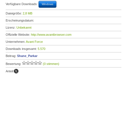
Verfügbare Downloads:
Windows
Dateigröße:
2,8 MB
Erscheinungsdatum:
Lizenz:
Unbekannt
Offizielle Website:
http://www.avantbrowser.com
Unternehmen:
Avant Force
Downloads insgesamt:
5.570
Beitrag:
Shane_Parkar
Bewertung:
(0 stimmen)
Anteil: