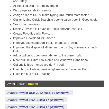
accurately.
All Blocked URLs are recoverable.
Web page translation service.
Assign alias to URLs, make typing URL much more faster.
Customizable Quick Search: g book=search book in Google. etc.
Search for Favorites.
Display FavIcon in Favorites, Links and Address Box.
Create Favorites with FavIcon.
Improved Download for FavIcon.
Improved Skins Support. Faster Interface Drawing.
Improved the display of all menus, the display of menus is much
faster.
Add a option to open new tab next to the current tab.
More built-in skins: Xito, Roma and Windows Tranditional.
Options to hide menus you don\'t need.
Fixed bugs of editing/renaming/creating in Favorites Band.
Fixed the bug of GDI leaking.
Avant Browser
Bauten
Avant Browser USB 2012 build169 (Windows)
Avant Browser 9.02 Build a 17 (Windows)
Avant Browser 9.02 Build a 12 (Windows)