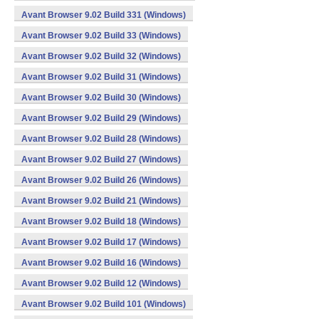
Avant Browser 9.02 Build 331 (Windows)
Avant Browser 9.02 Build 33 (Windows)
Avant Browser 9.02 Build 32 (Windows)
Avant Browser 9.02 Build 31 (Windows)
Avant Browser 9.02 Build 30 (Windows)
Avant Browser 9.02 Build 29 (Windows)
Avant Browser 9.02 Build 28 (Windows)
Avant Browser 9.02 Build 27 (Windows)
Avant Browser 9.02 Build 26 (Windows)
Avant Browser 9.02 Build 21 (Windows)
Avant Browser 9.02 Build 18 (Windows)
Avant Browser 9.02 Build 17 (Windows)
Avant Browser 9.02 Build 16 (Windows)
Avant Browser 9.02 Build 12 (Windows)
Avant Browser 9.02 Build 101 (Windows)