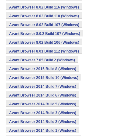
Avant Browser 8.02 Build 116 (Windows)
Avant Browser 8.02 Build 110 (Windows)
Avant Browser 8.02 Build 107 (Windows)
Avant Browser 8.0.2 Build 107 (Windows)
Avant Browser 8.02 Build 106 (Windows)
Avant Browser 8.01 Build 112 (Windows)
Avant Browser 7.05 Build 2 (Windows)
Avant Browser 2015 Build 8 (Windows)
Avant Browser 2015 Build 10 (Windows)
Avant Browser 2014 Build 7 (Windows)
Avant Browser 2014 Build 6 (Windows)
Avant Browser 2014 Build 5 (Windows)
Avant Browser 2014 Build 3 (Windows)
Avant Browser 2014 Build 2 (Windows)
Avant Browser 2014 Build 1 (Windows)