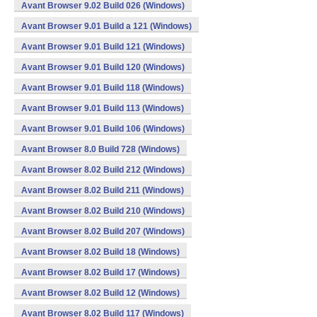
Avant Browser 9.02 Build 026 (Windows)
Avant Browser 9.01 Build a 121 (Windows)
Avant Browser 9.01 Build 121 (Windows)
Avant Browser 9.01 Build 120 (Windows)
Avant Browser 9.01 Build 118 (Windows)
Avant Browser 9.01 Build 113 (Windows)
Avant Browser 9.01 Build 106 (Windows)
Avant Browser 8.0 Build 728 (Windows)
Avant Browser 8.02 Build 212 (Windows)
Avant Browser 8.02 Build 211 (Windows)
Avant Browser 8.02 Build 210 (Windows)
Avant Browser 8.02 Build 207 (Windows)
Avant Browser 8.02 Build 18 (Windows)
Avant Browser 8.02 Build 17 (Windows)
Avant Browser 8.02 Build 12 (Windows)
Avant Browser 8.02 Build 117 (Windows)