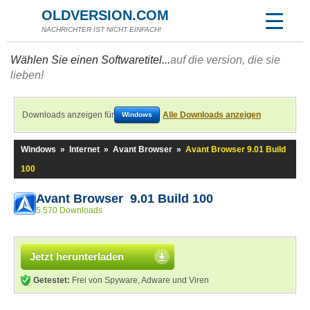
OLDVERSION.COM
NACHRICHTER IST NICHT EINFACH!
Wählen Sie einen Softwaretitel...
auf die version, die sie
lieben!
Downloads anzeigen für
Alle Downloads anzeigen
Windows
Windows
»
Internet
»
Avant Browser
»
Avant Browser 9.01 Build
100
Avant Browser 9.01 Build 100
5.570 Downloads
Jetzt herunterladen
Getestet:
Frei von Spyware, Adware und Viren