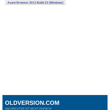
Avant Browser 2013 Build 23 (Windows)
OLDVERSION.COM
NACHRICHTER IST NICHT EINFACH!