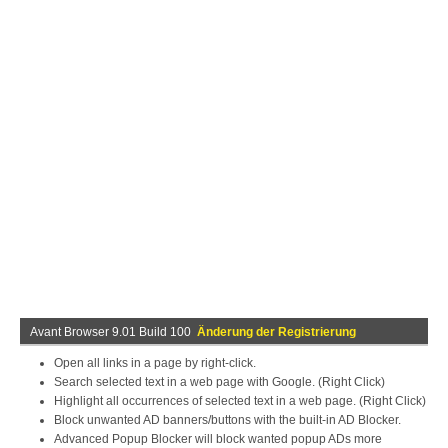
Avant Browser 9.01 Build 100
Änderung der Registrierung
Open all links in a page by right-click.
Search selected text in a web page with Google. (Right Click)
Highlight all occurrences of selected text in a web page. (Right Click)
Block unwanted AD banners/buttons with the built-in AD Blocker.
Advanced Popup Blocker will block wanted popup ADs more