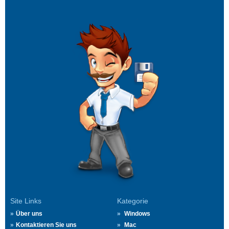
Site Links
Kategorie
Über uns
Windows
Kontaktieren Sie uns
Mac