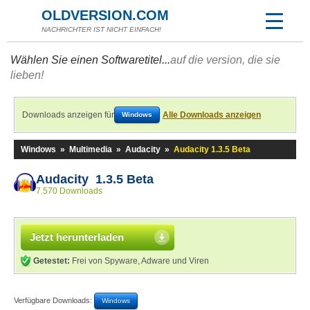
OLDVERSION.COM
NACHRICHTER IST NICHT EINFACH!
Wählen Sie einen Softwaretitel...
auf die version, die sie
lieben!
Downloads anzeigen für
Alle Downloads anzeigen
Windows
Windows
»
Multimedia
»
Audacity
»
Audacity 1.3.5 Beta
Audacity 1.3.5 Beta
7.570 Downloads
Jetzt herunterladen
Getestet:
Frei von Spyware, Adware und Viren
Verfügbare Downloads:
Windows