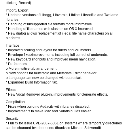
clicking Record).
Import / Export
* Updated versions of Libogg, Libvorbis, Libflac, Libsndfile and Twolame
libraries.
* Handling of unsupported file formats more informative.
* Handling of file names with slashes on OS X improved.
* New dialog allows replacement of illegal file name characters on all
platforms.
Interface
* Improved scaling and layout for rulers and VU meters.
* Envelope fixes/improvements including full control of undo/redo.
* New keyboard shortcuts and improved menu navigation.
* Preferences:
o More intuitive tab arrangement.
o New options for mute/solo and Metadata Editor behavior.
o Language can now be changed without restart.
* Expanded Build Information tab.
Effects
* New Vocal Remover plug-in, improvements for Generate effects.
Compilation
* Fixes when building Audacity with libraries disabled.
* Improvements to make Mac and Solaris builds easier.
Security
* Full fix for issue CVE-2007-6061 on systems where temporary directories
can be changed by other users (thanks to Michael Schwendt).