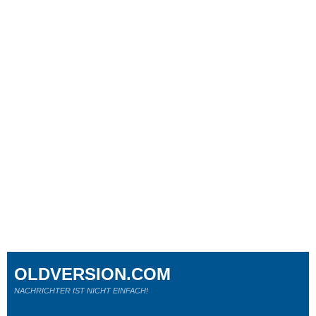
OLDVERSION.COM
NACHRICHTER IST NICHT EINFACH!