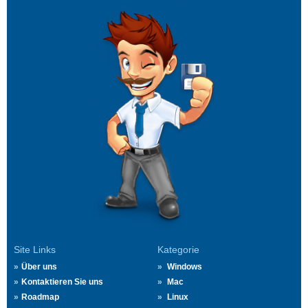
Site Links
Kategorie
Über uns
Windows
Kontaktieren Sie uns
Mac
Roadmap
Linux