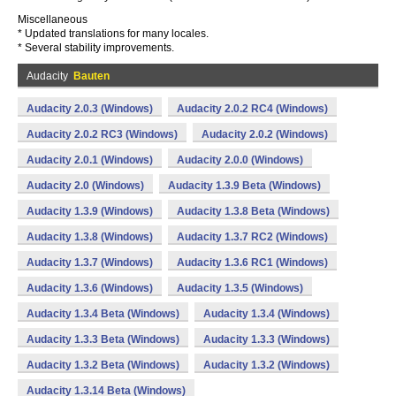
Miscellaneous
* Updated translations for many locales.
* Several stability improvements.
Audacity
Bauten
Audacity 2.0.3 (Windows)
Audacity 2.0.2 RC4 (Windows)
Audacity 2.0.2 RC3 (Windows)
Audacity 2.0.2 (Windows)
Audacity 2.0.1 (Windows)
Audacity 2.0.0 (Windows)
Audacity 2.0 (Windows)
Audacity 1.3.9 Beta (Windows)
Audacity 1.3.9 (Windows)
Audacity 1.3.8 Beta (Windows)
Audacity 1.3.8 (Windows)
Audacity 1.3.7 RC2 (Windows)
Audacity 1.3.7 (Windows)
Audacity 1.3.6 RC1 (Windows)
Audacity 1.3.6 (Windows)
Audacity 1.3.5 (Windows)
Audacity 1.3.4 Beta (Windows)
Audacity 1.3.4 (Windows)
Audacity 1.3.3 Beta (Windows)
Audacity 1.3.3 (Windows)
Audacity 1.3.2 Beta (Windows)
Audacity 1.3.2 (Windows)
Audacity 1.3.14 Beta (Windows)