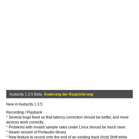
Audacity 1.3.5 Beta
Änderung der Registrierung
New in Audacity 1.3.5
Recording / Playback
* Several bugs fixed so that latency correction should be better, and more
devices work correctly.
* Problems with invalid sample rates under Linux should be much rarer.
* Newer version of Portaudio library.
* New feature to record onto the end of an existing track (hold Shift while