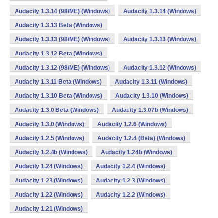
Audacity 1.3.14 (98/ME) (Windows)
Audacity 1.3.14 (Windows)
Audacity 1.3.13 Beta (Windows)
Audacity 1.3.13 (98/ME) (Windows)
Audacity 1.3.13 (Windows)
Audacity 1.3.12 Beta (Windows)
Audacity 1.3.12 (98/ME) (Windows)
Audacity 1.3.12 (Windows)
Audacity 1.3.11 Beta (Windows)
Audacity 1.3.11 (Windows)
Audacity 1.3.10 Beta (Windows)
Audacity 1.3.10 (Windows)
Audacity 1.3.0 Beta (Windows)
Audacity 1.3.07b (Windows)
Audacity 1.3.0 (Windows)
Audacity 1.2.6 (Windows)
Audacity 1.2.5 (Windows)
Audacity 1.2.4 (Beta) (Windows)
Audacity 1.2.4b (Windows)
Audacity 1.24b (Windows)
Audacity 1.24 (Windows)
Audacity 1.2.4 (Windows)
Audacity 1.23 (Windows)
Audacity 1.2.3 (Windows)
Audacity 1.22 (Windows)
Audacity 1.2.2 (Windows)
Audacity 1.21 (Windows)