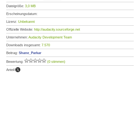
Dateigröße:
3,0 MB
Erscheinungsdatum:
Lizenz:
Unbekannt
Offizielle Website:
http://audacity.sourceforge.net
Unternehmen:
Audacity Development Team
Downloads insgesamt:
7.570
Beitrag:
Shane_Parkar
Bewertung:
(0 stimmen)
Anteil: