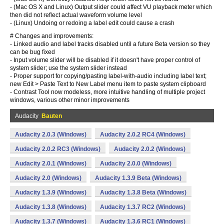
- (Mac OS X and Linux) Output slider could affect VU playback meter which
then did not reflect actual waveform volume level
- (Linux) Undoing or redoing a label edit could cause a crash
# Changes and improvements:
- Linked audio and label tracks disabled until a future Beta version so they
can be bug fixed
- Input volume slider will be disabled if it doesn't have proper control of
system slider; use the system slider instead
- Proper support for copying/pasting label-with-audio including label text;
new Edit > Paste Text to New Label menu item to paste system clipboard
- Contrast Tool now modeless, more intuitive handling of multiple project
windows, various other minor improvements
Audacity
Bauten
Audacity 2.0.3 (Windows)
Audacity 2.0.2 RC4 (Windows)
Audacity 2.0.2 RC3 (Windows)
Audacity 2.0.2 (Windows)
Audacity 2.0.1 (Windows)
Audacity 2.0.0 (Windows)
Audacity 2.0 (Windows)
Audacity 1.3.9 Beta (Windows)
Audacity 1.3.9 (Windows)
Audacity 1.3.8 Beta (Windows)
Audacity 1.3.8 (Windows)
Audacity 1.3.7 RC2 (Windows)
Audacity 1.3.7 (Windows)
Audacity 1.3.6 RC1 (Windows)