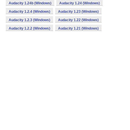
Audacity 1.24b (Windows)
Audacity 1.24 (Windows)
Audacity 1.2.4 (Windows)
Audacity 1.23 (Windows)
Audacity 1.2.3 (Windows)
Audacity 1.22 (Windows)
Audacity 1.2.2 (Windows)
Audacity 1.21 (Windows)