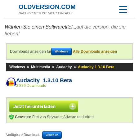
OLDVERSION.COM
NACHRICHTER IST NICHT EINFACH!
Wählen Sie einen Softwaretitel...
auf die version, die sie
lieben!
Downloads anzeigen für
Alle Downloads anzeigen
Windows
Windows
»
Multimedia
»
Audacity
»
Audacity 1.3.10 Beta
Audacity 1.3.10 Beta
3.826 Downloads
Jetzt herunterladen
Getestet:
Frei von Spyware, Adware und Viren
Verfügbare Downloads:
Windows