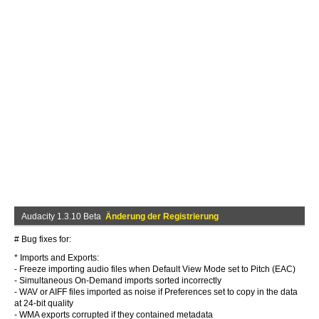
Audacity 1.3.10 Beta
Änderung der Registrierung
# Bug fixes for:
* Imports and Exports:
- Freeze importing audio files when Default View Mode set to Pitch (EAC)
- Simultaneous On-Demand imports sorted incorrectly
- WAV or AIFF files imported as noise if Preferences set to copy in the data
at 24-bit quality
- WMA exports corrupted if they contained metadata