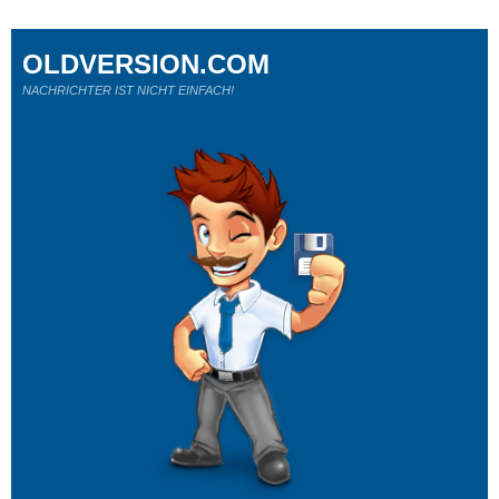
OLDVERSION.COM
NACHRICHTER IST NICHT EINFACH!