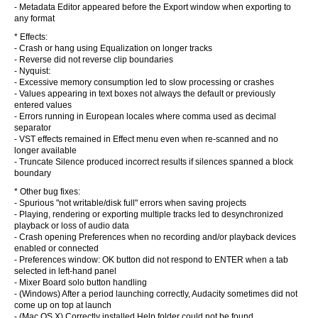
- Metadata Editor appeared before the Export window when exporting to
any format
* Effects:
- Crash or hang using Equalization on longer tracks
- Reverse did not reverse clip boundaries
- Nyquist:
- Excessive memory consumption led to slow processing or crashes
- Values appearing in text boxes not always the default or previously
entered values
- Errors running in European locales where comma used as decimal
separator
- VST effects remained in Effect menu even when re-scanned and no
longer available
- Truncate Silence produced incorrect results if silences spanned a block
boundary
* Other bug fixes:
- Spurious "not writable/disk full" errors when saving projects
- Playing, rendering or exporting multiple tracks led to desynchronized
playback or loss of audio data
- Crash opening Preferences when no recording and/or playback devices
enabled or connected
- Preferences window: OK button did not respond to ENTER when a tab
selected in left-hand panel
- Mixer Board solo button handling
- (Windows) After a period launching correctly, Audacity sometimes did not
come up on top at launch
- (Mac OS X) Correctly installed Help folder could not be found