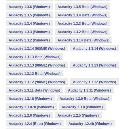
Audacity 1.3.6 (Windows)
Audacity 1.3.5 Beta (Windows)
Audacity 1.3.5 (Windows)
Audacity 1.3.4 Beta (Windows)
Audacity 1.3.4 (Windows)
Audacity 1.3.3 Beta (Windows)
Audacity 1.3.3 (Windows)
Audacity 1.3.2 Beta (Windows)
Audacity 1.3.2 (Windows)
Audacity 1.3.14 Beta (Windows)
Audacity 1.3.14 (98/ME) (Windows)
Audacity 1.3.14 (Windows)
Audacity 1.3.13 Beta (Windows)
Audacity 1.3.13 (98/ME) (Windows)
Audacity 1.3.13 (Windows)
Audacity 1.3.12 Beta (Windows)
Audacity 1.3.12 (98/ME) (Windows)
Audacity 1.3.12 (Windows)
Audacity 1.3.11 Beta (Windows)
Audacity 1.3.11 (Windows)
Audacity 1.3.10 (Windows)
Audacity 1.3.0 Beta (Windows)
Audacity 1.3.07b (Windows)
Audacity 1.3.0 (Windows)
Audacity 1.2.6 (Windows)
Audacity 1.2.5 (Windows)
Audacity 1.2.4 (Beta) (Windows)
Audacity 1.2.4b (Windows)