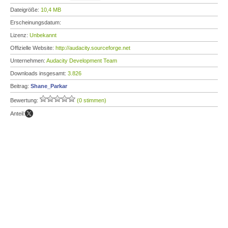
Dateigröße:
10,4 MB
Erscheinungsdatum:
Lizenz:
Unbekannt
Offizielle Website:
http://audacity.sourceforge.net
Unternehmen:
Audacity Development Team
Downloads insgesamt:
3.826
Beitrag:
Shane_Parkar
Bewertung:
(0 stimmen)
Anteil: