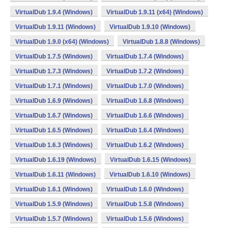
VirtualDub 1.9.4 (Windows)
VirtualDub 1.9.11 (x64) (Windows)
VirtualDub 1.9.11 (Windows)
VirtualDub 1.9.10 (Windows)
VirtualDub 1.9.0 (x64) (Windows)
VirtualDub 1.8.8 (Windows)
VirtualDub 1.7.5 (Windows)
VirtualDub 1.7.4 (Windows)
VirtualDub 1.7.3 (Windows)
VirtualDub 1.7.2 (Windows)
VirtualDub 1.7.1 (Windows)
VirtualDub 1.7.0 (Windows)
VirtualDub 1.6.9 (Windows)
VirtualDub 1.6.8 (Windows)
VirtualDub 1.6.7 (Windows)
VirtualDub 1.6.6 (Windows)
VirtualDub 1.6.5 (Windows)
VirtualDub 1.6.4 (Windows)
VirtualDub 1.6.3 (Windows)
VirtualDub 1.6.2 (Windows)
VirtualDub 1.6.19 (Windows)
VirtualDub 1.6.15 (Windows)
VirtualDub 1.6.11 (Windows)
VirtualDub 1.6.10 (Windows)
VirtualDub 1.6.1 (Windows)
VirtualDub 1.6.0 (Windows)
VirtualDub 1.5.9 (Windows)
VirtualDub 1.5.8 (Windows)
VirtualDub 1.5.7 (Windows)
VirtualDub 1.5.6 (Windows)