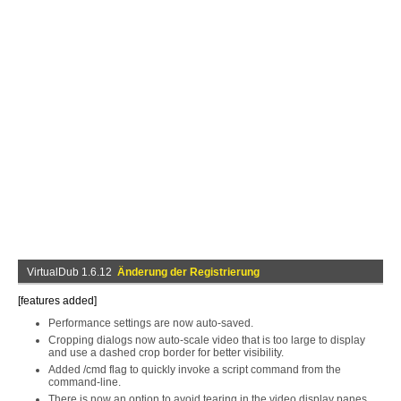
VirtualDub 1.6.12
Änderung der Registrierung
[features added]
Performance settings are now auto-saved.
Cropping dialogs now auto-scale video that is too large to display
and use a dashed crop border for better visibility.
Added /cmd flag to quickly invoke a script command from the
command-line.
There is now an option to avoid tearing in the video display panes.