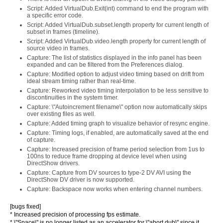
Script: Added VirtualDub.Exit(int) command to end the program with
a specific error code.
Script: Added VirtualDub.subset.length property for current length of
subset in frames (timeline).
Script: Added VirtualDub.video.length property for current length of
source video in frames.
Capture: The list of statistics displayed in the info panel has been
expanded and can be filtered from the Preferences dialog.
Capture: Modified option to adjust video timing based on drift from
ideal stream timing rather than real-time.
Capture: Reworked video timing interpolation to be less sensitive to
discontinuities in the system timer.
Capture: \"Autoincrement filename\" option now automatically skips
over existing files as well.
Capture: Added timing graph to visualize behavior of resync engine.
Capture: Timing logs, if enabled, are automatically saved at the end
of capture.
Capture: Increased precision of frame period selection from 1us to
100ns to reduce frame dropping at device level when using
DirectShow drivers.
Capture: Capture from DV sources to type-2 DV AVI using the
DirectShow DV driver is now supported.
Capture: Backspace now works when entering channel numbers.
[bugs fixed]
* Increased precision of processing fps estimate.
* \"Space\" is no longer listed as an accelerator for \"abort dub\" since it