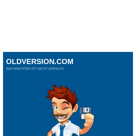
OLDVERSION.COM
NACHRICHTER IST NICHT EINFACH!