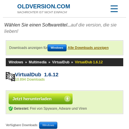
OLDVERSION.COM
NACHRICHTER IST NICHT EINFACH!
Wählen Sie einen Softwaretitel...
auf die version, die sie
lieben!
Downloads anzeigen für
Alle Downloads anzeigen
Windows
Windows
»
Multimedia
»
VirtualDub
»
VirtualDub 1.6.12
VirtualDub 1.6.12
10.894 Downloads
Jetzt herunterladen
Getestet:
Frei von Spyware, Adware und Viren
Verfügbare Downloads:
Windows