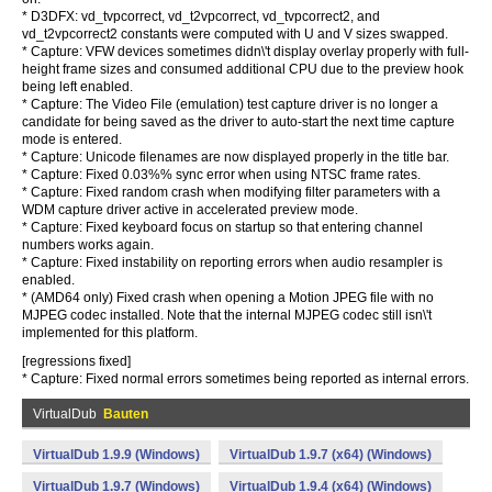
* D3DFX: vd_tvpcorrect, vd_t2vpcorrect, vd_tvpcorrect2, and
vd_t2vpcorrect2 constants were computed with U and V sizes swapped.
* Capture: VFW devices sometimes didn\'t display overlay properly with full-
height frame sizes and consumed additional CPU due to the preview hook
being left enabled.
* Capture: The Video File (emulation) test capture driver is no longer a
candidate for being saved as the driver to auto-start the next time capture
mode is entered.
* Capture: Unicode filenames are now displayed properly in the title bar.
* Capture: Fixed 0.03%% sync error when using NTSC frame rates.
* Capture: Fixed random crash when modifying filter parameters with a
WDM capture driver active in accelerated preview mode.
* Capture: Fixed keyboard focus on startup so that entering channel
numbers works again.
* Capture: Fixed instability on reporting errors when audio resampler is
enabled.
* (AMD64 only) Fixed crash when opening a Motion JPEG file with no
MJPEG codec installed. Note that the internal MJPEG codec still isn\'t
implemented for this platform.
[regressions fixed]
* Capture: Fixed normal errors sometimes being reported as internal errors.
VirtualDub
Bauten
VirtualDub 1.9.9 (Windows)
VirtualDub 1.9.7 (x64) (Windows)
VirtualDub 1.9.7 (Windows)
VirtualDub 1.9.4 (x64) (Windows)