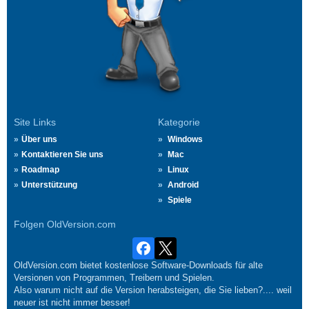
Site Links
Kategorie
Über uns
Windows
Kontaktieren Sie uns
Mac
Roadmap
Linux
Unterstützung
Android
Spiele
Folgen OldVersion.com
OldVersion.com bietet kostenlose Software-Downloads für alte
Versionen von Programmen, Treibern und Spielen.
Also warum nicht auf die Version herabsteigen, die Sie lieben?.... weil
neuer ist nicht immer besser!