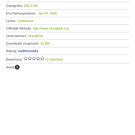
Dateigröße:
935,3 KB
Erscheinungsdatum:
Jan 04, 2006
Lizenz:
Unbekannt
Offizielle Website:
http://www.virtualdub.org
Unternehmen:
VirtualDub
Downloads insgesamt:
10.894
Beitrag:
sridherreddy
Bewertung:
(0 stimmen)
Anteil: