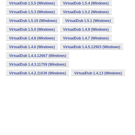
VirtualDub 1.5.5 (Windows)
VirtualDub 1.5.4 (Windows)
VirtualDub 1.5.3 (Windows)
VirtualDub 1.5.2 (Windows)
VirtualDub 1.5.10 (Windows)
VirtualDub 1.5.1 (Windows)
VirtualDub 1.5.0 (Windows)
VirtualDub 1.4.9 (Windows)
VirtualDub 1.4.8 (Windows)
VirtualDub 1.4.7 (Windows)
VirtualDub 1.4.6 (Windows)
VirtualDub 1.4.5.12903 (Windows)
VirtualDub 1.4.4.12667 (Windows)
VirtualDub 1.4.3.11759 (Windows)
VirtualDub 1.4.2.11636 (Windows)
VirtualDub 1.4.13 (Windows)