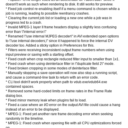
doesn\'t work as such when rendering to disk. It still works for preview.
* Fixed job control re-enabling itself if a menu command is chosen while a
job is running, leading to possible reentrancy crashes.
* Clearing the current job list or loading a new one while a job was in
progress led to a crash.
* Invalid MPEG-1 layer II frame headers display a slightly less confusing
error than \"internal error.\"
* Renamed \"use internal MJPEG decoder\" in AVI extended open options
to \"use internal decoders,\" since it happened to force the internal DV
decoder too. Added a sticky option in Preferences for this.
* Filters were receiving inconsistent output frame numbers when using
input preview or saving with a starting offset.
* Fixed crash when crop rectangle reduced filter input to smaller than 1x1.
* Fixed crash when using deinterlace filter in \"duplicate field 2\" mode.
* Fixed broken cropping in some modes of deinterlace filter.
* Manually stopping a save operation will now also stop a running script,
and cause a command-line task to return with an error code.
* CLI tool didn\'t work properly when path to vdub.exe/vdub64.exe
contained spaces.
* Removed some hard-coded limits on frame rates in the Frame Rate
dialog box.
* Fixed minor memory leak when plugins fail to load.
* Fixed a case where an I/O error on the output AVI file could cause a hang
instead of an error to be displayed.
* MPEG-1: Fixed yet another rare frame decoding error when seeking
randomly in the timeline.
* MPEG-1: Fixed crash when opening file with all CPU optimizations forced
on.