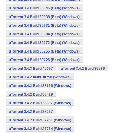
uTorrent 3.4 Build 30345 (Beta) (Windows)
uTorrent 3.4 Build 30338 (Beta) (Windows)
uTorrent 3.4 Build 30331 (Beta) (Windows)
uTorrent 3.4 Build 30304 (Beta) (Windows)
uTorrent 3.4 Build 30272 (Beta) (Windows)
uTorrent 3.4 Build 30255 (Beta) (Windows)
uTorrent 3.4 Build 30226 (Beta) (Windows)
uTorrent 3.4.3 Build 40097
uTorrent 3.4.2 Build 39586
uTorrent 3.4.2 build 38758 (Windows)
uTorrent 3.4.2 Build 38656 (Windows)
uTorrent 3.4.2 Build 38429
uTorrent 3.4.2 Build 38397 (Windows)
uTorrent 3.4.2 Build 38257
uTorrent 3.4.2 Build 37951 (Windows)
uTorrent 3.4.2 Build 37754 (Windows)