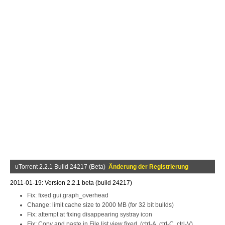
uTorrent 2.2.1 Build 24217 (Beta)
Änderung der Registrierung
2011-01-19: Version 2.2.1 beta (build 24217)
Fix: fixed gui.graph_overhead
Change: limit cache size to 2000 MB (for 32 bit builds)
Fix: attempt at fixing disappearing systray icon
Fix: Copy and paste in File list view fixed. (ctrl-A, ctrl-C, ctrl-V)