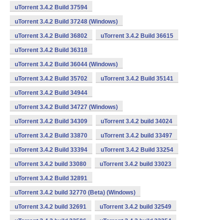
uTorrent 3.4.2 Build 37594
uTorrent 3.4.2 Build 37248 (Windows)
uTorrent 3.4.2 Build 36802
uTorrent 3.4.2 Build 36615
uTorrent 3.4.2 Build 36318
uTorrent 3.4.2 Build 36044 (Windows)
uTorrent 3.4.2 Build 35702
uTorrent 3.4.2 Build 35141
uTorrent 3.4.2 Build 34944
uTorrent 3.4.2 Build 34727 (Windows)
uTorrent 3.4.2 Build 34309
uTorrent 3.4.2 build 34024
uTorrent 3.4.2 Build 33870
uTorrent 3.4.2 build 33497
uTorrent 3.4.2 Build 33394
uTorrent 3.4.2 Build 33254
uTorrent 3.4.2 build 33080
uTorrent 3.4.2 build 33023
uTorrent 3.4.2 Build 32891
uTorrent 3.4.2 build 32770 (Beta) (Windows)
uTorrent 3.4.2 build 32691
uTorrent 3.4.2 build 32549