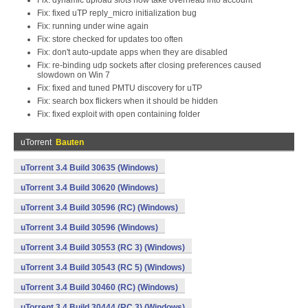
Fix: dynamic upload slots now take overhead into account
Fix: fixed uTP reply_micro initialization bug
Fix: running under wine again
Fix: store checked for updates too often
Fix: don't auto-update apps when they are disabled
Fix: re-binding udp sockets after closing preferences caused
slowdown on Win 7
Fix: fixed and tuned PMTU discovery for uTP
Fix: search box flickers when it should be hidden
Fix: fixed exploit with open containing folder
uTorrent
Bauten
uTorrent 3.4 Build 30635 (Windows)
uTorrent 3.4 Build 30620 (Windows)
uTorrent 3.4 Build 30596 (RC) (Windows)
uTorrent 3.4 Build 30596 (Windows)
uTorrent 3.4 Build 30553 (RC 3) (Windows)
uTorrent 3.4 Build 30543 (RC 5) (Windows)
uTorrent 3.4 Build 30460 (RC) (Windows)
uTorrent 3.4 Build 30444 (RC 3) (Windows)