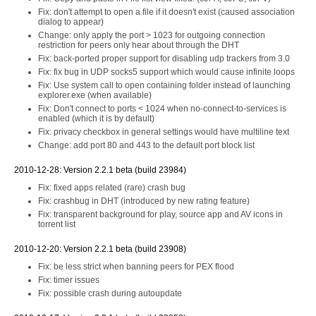
Fix: don't attempt to open a file if it doesn't exist (caused association
dialog to appear)
Change: only apply the port > 1023 for outgoing connection
restriction for peers only hear about through the DHT
Fix: back-ported proper support for disabling udp trackers from 3.0
Fix: fix bug in UDP socks5 support which would cause infinite loops
Fix: Use system call to open containing folder instead of launching
explorer.exe (when available)
Fix: Don't connect to ports < 1024 when no-connect-to-services is
enabled (which it is by default)
Fix: privacy checkbox in general settings would have multiline text
Change: add port 80 and 443 to the default port block list
2010-12-28: Version 2.2.1 beta (build 23984)
Fix: fixed apps related (rare) crash bug
Fix: crashbug in DHT (introduced by new rating feature)
Fix: transparent background for play, source app and AV icons in
torrent list
2010-12-20: Version 2.2.1 beta (build 23908)
Fix: be less strict when banning peers for PEX flood
Fix: timer issues
Fix: possible crash during autoupdate