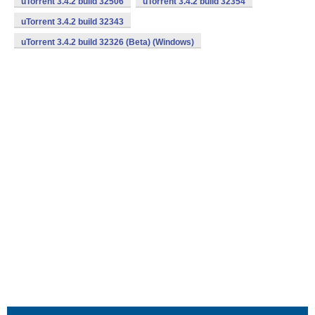
uTorrent 3.4.2 build 32506
uTorrent 3.4.2 build 32354
uTorrent 3.4.2 build 32343
uTorrent 3.4.2 build 32326 (Beta) (Windows)