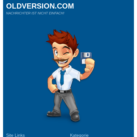
OLDVERSION.COM
NACHRICHTER IST NICHT EINFACH!
Site Links
Kategorie