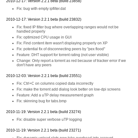
2010-12-17: Version 2.2.1 beta (build 23858)
Fix: bug with empty ipfilter.dat
2010-12-17: Version 2.2.1 beta (build 23832)
Fix: fixed IP filter bug where overlapping ranges would not be
handled properly
Fix: optimized CPU usage in GUI
Fix: Find content item wasn't displaying properly on XP
Fix: potential fix of disconnecting peers by "pex flood"
Feature: DHT support for torrent rating (not user visible)
Change: Only report a torrent as red because of tracker error if we
don't have any peers
2010-12-03: Version 2.2.1 beta (build 23551)
Fix: Ctrl+C on columns copied data incorrectly
Fix: make the torrent add dialog look better on low-dpi screens
Feature: Add a uTP delay measurement graph
Fix: skinning bug for tabs.bmp
2010-11-19: Version 2.2.1 beta (build 23274)
Fix: disable super verbose uTP logging
2010-11-19: Version 2.2.1 beta (build 23271)