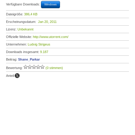
Verfügbare Downloads:
Windows
Dateigröße:
386,4 KB
Erscheinungsdatum:
Jan 20, 2011
Lizenz:
Unbekannt
Offizielle Website:
http://www.utorrent.com/
Unternehmen:
Ludvig Strigeus
Downloads insgesamt:
9.187
Beitrag:
Shane_Parkar
Bewertung:
(0 stimmen)
Anteil: