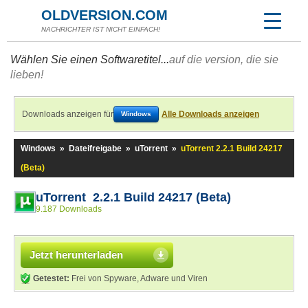
OLDVERSION.COM
NACHRICHTER IST NICHT EINFACH!
Wählen Sie einen Softwaretitel...
auf die version, die sie
lieben!
Downloads anzeigen für
Alle Downloads anzeigen
Windows
Windows
»
Dateifreigabe
»
uTorrent
»
uTorrent 2.2.1 Build 24217
(Beta)
uTorrent 2.2.1 Build 24217 (Beta)
9.187 Downloads
Jetzt herunterladen
Getestet:
Frei von Spyware, Adware und Viren