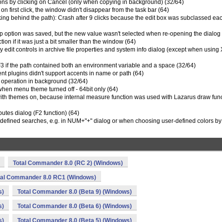
ions by clicking on Cancel (only when copying in background) (32/64)
on first click, the window didn't disappear from the task bar (64)
cking behind the path): Crash after 9 clicks because the edit box was subclassed ea
rtup option was saved, but the new value wasn't selected when re-opening the dialog
tion if it was just a bit smaller than the window (64)
y edit controls in archive file properties and system info dialog (except when using
+F3 if the path contained both an environment variable and a space (32/64)
tent plugins didn't support accents in name or path (64)
 operation in background (32/64)
when menu theme turned off - 64bit only (64)
 with themes on, because internal measure function was used with Lazarus draw fun
butes dialog (F2 function) (64)
-defined searches, e.g. in NUM+"+" dialog or when choosing user-defined colors by 
Total Commander 8.0 (RC 2) (Windows)
tal Commander 8.0 RC1 (Windows)
s)
Total Commander 8.0 (Beta 9) (Windows)
s)
Total Commander 8.0 (Beta 6) (Windows)
s)
Total Commander 8.0 (Beta 5) (Windows)