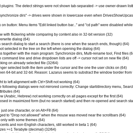
ent plugins: The detect strings were not shown tab-separated -> use owner-drawn lis
 "synchronize dirs" -> drives were shown in lowercase even when DrivesShowUpca
ick on button: Menu items "Edit linked button bar..." and "cd path" were disabled while
w with flickering while comparing by content also in 32-bit version (32)
erwrite dialog (64)
earch dialog to start a search (there is one when the search ends, though) (64)
ot selected in the tree on the left when opening the dialog (64)
gs together with the main program: Synchronize dirs, Multi-rename tool, Find files (6
e command line and drive dropdown lists are off -> cursor not set on new file (64)
cking on already selected file (32/64)
onger selected both the item under the cursor and the one the user clicks on (64)
tween 64-bit and 32-bit. Reason: Lazarus seems to substract the window border from 
ght to left alignment with Ctrl+Shift not working (64)
e following dialogs were not mirrored correctly: Change start/directory menu, Search
tributes (64)
iew (Arabic, Hebrew) not working correctly on all pages except for the first (64)
closed in maximized form (but no search started) and then re-opened and search sta
just one character, or on Alt+F8 (64)
ged to "Drop not allowed" when the mouse was moved near the scrollbars (64)
 only with some themes (64)
cents and non-English characters, still worked in beta 1 (64)
sizes >=1 Terabyte (decimal) (32/64)