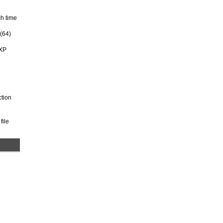
ch time
 (64)
 XP
ction
file