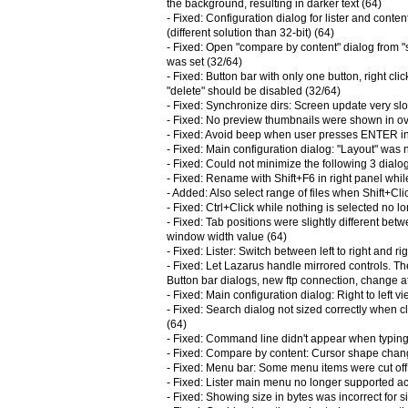
the background, resulting in darker text (64)
- Fixed: Configuration dialog for lister and cont
(different solution than 32-bit) (64)
- Fixed: Open "compare by content" dialog from
was set (32/64)
- Fixed: Button bar with only one button, right cl
"delete" should be disabled (32/64)
- Fixed: Synchronize dirs: Screen update very slo
- Fixed: No preview thumbnails were shown in ov
- Fixed: Avoid beep when user presses ENTER in s
- Fixed: Main configuration dialog: "Layout" was n
- Fixed: Could not minimize the following 3 dialo
- Fixed: Rename with Shift+F6 in right panel whil
- Added: Also select range of files when Shift+Cli
- Fixed: Ctrl+Click while nothing is selected no l
- Fixed: Tab positions were slightly different be
window width value (64)
- Fixed: Lister: Switch between left to right and ri
- Fixed: Let Lazarus handle mirrored controls. Th
Button bar dialogs, new ftp connection, change at
- Fixed: Main configuration dialog: Right to left v
- Fixed: Search dialog not sized correctly when 
(64)
- Fixed: Command line didn't appear when typing 
- Fixed: Compare by content: Cursor shape chan
- Fixed: Menu bar: Some menu items were cut off
- Fixed: Lister main menu no longer supported ac
- Fixed: Showing size in bytes was incorrect for 