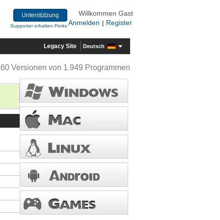
Willkommen Gast
Unterstützung
Anmelden
Register
|
Supporter erhalten Perks
Legacy Site
Deutsch
360 Versionen von 1.949 Programmen