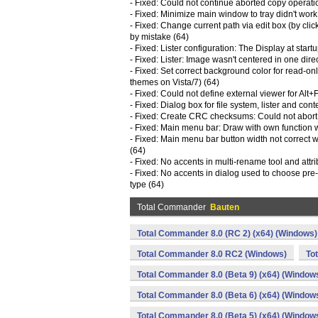
- Fixed: Could not continue aborted copy operat
- Fixed: Minimize main window to tray didn't work 
- Fixed: Change current path via edit box (by cli
by mistake (64)
- Fixed: Lister configuration: The Display at sta
- Fixed: Lister: Image wasn't centered in one direc
- Fixed: Set correct background color for read-onl
themes on Vista/7) (64)
- Fixed: Could not define external viewer for Alt
- Fixed: Dialog box for file system, lister and con
- Fixed: Create CRC checksums: Could not abort
- Fixed: Main menu bar: Draw with own function 
- Fixed: Main menu bar button width not correct
(64)
- Fixed: No accents in multi-rename tool and attri
- Fixed: No accents in dialog used to choose pre
type (64)
Total Commander
Bauten
Total Commander 8.0 (RC 2) (x64) (Windows)
Total Commander 8.0 RC2 (Windows)
To
Total Commander 8.0 (Beta 9) (x64) (Window
Total Commander 8.0 (Beta 6) (x64) (Window
Total Commander 8.0 (Beta 5) (x64) (Window