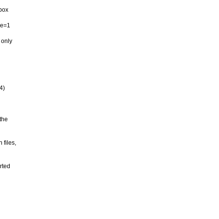
tbox
se=1
 only
4)
the
 files,
rted