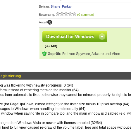
Beitrag:
Shane_Parkar
Bewertung:
(0 stimmen)
Anteil:
Download für Windows
(3,2 MB)
Geprüft:
Frei von Spyware, Adware und Viren
egistrierung
log was flickering with newstyleprogress=0 (64)
 form instead of centering them on the monitor (64)
s from automatic to fixed, otherwise they cannot be mirrored properly for right to lef
ze (for PageUp/Down, cursor left/right) to the lister size minus 10 pixel overlap (64)
ssages to Windows when handling them internally (64)
n window when saving file in compare tool and the main window is disabled (e.g. 
-aligned on Windows Vista or newer with themes enabled (32/64)
 brief to full view caused re-draw of the volume label, free and total space without 