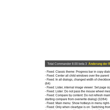
Total Commander 8.00 beta 3
Änderung der R
- Fixed: Classic theme: Progress bar in copy dia
- Fixed: Center all child windows over the parent
- Fixed: In all dialogs, changed width of checkboxe
(64)
- Fixed: Lister, internal image viewer: Set page si
- Fixed: Lister: Do not pass the mouse wheel me
- Fixed: Compare by content: Do not refresh mai
starting compare from overwrite dialog) (32/64)
- Fixed: Main menu: Show hotkeys in menu right
- Fixed: Only when cleartype is on: Switching from