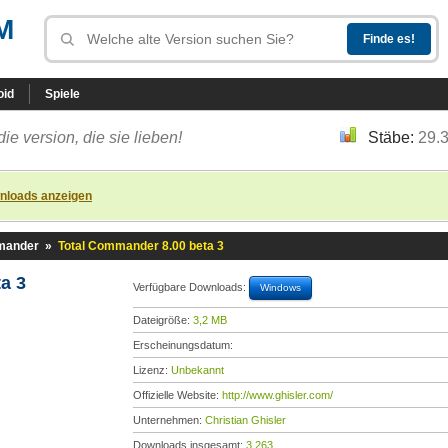
M
oid
Spiele
die version, die sie lieben!
Stäbe:
29.
nloads anzeigen
mander
»
Total Commander 8.00 beta 3
a 3
Verfügbare Downloads:
Windows
Dateigröße:
3,2 MB
Erscheinungsdatum:
Lizenz:
Unbekannt
Offizielle Website:
http://www.ghisler.com/
Unternehmen:
Christian Ghisler
Downloads insgesamt:
3.263