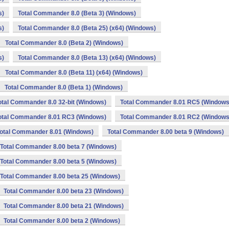
s)
Total Commander 8.0 (Beta 3) (Windows)
s)
Total Commander 8.0 (Beta 25) (x64) (Windows)
Total Commander 8.0 (Beta 2) (Windows)
s)
Total Commander 8.0 (Beta 13) (x64) (Windows)
Total Commander 8.0 (Beta 11) (x64) (Windows)
Total Commander 8.0 (Beta 1) (Windows)
otal Commander 8.0 32-bit (Windows)
Total Commander 8.01 RC5 (Windows
otal Commander 8.01 RC3 (Windows)
Total Commander 8.01 RC2 (Windows
otal Commander 8.01 (Windows)
Total Commander 8.00 beta 9 (Windows)
Total Commander 8.00 beta 7 (Windows)
Total Commander 8.00 beta 5 (Windows)
Total Commander 8.00 beta 25 (Windows)
Total Commander 8.00 beta 23 (Windows)
Total Commander 8.00 beta 21 (Windows)
Total Commander 8.00 beta 2 (Windows)