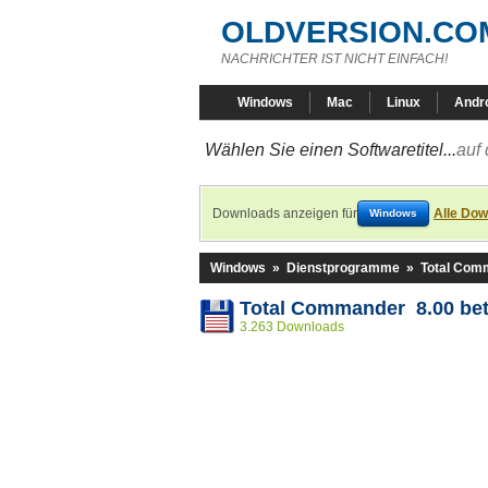
OLDVERSION.CO
NACHRICHTER IST NICHT EINFACH!
Windows
Mac
Linux
Andr
Wählen Sie einen Softwaretitel...
auf 
Downloads anzeigen für
Alle Dow
Windows
Windows
»
Dienstprogramme
»
Total Com
Total Commander 8.00 bet
3.263 Downloads