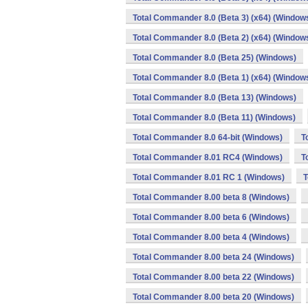
Total Commander 8.0 (Beta 3) (x64) (Window
Total Commander 8.0 (Beta 2) (x64) (Window
Total Commander 8.0 (Beta 25) (Windows)
Total Commander 8.0 (Beta 1) (x64) (Window
Total Commander 8.0 (Beta 13) (Windows)
Total Commander 8.0 (Beta 11) (Windows)
Total Commander 8.0 64-bit (Windows)
T
Total Commander 8.01 RC4 (Windows)
T
Total Commander 8.01 RC 1 (Windows)
T
Total Commander 8.00 beta 8 (Windows)
Total Commander 8.00 beta 6 (Windows)
Total Commander 8.00 beta 4 (Windows)
Total Commander 8.00 beta 24 (Windows)
Total Commander 8.00 beta 22 (Windows)
Total Commander 8.00 beta 20 (Windows)