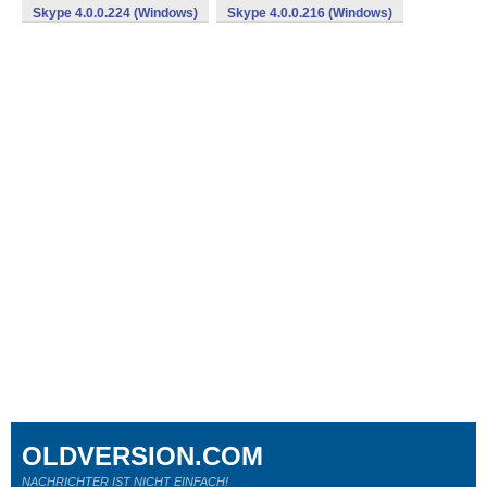
Skype 4.0.0.224 (Windows)
Skype 4.0.0.216 (Windows)
OLDVERSION.COM
NACHRICHTER IST NICHT EINFACH!