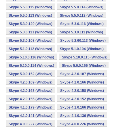
Skype 5.5.0.115 (Windows)
Skype 5.5.0.114 (Windows)
Skype 5.5.0.113 (Windows)
Skype 5.5.0.112 (Windows)
Skype 5.3.0.120 (Windows)
Skype 5.3.0.116 (Windows)
Skype 5.3.0.113 (Windows)
Skype 5.3.0.111 (Windows)
Skype 5.3.0.108 (Windows)
Skype 5.2.60.113 (Windows)
Skype 5.1.0.112 (Windows)
Skype 5.1.0.104 (Windows)
Skype 5.10.0.116 (Windows)
Skype 5.10.0.115 (Windows)
Skype 5.10.0.114 (Windows)
Skype 5.0.0.156 (Windows)
Skype 5.0.0.152 (Windows)
Skype 4.2.0.187 (Windows)
Skype 4.2.0.169 (Windows)
Skype 4.2.0.166 (Windows)
Skype 4.2.0.163 (Windows)
Skype 4.2.0.158 (Windows)
Skype 4.2.0.155 (Windows)
Skype 4.2.0.152 (Windows)
Skype 4.1.0.179 (Windows)
Skype 4.1.0.166 (Windows)
Skype 4.1.0.141 (Windows)
Skype 4.1.0.136 (Windows)
Skype 4.0.0.227 (Windows)
Skype 4.0.0.226 (Windows)