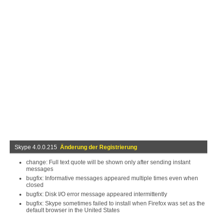
Skype 4.0.0.215
Änderung der Registrierung
change: Full text quote will be shown only after sending instant
messages
bugfix: Informative messages appeared multiple times even when
closed
bugfix: Disk I/O error message appeared intermittently
bugfix: Skype sometimes failed to install when Firefox was set as the
default browser in the United States