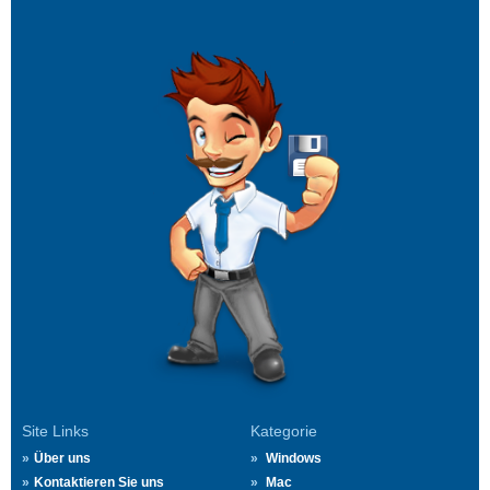
Site Links
Kategorie
Über uns
Windows
Kontaktieren Sie uns
Mac