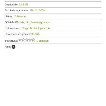
Dateigröße:
22,5 MB
Erscheinungsdatum:
Mär 11, 2009
Lizenz:
Unbekannt
Offizielle Website:
http://www.skype.com
Unternehmen:
Skype Technologies S.A
Downloads insgesamt:
36.362
Bewertung:
(0 stimmen)
Anteil: