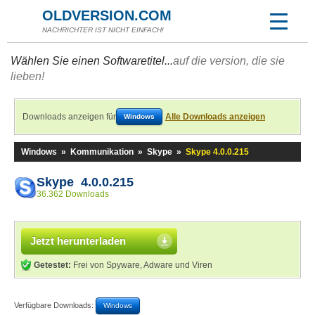
OLDVERSION.COM
NACHRICHTER IST NICHT EINFACH!
Wählen Sie einen Softwaretitel...
auf die version, die sie
lieben!
Downloads anzeigen für
Alle Downloads anzeigen
Windows
Windows
»
Kommunikation
»
Skype
»
Skype 4.0.0.215
Skype 4.0.0.215
36.362 Downloads
Jetzt herunterladen
Getestet:
Frei von Spyware, Adware und Viren
Verfügbare Downloads:
Windows