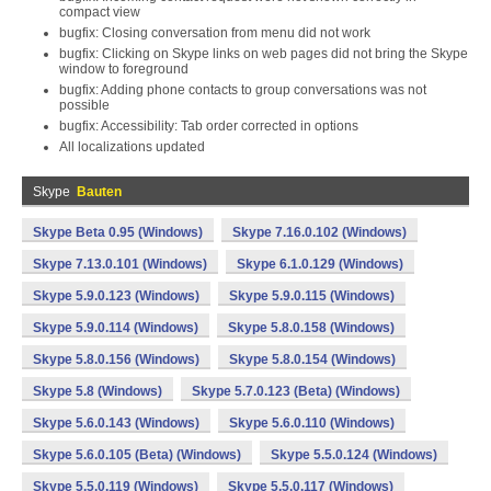
compact view
bugfix: Closing conversation from menu did not work
bugfix: Clicking on Skype links on web pages did not bring the Skype
window to foreground
bugfix: Adding phone contacts to group conversations was not
possible
bugfix: Accessibility: Tab order corrected in options
All localizations updated
Skype
Bauten
Skype Beta 0.95 (Windows)
Skype 7.16.0.102 (Windows)
Skype 7.13.0.101 (Windows)
Skype 6.1.0.129 (Windows)
Skype 5.9.0.123 (Windows)
Skype 5.9.0.115 (Windows)
Skype 5.9.0.114 (Windows)
Skype 5.8.0.158 (Windows)
Skype 5.8.0.156 (Windows)
Skype 5.8.0.154 (Windows)
Skype 5.8 (Windows)
Skype 5.7.0.123 (Beta) (Windows)
Skype 5.6.0.143 (Windows)
Skype 5.6.0.110 (Windows)
Skype 5.6.0.105 (Beta) (Windows)
Skype 5.5.0.124 (Windows)
Skype 5.5.0.119 (Windows)
Skype 5.5.0.117 (Windows)