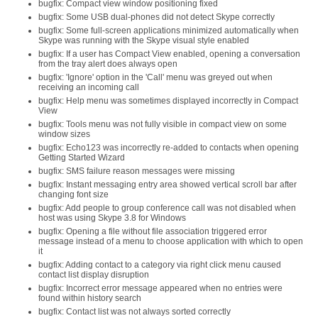
bugfix: Compact view window positioning fixed
bugfix: Some USB dual-phones did not detect Skype correctly
bugfix: Some full-screen applications minimized automatically when
Skype was running with the Skype visual style enabled
bugfix: If a user has Compact View enabled, opening a conversation
from the tray alert does always open
bugfix: 'Ignore' option in the 'Call' menu was greyed out when
receiving an incoming call
bugfix: Help menu was sometimes displayed incorrectly in Compact
View
bugfix: Tools menu was not fully visible in compact view on some
window sizes
bugfix: Echo123 was incorrectly re-added to contacts when opening
Getting Started Wizard
bugfix: SMS failure reason messages were missing
bugfix: Instant messaging entry area showed vertical scroll bar after
changing font size
bugfix: Add people to group conference call was not disabled when
host was using Skype 3.8 for Windows
bugfix: Opening a file without file association triggered error
message instead of a menu to choose application with which to open
it
bugfix: Adding contact to a category via right click menu caused
contact list display disruption
bugfix: Incorrect error message appeared when no entries were
found within history search
bugfix: Contact list was not always sorted correctly