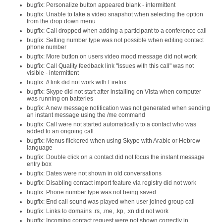
bugfix: Personalize button appeared blank - intermittent
bugfix: Unable to take a video snapshot when selecting the option
from the drop down menu
bugfix: Call dropped when adding a participant to a conference call
bugfix: Setting number type was not possible when editing contact
phone number
bugfix: More button on users video mood message did not work
bugfix: Call Quality feedback link "Issues with this call" was not
visible - intermittent
bugfix: // link did not work with Firefox
bugfix: Skype did not start after installing on Vista when computer
was running on batteries
bugfix: A new message notification was not generated when sending
an instant message using the /me command
bugfix: Call were not started automatically to a contact who was
added to an ongoing call
bugfix: Menus flickered when using Skype with Arabic or Hebrew
language
bugfix: Double click on a contact did not focus the instant message
entry box
bugfix: Dates were not shown in old conversations
bugfix: Disabling contact import feature via registry did not work
bugfix: Phone number type was not being saved
bugfix: End call sound was played when user joined group call
bugfix: Links to domains .rs, .me, .kp, .xn did not work
bugfix: Incoming contact request were not shown correctly in