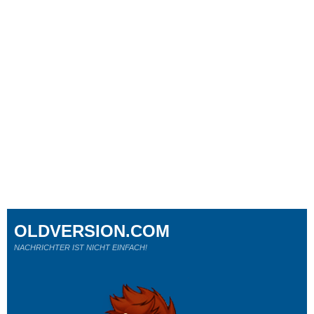
OLDVERSION.COM
NACHRICHTER IST NICHT EINFACH!