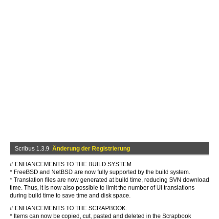
Scribus 1.3.9
Änderung der Registrierung
# ENHANCEMENTS TO THE BUILD SYSTEM
* FreeBSD and NetBSD are now fully supported by the build system.
* Translation files are now generated at build time, reducing SVN download
time. Thus, it is now also possible to limit the number of UI translations
during build time to save time and disk space.
# ENHANCEMENTS TO THE SCRAPBOOK:
* Items can now be copied, cut, pasted and deleted in the Scrapbook