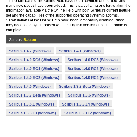
* Important parts of the Online Help have been rewritten or updated, and
many new pages have been added. This is part of a major effort to align the
information available via the Online Help with both Scribus's current feature
set and the capabilities of the supported operating system platforms.
* Translations of the Online Help have been temporarily disabled, since
they need to be synchronised with the English version once the update is
complete.
Scribus
Bauten
Scribus 1.4.2 (Windows)
Scribus 1.4.1 (Windows)
Scribus 1.4.0 RC6 (Windows)
Scribus 1.4.0 RC5 (Windows)
Scribus 1.4.0 RC4 (Windows)
Scribus 1.4.0 RC3 (Windows)
Scribus 1.4.0 RC2 (Windows)
Scribus 1.4.0 RC1 (Windows)
Scribus 1.4.0 (Windows)
Scribus 1.3.8 Beta (Windows)
Scribus 1.3.7 Beta (Windows)
Scribus 1.3.6 (Windows)
Scribus 1.3.5.1 (Windows)
Scribus 1.3.3.14 (Windows)
Scribus 1.3.3.13 (Windows)
Scribus 1.3.3.12 (Windows)