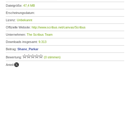
Dateigröße:
47,4 MB
Erscheinungsdatum:
Lizenz:
Unbekannt
Offizielle Website:
http://www.scribus.net/canvas/Scribus
Unternehmen:
The Scribus Team
Downloads insgesamt:
9.313
Beitrag:
Shane_Parkar
Bewertung:
(0 stimmen)
Anteil: