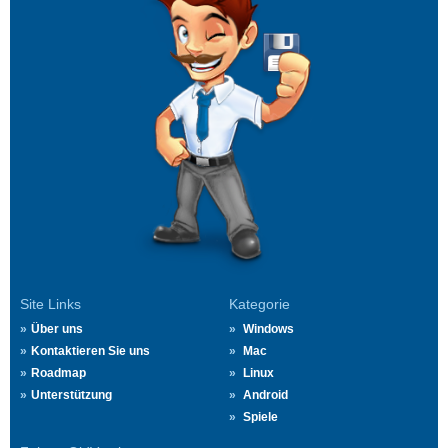
Site Links
Kategorie
Über uns
Windows
Kontaktieren Sie uns
Mac
Roadmap
Linux
Unterstützung
Android
Spiele