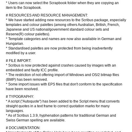
* Users can now select the Scrapbook folder when they are copying an
item to the Scrapbook.
# RESOURCES AND RESOURCE MANAGEMENT:
* We have started adding new resources to the Scribus package, especially
templates and colour palettes (among others Australian, British, French,
Japanese and US national/government standard colour sets and
Resene(R) colour palettes).
* Template categories and names are now also available in German and
Hungarian.
* Standardised palettes are now protected from being inadvertently
modified by a user.
# FILE IMPORT:
* Scribus is now protected against crashes caused by images with an
embedded and faulty ICC profile.
* The restriction of not offering import of Windows and OS/2 bitmap files
(BMP) has been removed.
* Some import issues with EPS files that don't conform to the specification
have been resolved.
# TYPOGRAPHY:
* A script ("Autoquote") has been added to the Script menu that converts
straight quotes in a text frame to correct quotation marks for many
languages.
* As of Scribus 1.3.9, hyphenation patterns for traditional German and
Swiss German spelling are available.
# DOCUMENTATION: