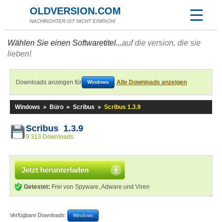
OLDVERSION.COM
NACHRICHTER IST NICHT EINFACH!
Wählen Sie einen Softwaretitel...
auf die version, die sie
lieben!
Downloads anzeigen für
Alle Downloads anzeigen
Windows
Windows
»
Büro
»
Scribus
»
Scribus 1.3.9
Scribus 1.3.9
9.313 Downloads
Jetzt herunterladen
Getestet:
Frei von Spyware, Adware und Viren
Verfügbare Downloads:
Windows