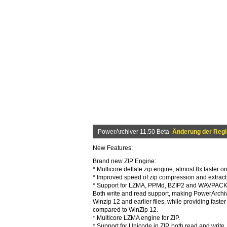
PowerArchiver 11.50 Beta
Änderung der Regi
New Features:
Brand new ZIP Engine:
* Multicore deflate zip engine, almost 8x faster o
* Improved speed of zip compression and extract
* Support for LZMA, PPMd, BZIP2 and WAVPACK in 
Both write and read support, making PowerArchive
Winzip 12 and earlier files, while providing fast
compared to WinZip 12.
* Multicore LZMA engine for ZIP.
* Support for Unicode in ZIP, both read and write