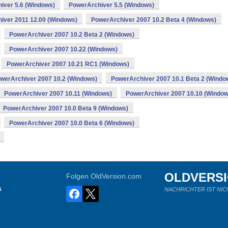
iver 5.6 (Windows)
PowerArchiver 5.5 (Windows)
iver 2011 12.00 (Windows)
PowerArchiver 2007 10.2 Beta 4 (Windows)
PowerArchiver 2007 10.2 Beta 2 (Windows)
PowerArchiver 2007 10.22 (Windows)
PowerArchiver 2007 10.21 RC1 (Windows)
werArchiver 2007 10.2 (Windows)
PowerArchiver 2007 10.1 Beta 2 (Windo
PowerArchiver 2007 10.11 (Windows)
PowerArchiver 2007 10.10 (Window
PowerArchiver 2007 10.0 Beta 9 (Windows)
PowerArchiver 2007 10.0 Beta 6 (Windows)
OLDVERS
Folgen OldVersion.com
s
NACHRICHTER IST NIC