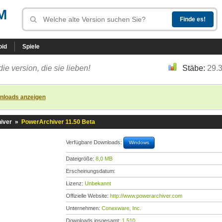
M
oid
Spiele
die version, die sie lieben!
Stäbe:
29.
nloads anzeigen
iver
»
PowerArchiver 11.50 Beta
Verfügbare Downloads:
Windows
Dateigröße:
8,0 MB
Erscheinungsdatum:
Lizenz:
Unbekannt
Offizielle Website:
http://www.powerarchiver.com
Unternehmen:
Conexware, Inc.
Downloads insgesamt:
1.510