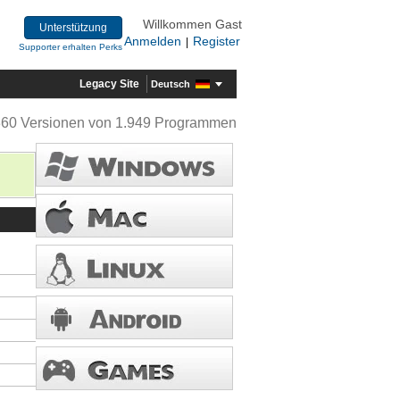
Willkommen Gast
Unterstützung
Anmelden
Register
|
Supporter erhalten Perks
Legacy Site
Deutsch
360 Versionen von 1.949 Programmen