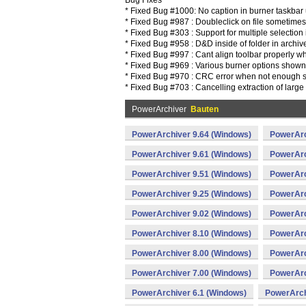
Bug Fixes
* Fixed Bug #1000: No caption in burner taskbar 
* Fixed Bug #987 : Doubleclick on file sometimes
* Fixed Bug #303 : Support for multiple selection 
* Fixed Bug #958 : D&D inside of folder in archiv
* Fixed Bug #997 : Cant align toolbar properly 
* Fixed Bug #969 : Various burner options shown i
* Fixed Bug #970 : CRC error when not enough sp
* Fixed Bug #703 : Cancelling extraction of large 
PowerArchiver
Bauten
PowerArchiver 9.64 (Windows)
PowerArc
PowerArchiver 9.61 (Windows)
PowerArc
PowerArchiver 9.51 (Windows)
PowerArc
PowerArchiver 9.25 (Windows)
PowerArc
PowerArchiver 9.02 (Windows)
PowerArc
PowerArchiver 8.10 (Windows)
PowerArc
PowerArchiver 8.00 (Windows)
PowerArc
PowerArchiver 7.00 (Windows)
PowerArc
PowerArchiver 6.1 (Windows)
PowerArch