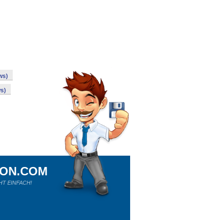
ws)
s)
ION.COM
HT EINFACH!