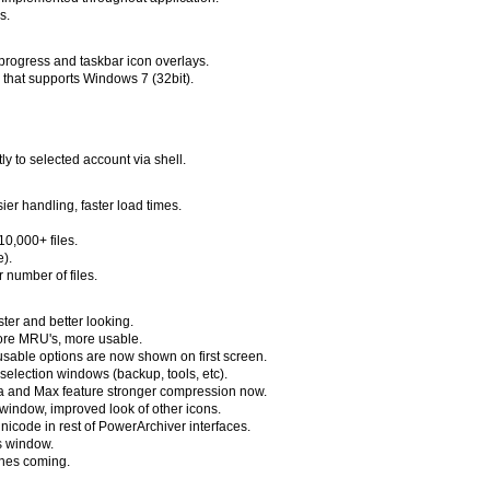
s.
 progress and taskbar icon overlays.
e that supports Windows 7 (32bit).
tly to selected account via shell.
er handling, faster load times.
0,000+ files.
e).
 number of files.
ster and better looking.
more MRU's, more usable.
sable options are now shown on first screen.
r selection windows (backup, tools, etc).
ra and Max feature stronger compression now.
indow, improved look of other icons.
unicode in rest of PowerArchiver interfaces.
es window.
ones coming.