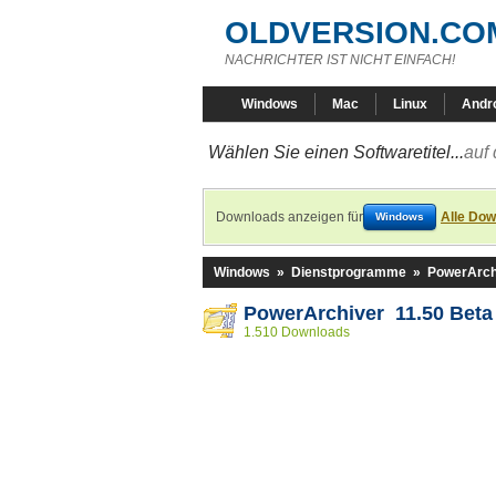
OLDVERSION.CO
NACHRICHTER IST NICHT EINFACH!
Windows
Mac
Linux
Andr
Wählen Sie einen Softwaretitel...
auf 
Downloads anzeigen für
Alle Dow
Windows
Windows
»
Dienstprogramme
»
PowerArch
PowerArchiver 11.50 Beta
1.510 Downloads