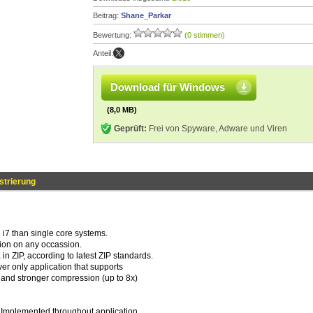
Beitrag:
Shane_Parkar
Bewertung:
(0 stimmen)
Anteil:
Download für Windows
(8,0 MB)
Geprüft:
Frei von Spyware, Adware und Viren
strierung
n i7 than single core systems.
ion on any occassion.
ZIP, according to latest ZIP standards.
r only application that supports
er and stronger compression (up to 8x)
. Implemented throughout application.