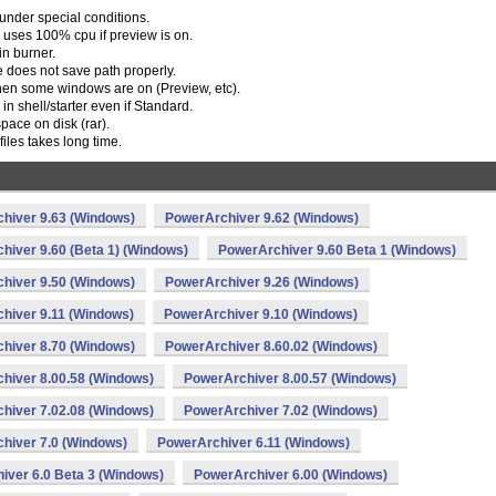
under special conditions.
 uses 100% cpu if preview is on.
in burner.
e does not save path properly.
when some windows are on (Preview, etc).
n shell/starter even if Standard.
ace on disk (rar).
files takes long time.
hiver 9.63 (Windows)
PowerArchiver 9.62 (Windows)
hiver 9.60 (Beta 1) (Windows)
PowerArchiver 9.60 Beta 1 (Windows)
hiver 9.50 (Windows)
PowerArchiver 9.26 (Windows)
hiver 9.11 (Windows)
PowerArchiver 9.10 (Windows)
hiver 8.70 (Windows)
PowerArchiver 8.60.02 (Windows)
hiver 8.00.58 (Windows)
PowerArchiver 8.00.57 (Windows)
hiver 7.02.08 (Windows)
PowerArchiver 7.02 (Windows)
hiver 7.0 (Windows)
PowerArchiver 6.11 (Windows)
iver 6.0 Beta 3 (Windows)
PowerArchiver 6.00 (Windows)