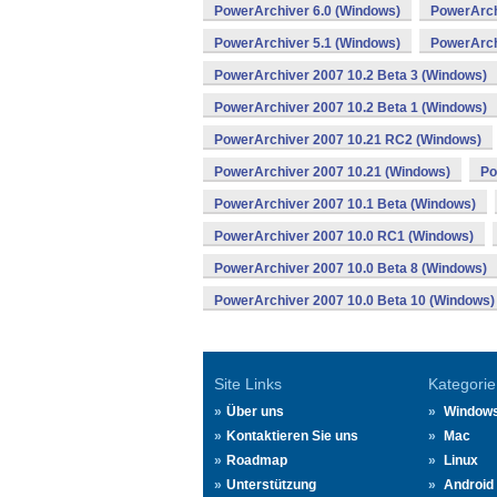
PowerArchiver 6.0 (Windows)
PowerArch
PowerArchiver 5.1 (Windows)
PowerArch
PowerArchiver 2007 10.2 Beta 3 (Windows)
PowerArchiver 2007 10.2 Beta 1 (Windows)
PowerArchiver 2007 10.21 RC2 (Windows)
PowerArchiver 2007 10.21 (Windows)
Po
PowerArchiver 2007 10.1 Beta (Windows)
PowerArchiver 2007 10.0 RC1 (Windows)
PowerArchiver 2007 10.0 Beta 8 (Windows)
PowerArchiver 2007 10.0 Beta 10 (Windows)
Site Links
Kategorie
Über uns
Window
Kontaktieren Sie uns
Mac
Roadmap
Linux
Unterstützung
Android