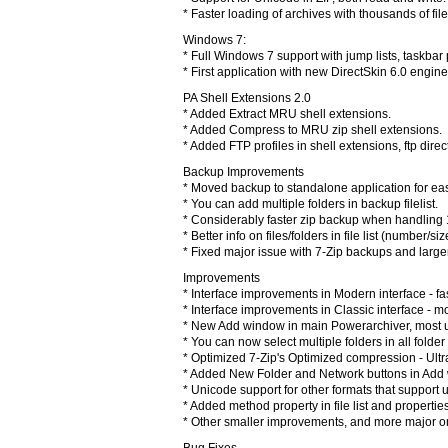
* Faster loading of archives with thousands of file
Windows 7:
* Full Windows 7 support with jump lists, taskbar
* First application with new DirectSkin 6.0 engin
PA Shell Extensions 2.0
* Added Extract MRU shell extensions.
* Added Compress to MRU zip shell extensions.
* Added FTP profiles in shell extensions, ftp direc
Backup Improvements
* Moved backup to standalone application for easi
* You can add multiple folders in backup filelist.
* Considerably faster zip backup when handling 1
* Better info on files/folders in file list (number/siz
* Fixed major issue with 7-Zip backups and larger
Improvements
* Interface improvements in Modern interface - fa
* Interface improvements in Classic interface - 
* New Add window in main Powerarchiver, most u
* You can now select multiple folders in all folde
* Optimized 7-Zip's Optimized compression - Ult
* Added New Folder and Network buttons in Add w
* Unicode support for other formats that support 
* Added method property in file list and properti
* Other smaller improvements, and more major 