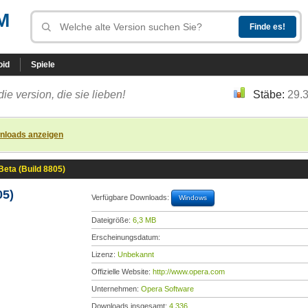
M
oid
Spiele
die version, die sie lieben!
Stäbe:
29.
nloads anzeigen
Beta (Build 8805)
05)
Verfügbare Downloads:
Windows
Dateigröße:
6,3 MB
Erscheinungsdatum:
Lizenz:
Unbekannt
Offizielle Website:
http://www.opera.com
Unternehmen:
Opera Software
Downloads insgesamt:
4.336