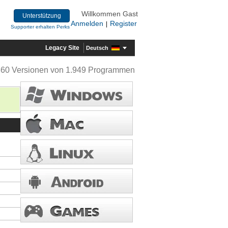
Willkommen Gast
Unterstützung
Anmelden
Register
|
Supporter erhalten Perks
Legacy Site
Deutsch
360 Versionen von 1.949 Programmen