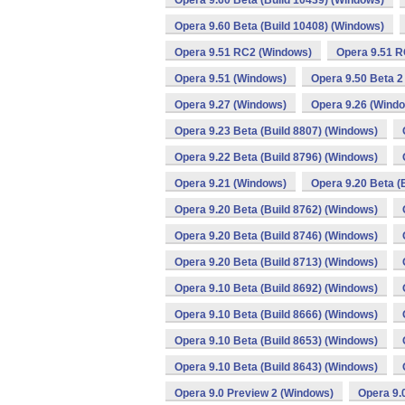
Opera 9.60 Beta (Build 10439) (Windows)
Opera 9.60 Beta (Build 10408) (Windows)
Opera 9.51 RC2 (Windows)
Opera 9.51 R
Opera 9.51 (Windows)
Opera 9.50 Beta 2
Opera 9.27 (Windows)
Opera 9.26 (Wind
Opera 9.23 Beta (Build 8807) (Windows)
Opera 9.22 Beta (Build 8796) (Windows)
Opera 9.21 (Windows)
Opera 9.20 Beta (
Opera 9.20 Beta (Build 8762) (Windows)
Opera 9.20 Beta (Build 8746) (Windows)
Opera 9.20 Beta (Build 8713) (Windows)
Opera 9.10 Beta (Build 8692) (Windows)
Opera 9.10 Beta (Build 8666) (Windows)
Opera 9.10 Beta (Build 8653) (Windows)
Opera 9.10 Beta (Build 8643) (Windows)
Opera 9.0 Preview 2 (Windows)
Opera 9.