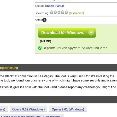
Beitrag:
Shane_Parkar
Bewertung:
(0 stimmen)
Anteil:
Download für Windows
(6,3 MB)
Geprüft:
Frei von Spyware, Adware und Viren
egistrierung
 the Blackhat convention in Las Vegas. The tool is very useful for stress-testing the
 the tool, we found four crashers - one of which might have some security implication
s: test it, give it a spin with the tool - and please report any crashers you might find
ows)
Opera 9.62 (Windows)
Opera 9.61 (Windows)