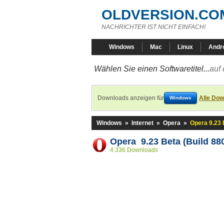
OLDVERSION.CO
NACHRICHTER IST NICHT EINFACH!
Windows
Mac
Linux
Andr
Wählen Sie einen Softwaretitel...
auf 
Downloads anzeigen für
Alle Dow
Windows
Windows
»
Internet
»
Opera
»
Opera 9.23 
Opera 9.23 Beta (Build 88
4.336 Downloads