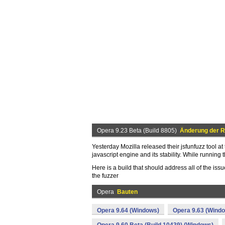
Opera 9.23 Beta (Build 8805)
Änderung der R
Yesterday Mozilla released their jsfunfuzz tool at
javascript engine and its stability. While running
Here is a build that should address all of the issue
the fuzzer
Opera
Bauten
Opera 9.64 (Windows)
Opera 9.63 (Wind