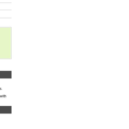
s.
 with