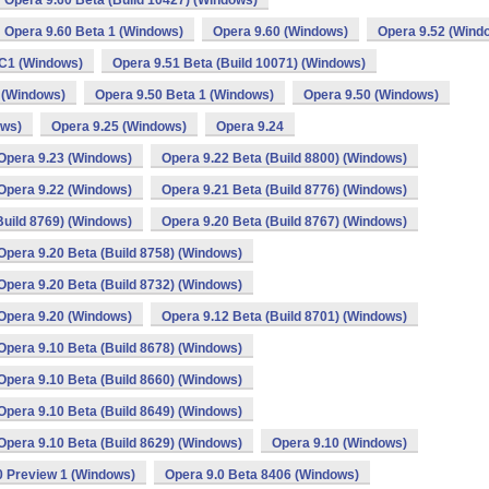
Opera 9.60 Beta (Build 10427) (Windows)
Opera 9.60 Beta 1 (Windows)
Opera 9.60 (Windows)
Opera 9.52 (Wind
C1 (Windows)
Opera 9.51 Beta (Build 10071) (Windows)
 (Windows)
Opera 9.50 Beta 1 (Windows)
Opera 9.50 (Windows)
ows)
Opera 9.25 (Windows)
Opera 9.24
Opera 9.23 (Windows)
Opera 9.22 Beta (Build 8800) (Windows)
Opera 9.22 (Windows)
Opera 9.21 Beta (Build 8776) (Windows)
Build 8769) (Windows)
Opera 9.20 Beta (Build 8767) (Windows)
Opera 9.20 Beta (Build 8758) (Windows)
Opera 9.20 Beta (Build 8732) (Windows)
Opera 9.20 (Windows)
Opera 9.12 Beta (Build 8701) (Windows)
Opera 9.10 Beta (Build 8678) (Windows)
Opera 9.10 Beta (Build 8660) (Windows)
Opera 9.10 Beta (Build 8649) (Windows)
Opera 9.10 Beta (Build 8629) (Windows)
Opera 9.10 (Windows)
0 Preview 1 (Windows)
Opera 9.0 Beta 8406 (Windows)