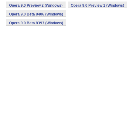
Opera 9.0 Preview 2 (Windows)
Opera 9.0 Preview 1 (Windows)
Opera 9.0 Beta 8406 (Windows)
Opera 9.0 Beta 8393 (Windows)