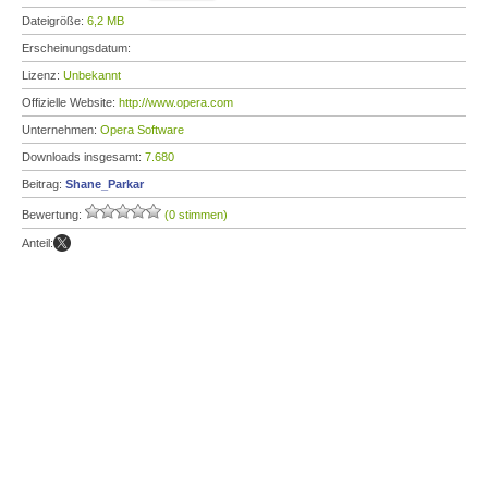
Dateigröße:
6,2 MB
Erscheinungsdatum:
Lizenz:
Unbekannt
Offizielle Website:
http://www.opera.com
Unternehmen:
Opera Software
Downloads insgesamt:
7.680
Beitrag:
Shane_Parkar
Bewertung:
(0 stimmen)
Anteil: