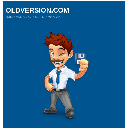
OLDVERSION.COM
NACHRICHTER IST NICHT EINFACH!