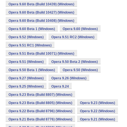
Opera 9.60 Beta (Build 10439) (Windows)
Opera 9.60 Beta (Build 10427) (Windows)
Opera 9.60 Beta (Build 10408) (Windows)
Opera 9.60 Beta 1 (Windows)
Opera 9.60 (Windows)
Opera 9.52 (Windows)
Opera 9.51 RC2 (Windows)
Opera 9.51 RC1 (Windows)
Opera 9.51 Beta (Build 10071) (Windows)
Opera 9.51 (Windows)
Opera 9.50 Beta 2 (Windows)
Opera 9.50 Beta 1 (Windows)
Opera 9.50 (Windows)
Opera 9.27 (Windows)
Opera 9.26 (Windows)
Opera 9.25 (Windows)
Opera 9.24
Opera 9.23 Beta (Build 8807) (Windows)
Opera 9.23 Beta (Build 8805) (Windows)
Opera 9.23 (Windows)
Opera 9.22 Beta (Build 8796) (Windows)
Opera 9.22 (Windows)
Opera 9.21 Beta (Build 8776) (Windows)
Opera 9.21 (Windows)