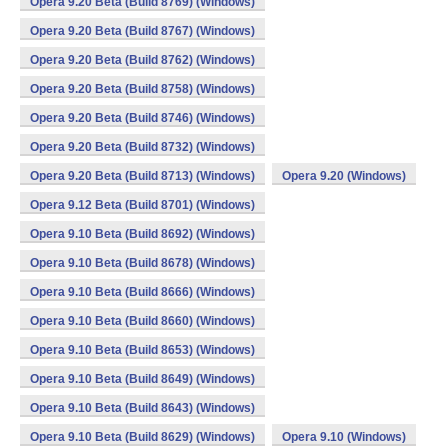
Opera 9.20 Beta (Build 8769) (Windows)
Opera 9.20 Beta (Build 8767) (Windows)
Opera 9.20 Beta (Build 8762) (Windows)
Opera 9.20 Beta (Build 8758) (Windows)
Opera 9.20 Beta (Build 8746) (Windows)
Opera 9.20 Beta (Build 8732) (Windows)
Opera 9.20 Beta (Build 8713) (Windows)
Opera 9.20 (Windows)
Opera 9.12 Beta (Build 8701) (Windows)
Opera 9.10 Beta (Build 8692) (Windows)
Opera 9.10 Beta (Build 8678) (Windows)
Opera 9.10 Beta (Build 8666) (Windows)
Opera 9.10 Beta (Build 8660) (Windows)
Opera 9.10 Beta (Build 8653) (Windows)
Opera 9.10 Beta (Build 8649) (Windows)
Opera 9.10 Beta (Build 8643) (Windows)
Opera 9.10 Beta (Build 8629) (Windows)
Opera 9.10 (Windows)