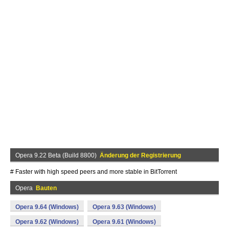
Opera 9.22 Beta (Build 8800)
Änderung der Registrierung
# Faster with high speed peers and more stable in BitTorrent
Opera
Bauten
Opera 9.64 (Windows)
Opera 9.63 (Windows)
Opera 9.62 (Windows)
Opera 9.61 (Windows)