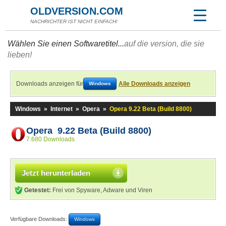
OLDVERSION.COM
NACHRICHTER IST NICHT EINFACH!
Wählen Sie einen Softwaretitel...
auf die version, die sie
lieben!
Downloads anzeigen für
Alle Downloads anzeigen
Windows
Windows
»
Internet
»
Opera
»
Opera 9.22 Beta (Build 8800)
Opera 9.22 Beta (Build 8800)
7.680 Downloads
Jetzt herunterladen
Getestet:
Frei von Spyware, Adware und Viren
Verfügbare Downloads:
Windows