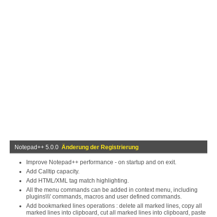
Notepad++ 5.0.0
Änderung der Registrierung
Improve Notepad++ performance - on startup and on exit.
Add Calltip capacity.
Add HTML/XML tag match highlighting.
All the menu commands can be added in context menu, including
plugins\\\' commands, macros and user defined commands.
Add bookmarked lines operations : delete all marked lines, copy all
marked lines into clipboard, cut all marked lines into clipboard, paste