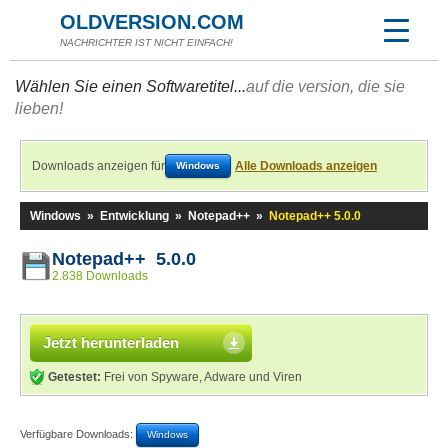
OLDVERSION.COM
NACHRICHTER IST NICHT EINFACH!
Wählen Sie einen Softwaretitel...
auf die version, die sie
lieben!
Downloads anzeigen für
Alle Downloads anzeigen
Windows
Windows
»
Entwicklung
»
Notepad++
»
Notepad++ 5.0.0
Notepad++ 5.0.0
2.838 Downloads
Jetzt herunterladen
Getestet:
Frei von Spyware, Adware und Viren
Verfügbare Downloads:
Windows