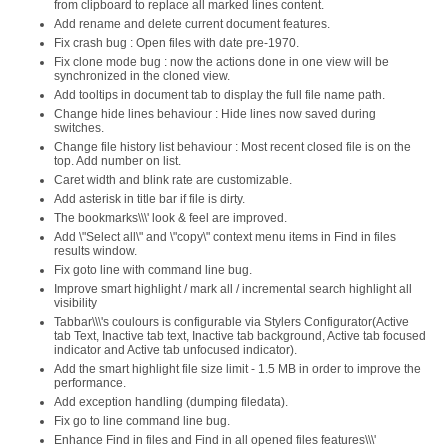
from clipboard to replace all marked lines content.
Add rename and delete current document features.
Fix crash bug : Open files with date pre-1970.
Fix clone mode bug : now the actions done in one view will be
synchronized in the cloned view.
Add tooltips in document tab to display the full file name path.
Change hide lines behaviour : Hide lines now saved during
switches.
Change file history list behaviour : Most recent closed file is on the
top. Add number on list.
Caret width and blink rate are customizable.
Add asterisk in title bar if file is dirty.
The bookmarks\\\' look & feel are improved.
Add \"Select all\" and \"copy\" context menu items in Find in files
results window.
Fix goto line with command line bug.
Improve smart highlight / mark all / incremental search highlight all
visibility
Tabbar\\\'s coulours is configurable via Stylers Configurator(Active
tab Text, Inactive tab text, Inactive tab background, Active tab focused
indicator and Active tab unfocused indicator).
Add the smart highlight file size limit - 1.5 MB in order to improve the
performance.
Add exception handling (dumping filedata).
Fix go to line command line bug.
Enhance Find in files and Find in all opened files features\\\'