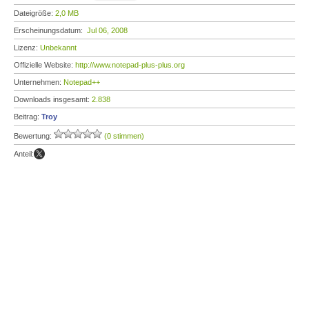
Dateigröße:
2,0 MB
Erscheinungsdatum:
Jul 06, 2008
Lizenz:
Unbekannt
Offizielle Website:
http://www.notepad-plus-plus.org
Unternehmen:
Notepad++
Downloads insgesamt:
2.838
Beitrag:
Troy
Bewertung:
(0 stimmen)
Anteil: