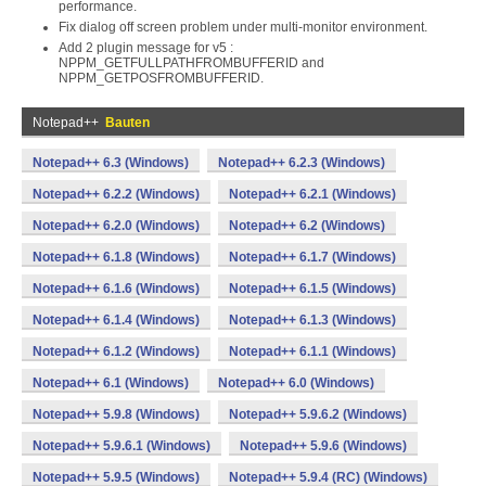
performance.
Fix dialog off screen problem under multi-monitor environment.
Add 2 plugin message for v5 :
NPPM_GETFULLPATHFROMBUFFERID and
NPPM_GETPOSFROMBUFFERID.
Notepad++
Bauten
Notepad++ 6.3 (Windows)
Notepad++ 6.2.3 (Windows)
Notepad++ 6.2.2 (Windows)
Notepad++ 6.2.1 (Windows)
Notepad++ 6.2.0 (Windows)
Notepad++ 6.2 (Windows)
Notepad++ 6.1.8 (Windows)
Notepad++ 6.1.7 (Windows)
Notepad++ 6.1.6 (Windows)
Notepad++ 6.1.5 (Windows)
Notepad++ 6.1.4 (Windows)
Notepad++ 6.1.3 (Windows)
Notepad++ 6.1.2 (Windows)
Notepad++ 6.1.1 (Windows)
Notepad++ 6.1 (Windows)
Notepad++ 6.0 (Windows)
Notepad++ 5.9.8 (Windows)
Notepad++ 5.9.6.2 (Windows)
Notepad++ 5.9.6.1 (Windows)
Notepad++ 5.9.6 (Windows)
Notepad++ 5.9.5 (Windows)
Notepad++ 5.9.4 (RC) (Windows)