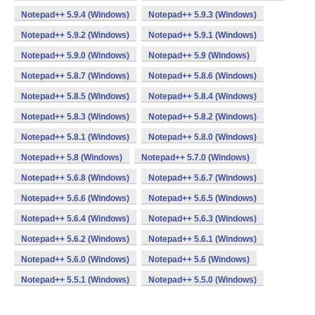
Notepad++ 5.9.4 (Windows)
Notepad++ 5.9.3 (Windows)
Notepad++ 5.9.2 (Windows)
Notepad++ 5.9.1 (Windows)
Notepad++ 5.9.0 (Windows)
Notepad++ 5.9 (Windows)
Notepad++ 5.8.7 (Windows)
Notepad++ 5.8.6 (Windows)
Notepad++ 5.8.5 (Windows)
Notepad++ 5.8.4 (Windows)
Notepad++ 5.8.3 (Windows)
Notepad++ 5.8.2 (Windows)
Notepad++ 5.8.1 (Windows)
Notepad++ 5.8.0 (Windows)
Notepad++ 5.8 (Windows)
Notepad++ 5.7.0 (Windows)
Notepad++ 5.6.8 (Windows)
Notepad++ 5.6.7 (Windows)
Notepad++ 5.6.6 (Windows)
Notepad++ 5.6.5 (Windows)
Notepad++ 5.6.4 (Windows)
Notepad++ 5.6.3 (Windows)
Notepad++ 5.6.2 (Windows)
Notepad++ 5.6.1 (Windows)
Notepad++ 5.6.0 (Windows)
Notepad++ 5.6 (Windows)
Notepad++ 5.5.1 (Windows)
Notepad++ 5.5.0 (Windows)