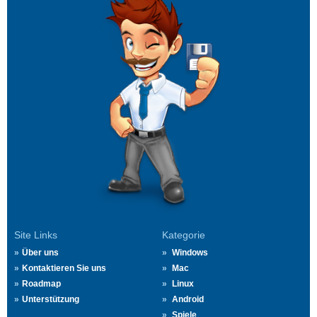
Site Links
Kategorie
Über uns
Windows
Kontaktieren Sie uns
Mac
Roadmap
Linux
Unterstützung
Android
Spiele