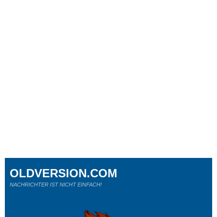
OLDVERSION.COM
NACHRICHTER IST NICHT EINFACH!