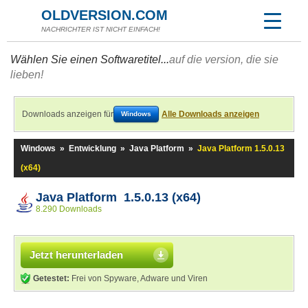
OLDVERSION.COM
NACHRICHTER IST NICHT EINFACH!
Wählen Sie einen Softwaretitel...
auf die version, die sie
lieben!
Downloads anzeigen für
Alle Downloads anzeigen
Windows
Windows
»
Entwicklung
»
Java Platform
»
Java Platform 1.5.0.13
(x64)
Java Platform 1.5.0.13 (x64)
8.290 Downloads
Jetzt herunterladen
Getestet:
Frei von Spyware, Adware und Viren