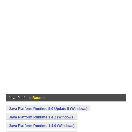
Java Platform
Bauten
Java Platform Runtime 5.0 Update 5 (Windows)
Java Platform Runtime 1.4.2 (Windows)
Java Platform Runtime 1.4.0 (Windows)