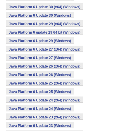
Java Platform 6 Update 30 (x64) (Windows)
Java Platform 6 Update 30 (Windows)
Java Platform 6 Update 29 (x64) (Windows)
Java Platform 6 update 29 64 bit (Windows)
Java Platform 6 Update 29 (Windows)
Java Platform 6 Update 27 (x64) (Windows)
Java Platform 6 Update 27 (Windows)
Java Platform 6 Update 26 (x64) (Windows)
Java Platform 6 Update 26 (Windows)
Java Platform 6 Update 25 (x64) (Windows)
Java Platform 6 Update 25 (Windows)
Java Platform 6 Update 24 (x64) (Windows)
Java Platform 6 Update 24 (Windows)
Java Platform 6 Update 23 (x64) (Windows)
Java Platform 6 Update 23 (Windows)