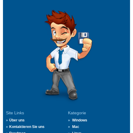
Site Links
Kategorie
Über uns
Windows
Kontaktieren Sie uns
Mac