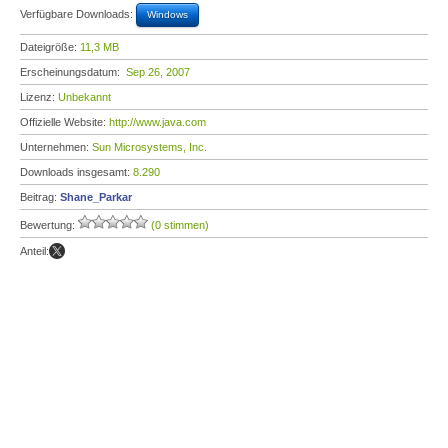
Verfügbare Downloads:
Windows
Dateigröße:
11,3 MB
Erscheinungsdatum:
Sep 26, 2007
Lizenz:
Unbekannt
Offizielle Website:
http://www.java.com
Unternehmen:
Sun Microsystems, Inc.
Downloads insgesamt:
8.290
Beitrag:
Shane_Parkar
Bewertung:
(0 stimmen)
Anteil: