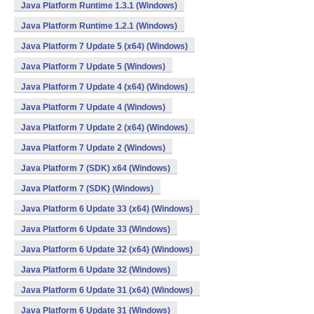
Java Platform Runtime 1.3.1 (Windows)
Java Platform Runtime 1.2.1 (Windows)
Java Platform 7 Update 5 (x64) (Windows)
Java Platform 7 Update 5 (Windows)
Java Platform 7 Update 4 (x64) (Windows)
Java Platform 7 Update 4 (Windows)
Java Platform 7 Update 2 (x64) (Windows)
Java Platform 7 Update 2 (Windows)
Java Platform 7 (SDK) x64 (Windows)
Java Platform 7 (SDK) (Windows)
Java Platform 6 Update 33 (x64) (Windows)
Java Platform 6 Update 33 (Windows)
Java Platform 6 Update 32 (x64) (Windows)
Java Platform 6 Update 32 (Windows)
Java Platform 6 Update 31 (x64) (Windows)
Java Platform 6 Update 31 (Windows)