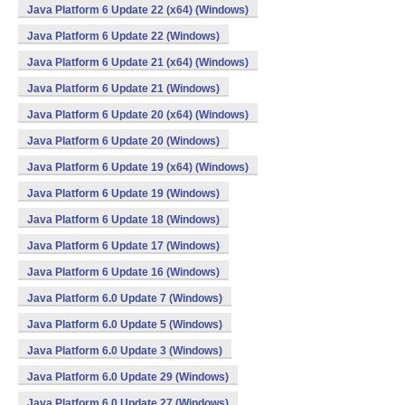
Java Platform 6 Update 22 (x64) (Windows)
Java Platform 6 Update 22 (Windows)
Java Platform 6 Update 21 (x64) (Windows)
Java Platform 6 Update 21 (Windows)
Java Platform 6 Update 20 (x64) (Windows)
Java Platform 6 Update 20 (Windows)
Java Platform 6 Update 19 (x64) (Windows)
Java Platform 6 Update 19 (Windows)
Java Platform 6 Update 18 (Windows)
Java Platform 6 Update 17 (Windows)
Java Platform 6 Update 16 (Windows)
Java Platform 6.0 Update 7 (Windows)
Java Platform 6.0 Update 5 (Windows)
Java Platform 6.0 Update 3 (Windows)
Java Platform 6.0 Update 29 (Windows)
Java Platform 6.0 Update 27 (Windows)