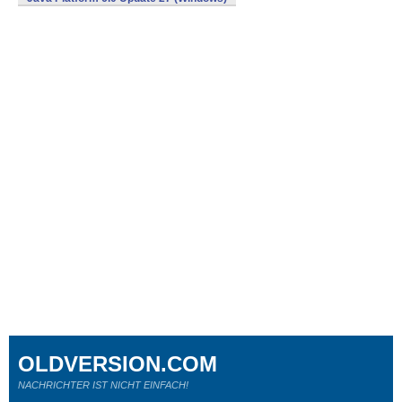
OLDVERSION.COM
NACHRICHTER IST NICHT EINFACH!